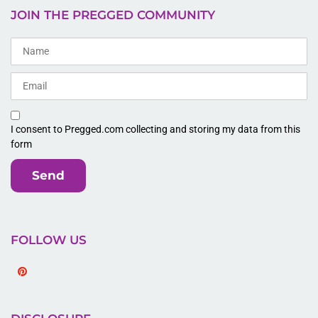
JOIN THE PREGGED COMMUNITY
I consent to Pregged.com collecting and storing my data from this
form
Send
FOLLOW US
Pinterest