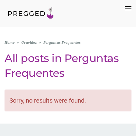
To
Na
Home
»
Gravidez
»
Perguntas Frequentes
All posts in
Perguntas
Frequentes
Sorry, no results were found.