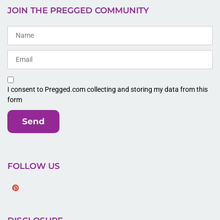
JOIN THE PREGGED COMMUNITY
I consent to Pregged.com collecting and storing my data from this
form
Send
FOLLOW US
Pinterest