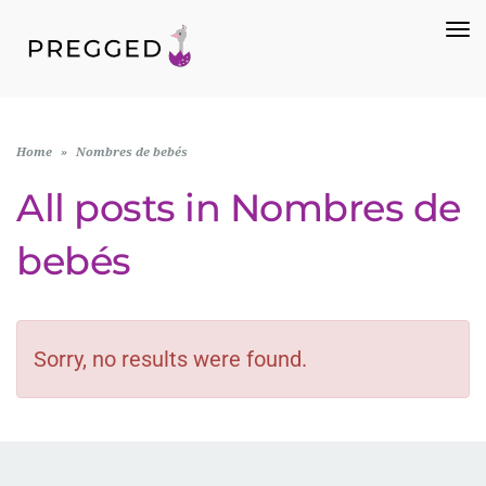
To
Na
Home
»
Nombres de bebés
All posts in
Nombres de
bebés
Sorry, no results were found.