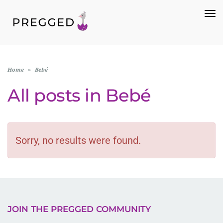
To
Na
Home
»
Bebé
All posts in
Bebé
Sorry, no results were found.
JOIN THE PREGGED COMMUNITY