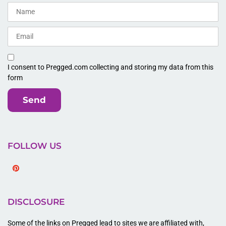
I consent to Pregged.com collecting and storing my data from this
form
Send
FOLLOW US
Pinterest
DISCLOSURE
Some of the links on Pregged lead to sites we are affiliated with,