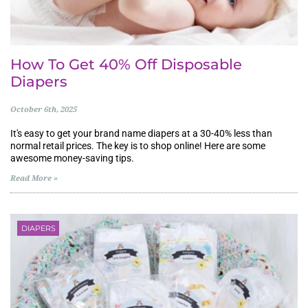
How To Get 40% Off Disposable
Diapers
October 6th, 2025
It's easy to get your brand name diapers at a 30-40% less than
normal retail prices. The key is to shop online! Here are some
awesome money-saving tips.
Read More »
DIAPERS