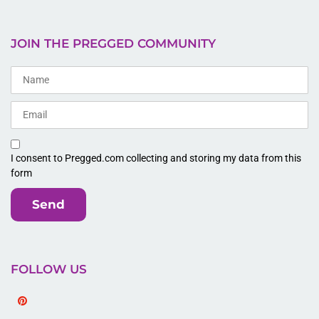
JOIN THE PREGGED COMMUNITY
I consent to Pregged.com collecting and storing my data from this
form
Send
FOLLOW US
Pinterest