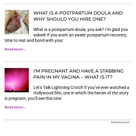
WHAT IS A POSTPARTUM DOULA AND
WHY SHOULD YOU HIRE ONE?
What is a postpartum doula, you ask? I’m glad you
asked! If you want an easier postpartum recovery,
time to rest and bond with your
Read more...
I’M PREGNANT AND HAVE A STABBING
PAIN IN MY VAGINA – WHAT IS IT?
Let’s Talk Lightning Crotch If you’ve ever watched a
Hollywood film, one in which the heroin of the story
is pregnant, you’ll see this nine
Read more...
Advertisment