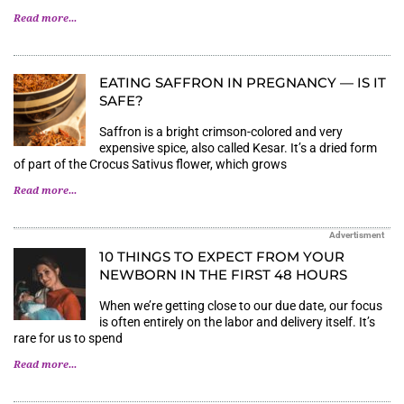
Read more...
EATING SAFFRON IN PREGNANCY — IS IT
SAFE?
Saffron is a bright crimson-colored and very
expensive spice, also called Kesar. It’s a dried form
of part of the Crocus Sativus flower, which grows
Read more...
Advertisment
10 THINGS TO EXPECT FROM YOUR
NEWBORN IN THE FIRST 48 HOURS
When we’re getting close to our due date, our focus
is often entirely on the labor and delivery itself. It’s
rare for us to spend
Read more...