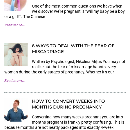
One of the most common questions we have when
we discover we’re pregnant is “will my baby be a boy
or a girl?“. The Chinese
Read more...
6 WAYS TO DEAL WITH THE FEAR OF
MISCARRIAGE
Written by Psychologist, Nikolina Miljus You may not
realize but the fear of miscarriage haunts every
woman during the early stages of pregnancy. Whether it’s our
Read more...
HOW TO CONVERT WEEKS INTO
MONTHS DURING PREGNANCY
Converting how many weeks pregnant you are into
months pregnant is frankly pretty confusing. This is
because months are not neatly packaged into exactly 4-week