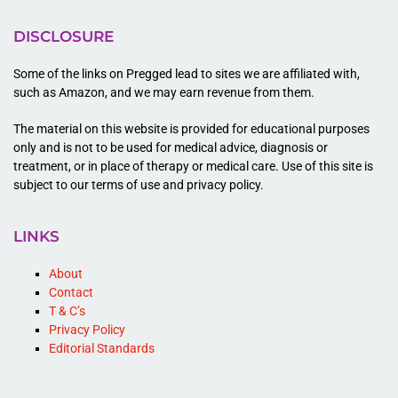
DISCLOSURE
Some of the links on Pregged lead to sites we are affiliated with,
such as Amazon, and we may earn revenue from them.
The material on this website is provided for educational purposes
only and is not to be used for medical advice, diagnosis or
treatment, or in place of therapy or medical care. Use of this site is
subject to our terms of use and privacy policy.
LINKS
About
Contact
T & C’s
Privacy Policy
Editorial Standards