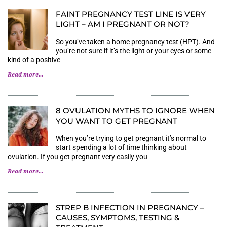
FAINT PREGNANCY TEST LINE IS VERY
LIGHT – AM I PREGNANT OR NOT?
So you’ve taken a home pregnancy test (HPT). And
you’re not sure if it’s the light or your eyes or some
kind of a positive
Read more...
8 OVULATION MYTHS TO IGNORE WHEN
YOU WANT TO GET PREGNANT
When you’re trying to get pregnant it’s normal to
start spending a lot of time thinking about
ovulation. If you get pregnant very easily you
Read more...
STREP B INFECTION IN PREGNANCY –
CAUSES, SYMPTOMS, TESTING &