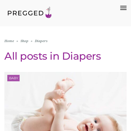
To
Na
Home
»
Shop
»
Diapers
All posts in
Diapers
BABY