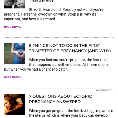
TREATMENT
Strep B. Heard of it? Possibly not—until you’re
pregnant. Here’s the lowdown on what Strep B is, why it’s
important, and how it is treated.
Read more...
8 THINGS NOT TO DO IN THE FIRST
TRIMESTER OF PREGNANCY (AND WHY)
When you find out you’re pregnant, the first thing
that happens is… well, emotions. All the emotions.
But when you’ve had a chance to catch
Read more...
Advertisment
7 QUESTIONS ABOUT ECTOPIC
PREGNANCY ANSWERED
When you get pregnant the fertilized egg implants in
the uterus which is where your baby can develop