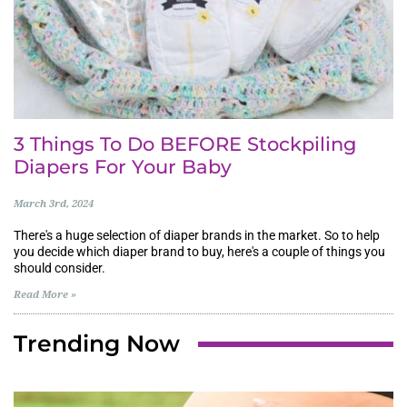
3 Things To Do BEFORE Stockpiling
Diapers For Your Baby
March 3rd, 2024
There's a huge selection of diaper brands in the market. So to help
you decide which diaper brand to buy, here's a couple of things you
should consider.
Read More »
Trending Now