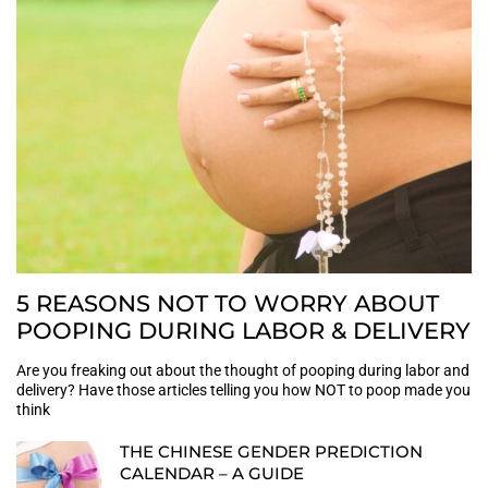
5 REASONS NOT TO WORRY ABOUT
POOPING DURING LABOR & DELIVERY
Are you freaking out about the thought of pooping during labor and
delivery? Have those articles telling you how NOT to poop made you
think
THE CHINESE GENDER PREDICTION
CALENDAR – A GUIDE