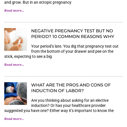
and grow. But in an ectopic pregnancy
Read more...
NEGATIVE PREGNANCY TEST BUT NO
PERIOD? 10 COMMON REASONS WHY
Your period’s late. You dig that pregnancy test out
from the bottom of your drawer and pee on the
stick, expecting to see a big
Read more...
WHAT ARE THE PROS AND CONS OF
INDUCTION OF LABOR?
Are you thinking about asking for an elective
induction? Or has your healthcare provider
suggested you have one? Either way it’s important to know the
Read more...