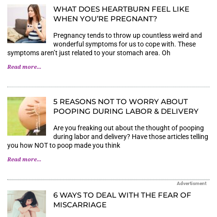
WHAT DOES HEARTBURN FEEL LIKE
WHEN YOU’RE PREGNANT?
Pregnancy tends to throw up countless weird and
wonderful symptoms for us to cope with. These
symptoms aren’t just related to your stomach area. Oh
Read more...
5 REASONS NOT TO WORRY ABOUT
POOPING DURING LABOR & DELIVERY
Are you freaking out about the thought of pooping
during labor and delivery? Have those articles telling
you how NOT to poop made you think
Read more...
Advertisment
6 WAYS TO DEAL WITH THE FEAR OF
MISCARRIAGE