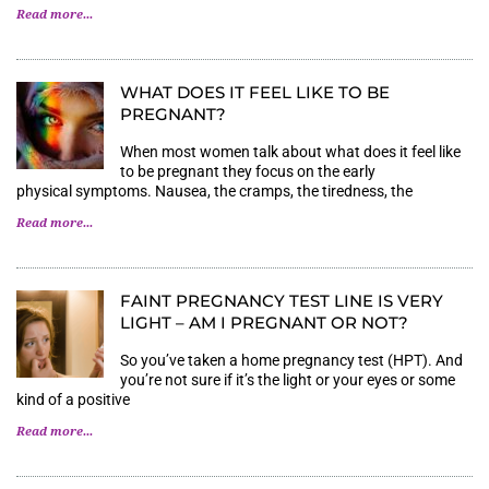
Read more...
WHAT DOES IT FEEL LIKE TO BE
PREGNANT?
When most women talk about what does it feel like
to be pregnant they focus on the early
physical symptoms. Nausea, the cramps, the tiredness, the
Read more...
FAINT PREGNANCY TEST LINE IS VERY
LIGHT – AM I PREGNANT OR NOT?
So you’ve taken a home pregnancy test (HPT). And
you’re not sure if it’s the light or your eyes or some
kind of a positive
Read more...