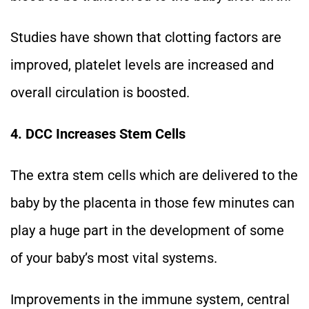
Studies have shown that clotting factors are
improved, platelet levels are increased and
overall circulation is boosted.
4. DCC Increases Stem Cells
The extra stem cells which are delivered to the
baby by the placenta in those few minutes can
play a huge part in the development of some
of your baby’s most vital systems.
Improvements in the immune system, central