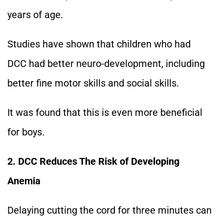
years of age.
Studies have shown that children who had
DCC had better neuro-development, including
better fine motor skills and social skills.
It was found that this is even more beneficial
for boys.
2. DCC Reduces The Risk of Developing
Anemia
Delaying cutting the cord for three minutes can