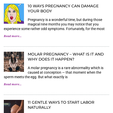
10 WAYS PREGNANCY CAN DAMAGE
YOUR BODY
Pregnancy is a wonderful time, but during those
magical nine months you may notice that you
experience some rather odd symptoms. Fortunately, for the most
Read more...
MOLAR PREGNANCY – WHAT IS IT AND
WHY DOES IT HAPPEN?
A molar pregnancy is a rare abnormality which is
caused at conception — that moment when the
sperm meets the egg. But what exactly is
Read more...
11 GENTLE WAYS TO START LABOR
NATURALLY