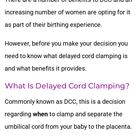
increasing number of women are opting for it
as part of their birthing experience.
However, before you make your decision you
need to know what delayed cord clamping is
and what benefits it provides.
What Is Delayed Cord Clamping?
Commonly known as DCC, this is a decision
regarding
when
to clamp and separate the
umbilical cord from your baby to the placenta.