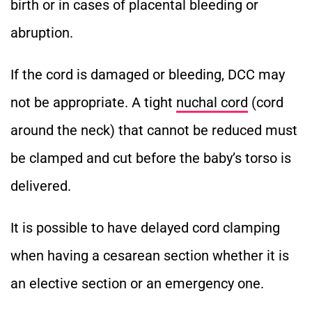
birth or in cases of placental bleeding or
abruption.
If the cord is damaged or bleeding, DCC may
not be appropriate.
A tight
nuchal cord
(cord
around the neck) that cannot be reduced must
be clamped and cut before the baby’s torso is
delivered.
It is possible to have delayed cord clamping
when having a cesarean section whether it is
an elective section or an emergency one.