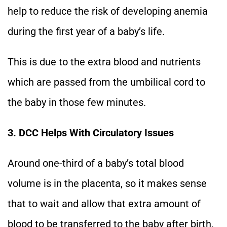
help to reduce the risk of developing anemia
during the first year of a baby’s life.
This is due to the extra blood and nutrients
which are passed from the umbilical cord to
the baby in those few minutes.
3. DCC Helps With Circulatory Issues
Around one-third of a baby’s total blood
volume is in the placenta, so it makes sense
that to wait and allow that extra amount of
blood to be transferred to the baby after birth.