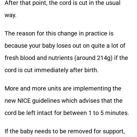
After that point, the cord is cut in the usual
way.
The reason for this change in practice is
because your baby loses out on quite a lot of
fresh blood and nutrients (around 214g) if the
cord is cut immediately after birth.
More and more units are implementing the
new NICE guidelines which advises that the
cord be left intact for between 1 to 5 minutes.
If the baby needs to be removed for support,