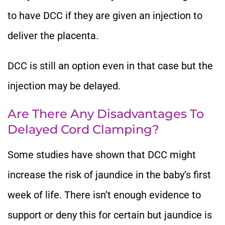
to have DCC if they are given an injection to
deliver the placenta.
DCC is still an option even in that case but the
injection may be delayed.
Are There Any Disadvantages To
Delayed Cord Clamping?
Some studies have shown that DCC might
increase the risk of jaundice in the baby’s first
week of life. There isn’t enough evidence to
support or deny this for certain but jaundice is