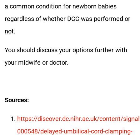
a common condition for newborn babies
regardless of whether DCC was performed or
not.
You should discuss your options further with
your midwife or doctor.
Sources:
https://discover.dc.nihr.ac.uk/content/signal
000548/delayed-umbilical-cord-clamping-