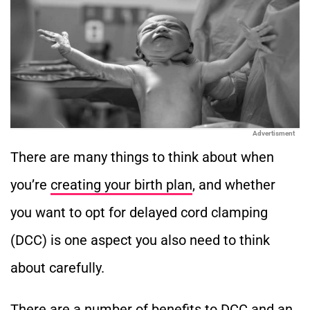
Advertisment
There are many things to think about when
you’re
creating your birth plan
, and whether
you want to opt for delayed cord clamping
(DCC) is one aspect you also need to think
about carefully.
There are a number of benefits to DCC and an