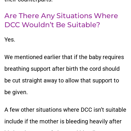
Are There Any Situations Where
DCC Wouldn’t Be Suitable?
Yes.
We mentioned earlier that if the baby requires
breathing support after birth the cord should
be cut straight away to allow that support to
be given.
A few other situations where DCC isn’t suitable
include if the mother is bleeding heavily after