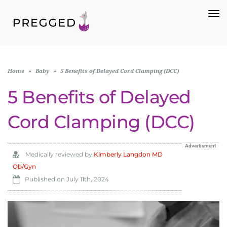
To
Na
Home
»
Baby
»
5 Benefits of Delayed Cord Clamping (DCC)
5 Benefits of Delayed
Cord Clamping (DCC)
Advertisment
Medically reviewed by
Kimberly Langdon MD
Ob/Gyn
Published on
July 11th, 2024