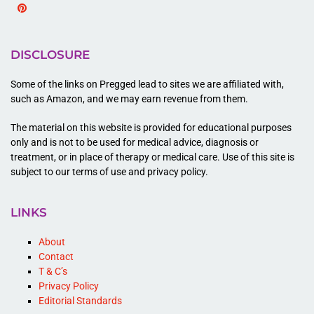
Pinterest
DISCLOSURE
Some of the links on Pregged lead to sites we are affiliated with,
such as Amazon, and we may earn revenue from them.
The material on this website is provided for educational purposes
only and is not to be used for medical advice, diagnosis or
treatment, or in place of therapy or medical care. Use of this site is
subject to our terms of use and privacy policy.
LINKS
About
Contact
T & C’s
Privacy Policy
Editorial Standards