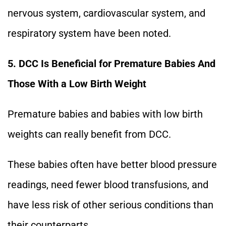
nervous system, cardiovascular system, and
respiratory system have been noted.
5. DCC Is Beneficial for Premature Babies And
Those With a Low Birth Weight
Premature babies and babies with low birth
weights can really benefit from DCC.
These babies often have better blood pressure
readings, need fewer blood transfusions, and
have less risk of other serious conditions than
their counterparts.