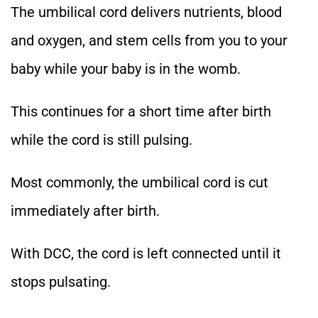
The umbilical cord delivers nutrients, blood
and oxygen, and stem cells from you to your
baby while your baby is in the womb.
This continues for a short time after birth
while the cord is still pulsing.
Most commonly, the umbilical cord is cut
immediately after birth.
With DCC, the cord is left connected until it
stops pulsating.