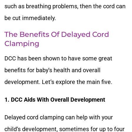
such as breathing problems, then the cord can
be cut immediately.
The Benefits Of Delayed Cord
Clamping
DCC has been shown to have some great
benefits for baby’s health and overall
development. Let’s explore the main five.
1. DCC Aids With Overall Development
Delayed cord clamping can help with your
child’s development, sometimes for up to four