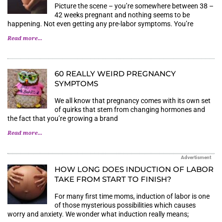
Picture the scene – you’re somewhere between 38 –
42 weeks pregnant and nothing seems to be
happening. Not even getting any pre-labor symptoms. You’re
Read more...
60 REALLY WEIRD PREGNANCY
SYMPTOMS
We all know that pregnancy comes with its own set
of quirks that stem from changing hormones and
the fact that you’re growing a brand
Read more...
Advertisment
HOW LONG DOES INDUCTION OF LABOR
TAKE FROM START TO FINISH?
For many first time moms, induction of labor is one
of those mysterious possibilities which causes
worry and anxiety. We wonder what induction really means;