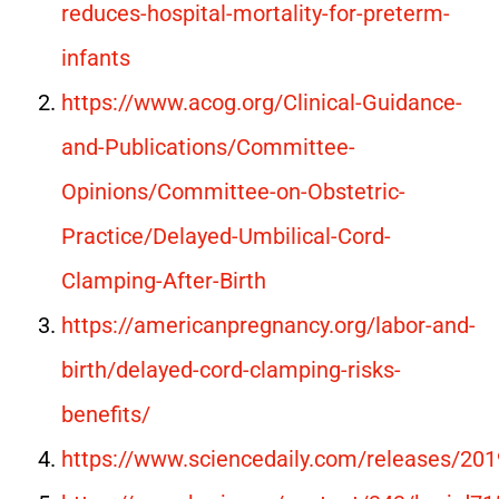
reduces-hospital-mortality-for-preterm-
infants
https://www.acog.org/Clinical-Guidance-
and-Publications/Committee-
Opinions/Committee-on-Obstetric-
Practice/Delayed-Umbilical-Cord-
Clamping-After-Birth
https://americanpregnancy.org/labor-and-
birth/delayed-cord-clamping-risks-
benefits/
https://www.sciencedaily.com/releases/2