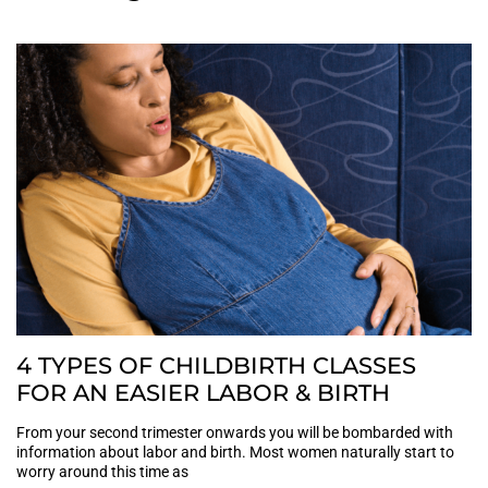
4 TYPES OF CHILDBIRTH CLASSES
FOR AN EASIER LABOR & BIRTH
From your second trimester onwards you will be bombarded with
information about labor and birth. Most women naturally start to
worry around this time as