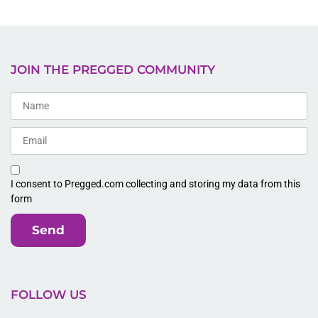
JOIN THE PREGGED COMMUNITY
I consent to Pregged.com collecting and storing my data from this
form
Send
FOLLOW US