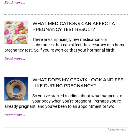
Read more...
WHAT MEDICATIONS CAN AFFECT A P
REGNANCY TEST RESULT?
There are surprisingly few medications or
substances that can affect the accuracy of a home
pregnancy test. So if you’re worried that your hormonal birth
Read more...
WHAT DOES MY CERVIX LOOK AND FEEL
LIKE DURING PREGNANCY?
So you’ve started reading about what happens to
your body when you’re pregnant. Perhaps you’re
already pregnant, and you’ve been to an appointment or two
Read more...
Advertisment