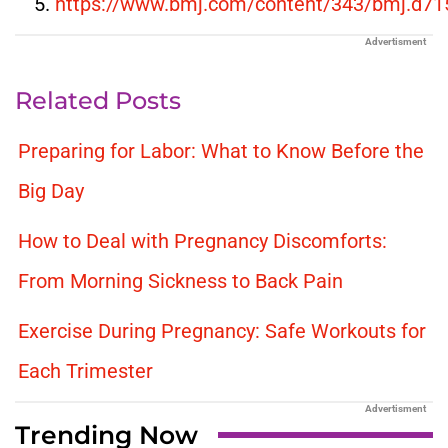
https://www.bmj.com/content/343/bmj.d71
Advertisment
Related Posts
Preparing for Labor: What to Know Before the
Big Day
How to Deal with Pregnancy Discomforts:
From Morning Sickness to Back Pain
Exercise During Pregnancy: Safe Workouts for
Each Trimester
Advertisment
Trending Now