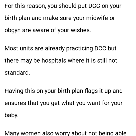
For this reason, you should put DCC on your
birth plan and make sure your midwife or
obgyn are aware of your wishes.
Most units are already practicing DCC but
there may be hospitals where it is still not
standard.
Having this on your birth plan flags it up and
ensures that you get what you want for your
baby.
Many women also worry about not being able