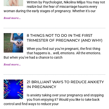
Written by Psychologist, Nikolina Miljus You may not
realize but the fear of miscarriage haunts every
woman during the early stages of pregnancy. Whether it’s our
Read more...
8 THINGS NOT TO DO IN THE FIRST
TRIMESTER OF PREGNANCY (AND WHY)
When you find out you’re pregnant, the first thing
that happens is… well, emotions. All the emotions.
But when you’ve had a chance to catch
Read more...
21 BRILLIANT WAYS TO REDUCE ANXIETY
IN PREGNANCY
Is anxiety taking over your pregnancy and stopping
you from enjoying it? Would you like to take back
control and find ways to reduce your