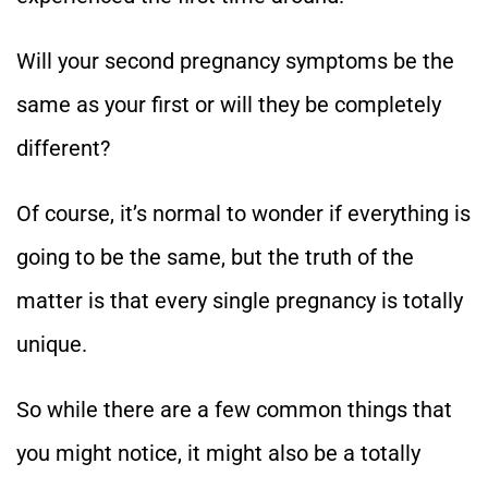
Will your second pregnancy symptoms be the
same as your first or will they be completely
different?
Of course, it’s normal to wonder if everything is
going to be the same, but the truth of the
matter is that every single pregnancy is totally
unique.
So while there are a few common things that
you might notice, it might also be a totally