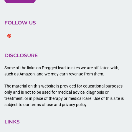
FOLLOW US
Pinterest
DISCLOSURE
Some of the links on Pregged lead to sites we are affiliated with,
such as Amazon, and we may earn revenue from them.
The material on this website is provided for educational purposes
only and is not to be used for medical advice, diagnosis or
treatment, or in place of therapy or medical care. Use of this site is
subject to our terms of use and privacy policy.
LINKS