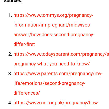
Sources:
https://www.tommys.org/pregnancy-
information/im-pregnant/midwives-
answer/how-does-second-pregnancy-
differ-first
https://www.todaysparent.com/pregnancy/
pregnancy-what-you-need-to-know/
https://www.parents.com/pregnancy/my-
life/emotions/second-pregnancy-
differences/
https://www.nct.org.uk/pregnancy/how-