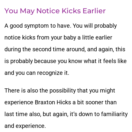
You May Notice Kicks Earlier
A good symptom to have. You will probably
notice kicks from your baby a little earlier
during the second time around, and again, this
is probably because you know what it feels like
and you can recognize it.
There is also the possibility that you might
experience Braxton Hicks a bit sooner than
last time also, but again, it’s down to familiarity
and experience.