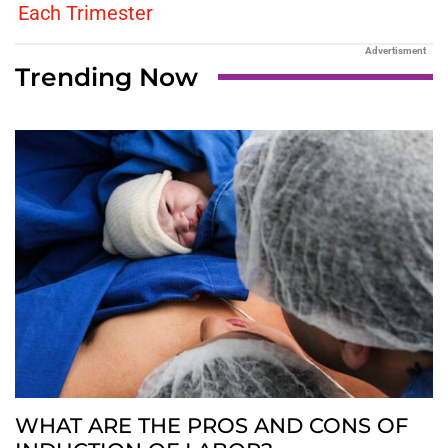
Each Trimester
Advertisment
Trending Now
WHAT ARE THE PROS AND CONS OF