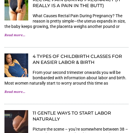
REALLY IS A PAIN IN THE BUTT)
What Causes Rectal Pain During Pregnancy? The
reason is pretty simple—the uterus expands in size,
the baby keeps growing, the placenta weighs another pound or
Read more...
4 TYPES OF CHILDBIRTH CLASSES FOR
AN EASIER LABOR & BIRTH
From your second trimester onwards you will be
bombarded with information about labor and birth.
Most women naturally start to worry around this time as
Read more...
11 GENTLE WAYS TO START LABOR
NATURALLY
Picture the scene – you’re somewhere between 38 –