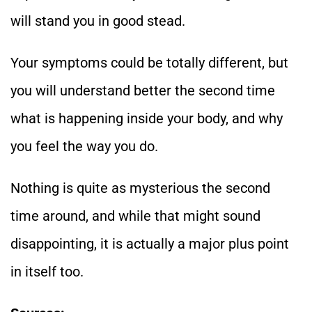
will stand you in good stead.
Your symptoms could be totally different, but
you will understand better the second time
what is happening inside your body, and why
you feel the way you do.
Nothing is quite as mysterious the second
time around, and while that might sound
disappointing, it is actually a major plus point
in itself too.