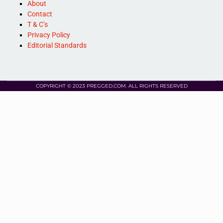
About
Contact
T & C’s
Privacy Policy
Editorial Standards
COPYRIGHT © 2023 PREGGED.COM. ALL RIGHTS RESERVED