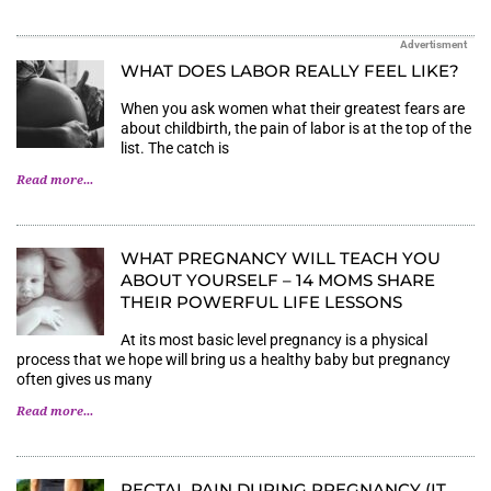
Advertisment
WHAT DOES LABOR REALLY FEEL LIKE?
When you ask women what their greatest fears are
about childbirth, the pain of labor is at the top of the
list. The catch is
Read more...
WHAT PREGNANCY WILL TEACH YOU
ABOUT YOURSELF – 14 MOMS SHARE
THEIR POWERFUL LIFE LESSONS
At its most basic level pregnancy is a physical
process that we hope will bring us a healthy baby but pregnancy
often gives us many
Read more...
RECTAL PAIN DURING PREGNANCY (IT