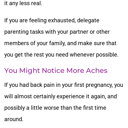
it any less real.
If you are feeling exhausted, delegate
parenting tasks with your partner or other
members of your family, and make sure that
you get the rest you need whenever possible.
You Might Notice More Aches
If you had back pain in your first pregnancy, you
will almost certainly experience it again, and
possibly a little worse than the first time
around.