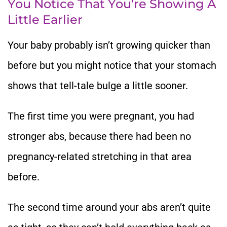
You Notice That You’re Showing A
Little Earlier
Your baby probably isn’t growing quicker than
before but you might notice that your stomach
shows that tell-tale bulge a little sooner.
The first time you were pregnant, you had
stronger abs, because there had been no
pregnancy-related stretching in that area
before.
The second time around your abs aren’t quite