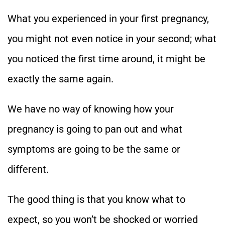
What you experienced in your first pregnancy,
you might not even notice in your second; what
you noticed the first time around, it might be
exactly the same again.
We have no way of knowing how your
pregnancy is going to pan out and what
symptoms are going to be the same or
different.
The good thing is that you know what to
expect, so you won’t be shocked or worried