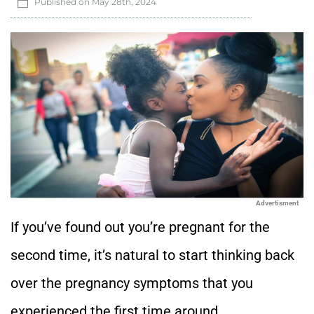
Published on
May 28th, 2024
Advertisment
If you’ve found out you’re pregnant for the
second time, it’s natural to start thinking back
over the pregnancy symptoms that you
experienced the first time around.