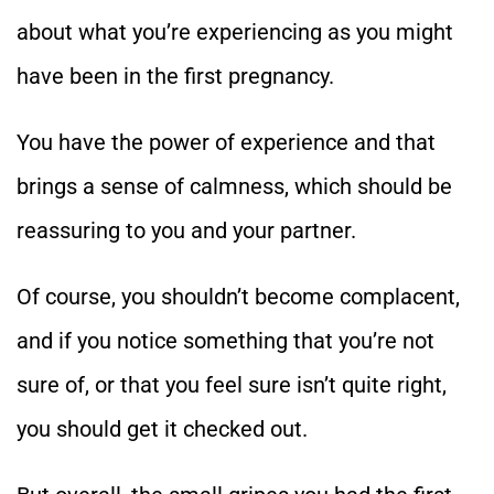
about what you’re experiencing as you might
have been in the first pregnancy.
You have the power of experience and that
brings a sense of calmness, which should be
reassuring to you and your partner.
Of course, you shouldn’t become complacent,
and if you notice something that you’re not
sure of, or that you feel sure isn’t quite right,
you should get it checked out.