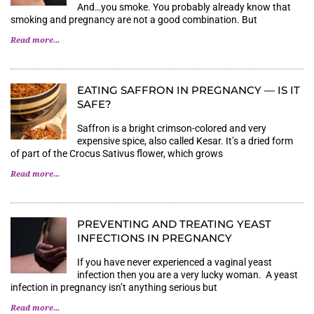
And…you smoke. You probably already know that
smoking and pregnancy are not a good combination. But
Read more...
EATING SAFFRON IN PREGNANCY — IS IT
SAFE?
Saffron is a bright crimson-colored and very
expensive spice, also called Kesar. It’s a dried form
of part of the Crocus Sativus flower, which grows
Read more...
PREVENTING AND TREATING YEAST
INFECTIONS IN PREGNANCY
If you have never experienced a vaginal yeast
infection then you are a very lucky woman. A yeast
infection in pregnancy isn’t anything serious but
Read more...