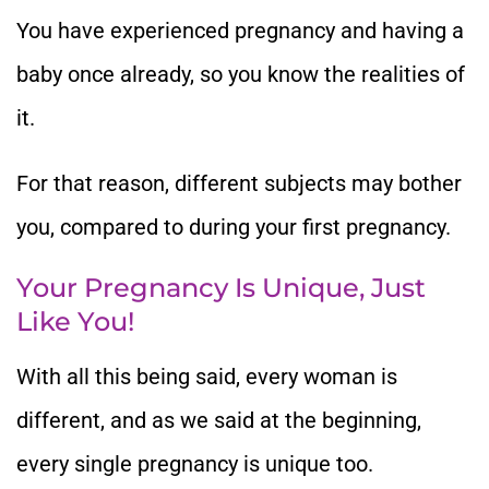
You have experienced pregnancy and having a
baby once already, so you know the realities of
it.
For that reason, different subjects may bother
you, compared to during your first pregnancy.
Your Pregnancy Is Unique, Just
Like You!
With all this being said, every woman is
different, and as we said at the beginning,
every single pregnancy is unique too.