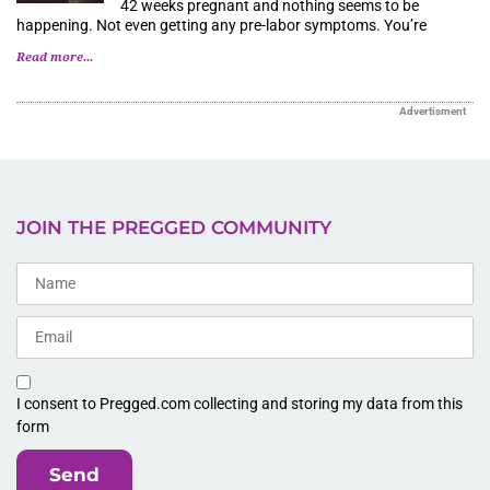
42 weeks pregnant and nothing seems to be
happening. Not even getting any pre-labor symptoms. You’re
Read more...
Advertisment
JOIN THE PREGGED COMMUNITY
I consent to Pregged.com collecting and storing my data from this
form
Send