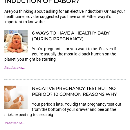
INDUCTION OF LABOR?
Are you thinking about asking for an elective induction? Or has your
healthcare provider suggested you have one? Either way it’s
important to know the
6 WAYS TO HAVE A HEALTHY BABY
(DURING PREGNANCY)
You’re pregnant — or you want to be. So even if
you’re usually the most laid back human on the
planet, you might be starting
Read more...
NEGATIVE PREGNANCY TEST BUT NO
PERIOD? 10 COMMON REASONS WHY
Your period’s late. You dig that pregnancy test out
from the bottom of your drawer and pee on the
stick, expecting to see a big
Read more...