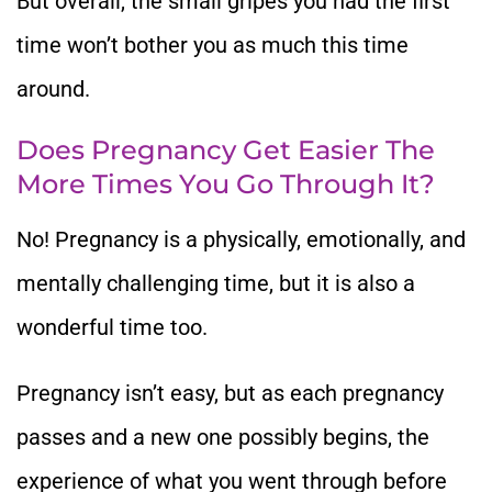
But overall, the small gripes you had the first
time won’t bother you as much this time
around.
Does Pregnancy Get Easier The
More Times You Go Through It?
No! Pregnancy is a physically, emotionally, and
mentally challenging time, but it is also a
wonderful time too.
Pregnancy isn’t easy, but as each pregnancy
passes and a new one possibly begins, the
experience of what you went through before