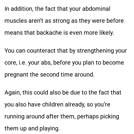
In addition, the fact that your abdominal
muscles aren’t as strong as they were before
means that backache is even more likely.
You can counteract that by strengthening your
core, i.e. your abs, before you plan to become
pregnant the second time around.
Again, this could also be due to the fact that
you also have children already, so you’re
running around after them, perhaps picking
them up and playing.