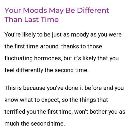
Your Moods May Be Different
Than Last Time
You’re likely to be just as moody as you were
the first time around, thanks to those
fluctuating hormones, but it’s likely that you
feel differently the second time.
This is because you’ve done it before and you
know what to expect, so the things that
terrified you the first time, won’t bother you as
much the second time.