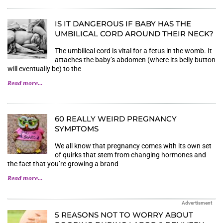
IS IT DANGEROUS IF BABY HAS THE
UMBILICAL CORD AROUND THEIR NECK?
The umbilical cord is vital for a fetus in the womb. It
attaches the baby’s abdomen (where its belly button
will eventually be) to the
Read more...
60 REALLY WEIRD PREGNANCY
SYMPTOMS
We all know that pregnancy comes with its own set
of quirks that stem from changing hormones and
the fact that you’re growing a brand
Read more...
Advertisment
5 REASONS NOT TO WORRY ABOUT