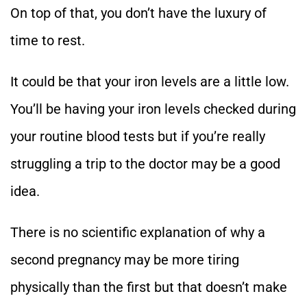
On top of that, you don’t have the luxury of
time to rest.
It could be that your iron levels are a little low.
You’ll be having your iron levels checked during
your routine blood tests but if you’re really
struggling a trip to the doctor may be a good
idea.
There is no scientific explanation of why a
second pregnancy may be more tiring
physically than the first but that doesn’t make