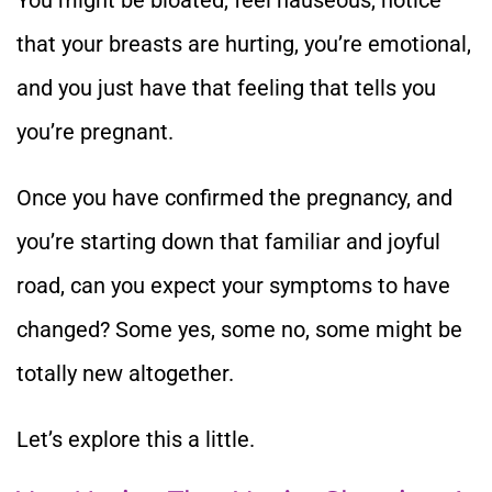
that your breasts are hurting, you’re emotional,
and you just have that feeling that tells you
you’re pregnant.
Once you have confirmed the pregnancy, and
you’re starting down that familiar and joyful
road, can you expect your symptoms to have
changed? Some yes, some no, some might be
totally new altogether.
Let’s explore this a little.