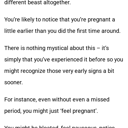
different beast altogether.
You’re likely to notice that you’re pregnant a
little earlier than you did the first time around.
There is nothing mystical about this – it’s
simply that you’ve experienced it before so you
might recognize those very early signs a bit
sooner.
For instance, even without even a missed
period, you might just ‘feel pregnant’.
You might be bloated, feel nauseous, notice