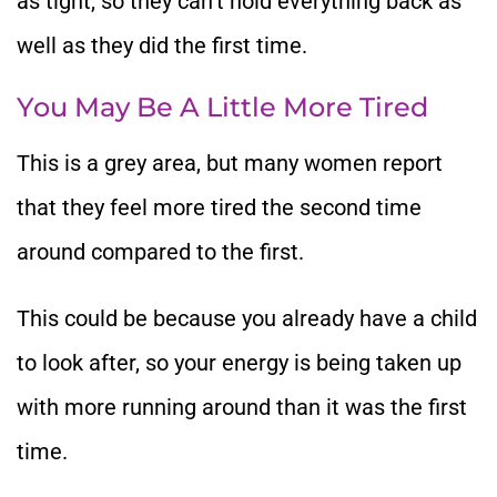
as tight, so they can’t hold everything back as
well as they did the first time.
You May Be A Little More Tired
This is a grey area, but many women report
that they feel more tired the second time
around compared to the first.
This could be because you already have a child
to look after, so your energy is being taken up
with more running around than it was the first
time.