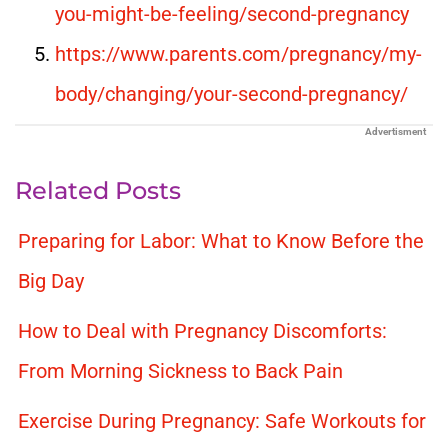
you-might-be-feeling/second-pregnancy
https://www.parents.com/pregnancy/my-
body/changing/your-second-pregnancy/
Advertisment
Related Posts
Preparing for Labor: What to Know Before the
Big Day
How to Deal with Pregnancy Discomforts:
From Morning Sickness to Back Pain
Exercise During Pregnancy: Safe Workouts for