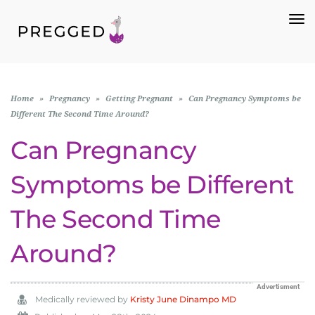
To
Na
Home
»
Pregnancy
»
Getting Pregnant
»
Can Pregnancy Symptoms be
Different The Second Time Around?
Can Pregnancy
Symptoms be Different
The Second Time
Around?
Advertisment
Medically reviewed by
Kristy June Dinampo MD