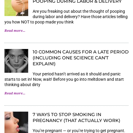
POOPING DURING LABOR & DELIVERY
Are you freaking out about the thought of pooping
during labor and delivery? Have those articles telling
you how NOT to poop made you think
Read more...
10 COMMON CAUSES FOR A LATE PERIOD
(INCLUDING ONE SCIENCE CAN’T
EXPLAIN!)
Your period hasn’t arrived as it should and panic
starts to set in! Now, wait! Before you go into meltdown and start
thinking about dirty
Read more...
7 WAYS TO STOP SMOKING IN
PREGNANCY (THAT ACTUALLY WORK)
You’re pregnant — or you’re trying to get pregnant.