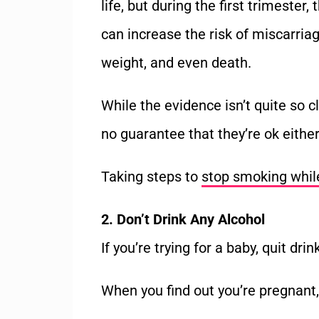
life, but during the first trimester
can increase the risk of miscarriag
weight, and even death.
While the evidence isn’t quite so c
no guarantee that they’re ok either
Taking steps to
stop smoking whil
2. Don’t Drink Any Alcohol
If you’re trying for a baby, quit drin
When you find out you’re pregnant, 