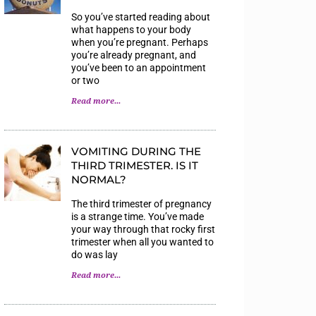
So you’ve started reading about
what happens to your body
when you’re pregnant. Perhaps
you’re already pregnant, and
you’ve been to an appointment
or two
Read more...
VOMITING DURING THE
THIRD TRIMESTER. IS IT
NORMAL?
The third trimester of pregnancy
is a strange time. You’ve made
your way through that rocky first
trimester when all you wanted to
do was lay
Read more...