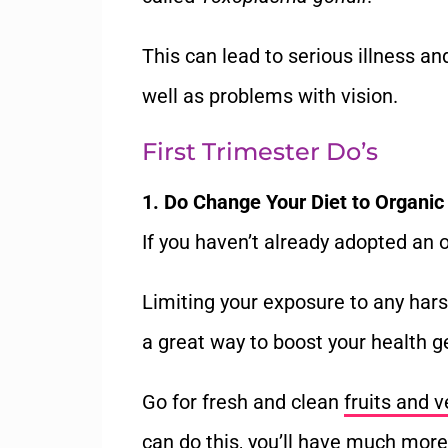
This can lead to serious illness a
well as problems with vision.
First Trimester Do’s
1. Do Change Your Diet to Organic
If you haven’t already adopted an or
Limiting your exposure to any hars
a great way to boost your health ge
Go for fresh and clean
fruits and 
can do this, you’ll have much more