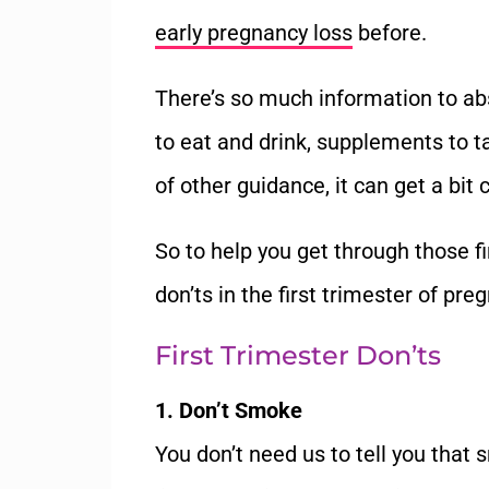
early pregnancy loss
before.
There’s so much information to ab
to eat and drink, supplements to t
of other guidance, it can get a bit 
So to help you get through those fi
don’ts in the first trimester of pre
First Trimester Don’ts
1. Don’t Smoke
You don’t need us to tell you that 