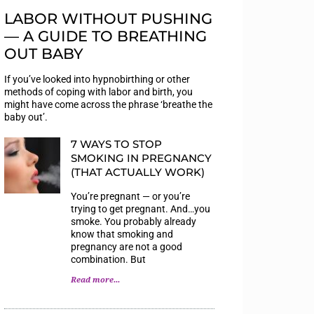
LABOR WITHOUT PUSHING
— A GUIDE TO BREATHING
OUT BABY
If you’ve looked into hypnobirthing or other
methods of coping with labor and birth, you
might have come across the phrase ‘breathe the
baby out’.
7 WAYS TO STOP
SMOKING IN PREGNANCY
(THAT ACTUALLY WORK)
You’re pregnant — or you’re
trying to get pregnant. And…you
smoke. You probably already
know that smoking and
pregnancy are not a good
combination. But
Read more...