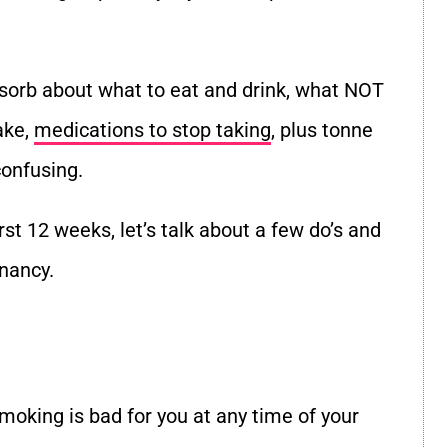
sorb about what to eat and drink, what NOT
ake,
medications to stop taking
, plus tonne
confusing.
rst 12 weeks, let’s talk about a few do’s and
gnancy.
smoking is bad for you at any time of your