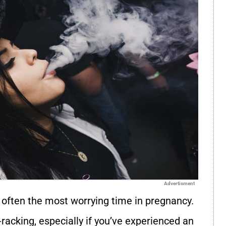
Advertisment
s often the most worrying time in pregnancy.
racking, especially if you’ve experienced an