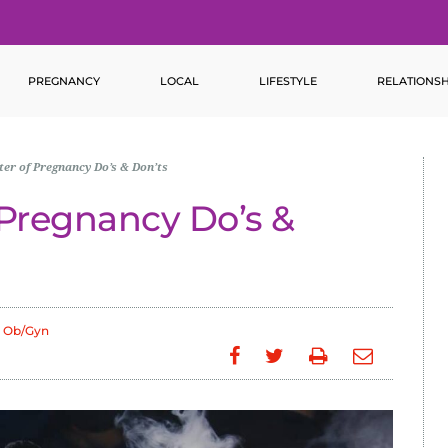
PREGNANCY
LOCAL
LIFESTYLE
RELATIONSH
ter of Pregnancy Do’s & Don’ts
f Pregnancy Do’s &
 Ob/Gyn