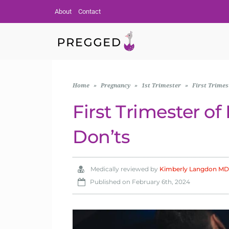
About
Contact
Home
»
Pregnancy
»
1st Trimester
»
First Trimes
First Trimester o
Don’ts
Medically reviewed by
Kimberly Langdon MD
Published on
February 6th, 2024