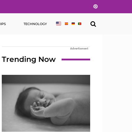
Pinterest
IPS
TECHNOLOGY
Advertisment
Trending Now