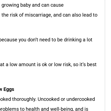
 a growing baby and can cause
he risk of miscarriage, and can also lead to
 because you don’t need to be drinking a lot
t a low amount is ok or low risk, so it’s best
w Eggs
cooked thoroughly. Uncooked or undercooked
oblems to health and well-being, and is