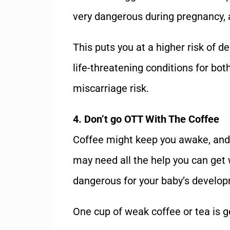
very dangerous during pregnancy, 
This puts you at a higher risk of d
life-threatening conditions for bo
miscarriage risk.
4. Don’t go OTT With The Coffee
Coffee might keep you awake, and 
may need all the help you can get 
dangerous for your baby’s develo
One cup of weak coffee or tea is g