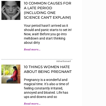
10 COMMON CAUSES FOR
A LATE PERIOD
(INCLUDING ONE
SCIENCE CAN’T EXPLAIN!)
Your period hasn’t arrived as it
should and panic starts to set in!
Now, wait! Before you go into
meltdown and start thinking
about dirty
Read more...
Advertisment
10 THINGS WOMEN HATE
ABOUT BEING PREGNANT
Pregnancy is a wonderful and
magical time. It’s also a time of
feeling constantly irritated,
annoyed and bloated. Life has
ups and downs and so
Read more...