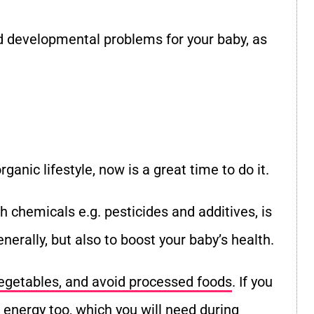
nd developmental problems for your baby, as
ganic lifestyle, now is a great time to do it.
h chemicals e.g. pesticides and additives, is
nerally, but also to boost your baby’s health.
vegetables, and avoid processed foods
. If you
 energy too, which you will need during