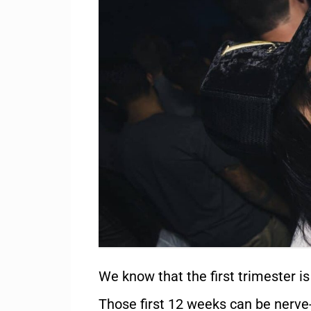
We know that the first trimester i
Those first 12 weeks can be nerve-