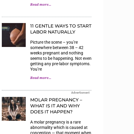
Read more...
11 GENTLE WAYS TO START
LABOR NATURALLY
Picture the scene – you’re
somewhere between 38 – 42
weeks pregnant and nothing
seems to be happening. Not even
getting any pre-labor symptoms.
You’re
Read more...
Advertisment
MOLAR PREGNANCY –
WHAT IS IT AND WHY
DOES IT HAPPEN?
A molar pregnancy is a rare
abnormality which is caused at
conception — that moment when