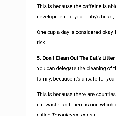
This is because the caffeine is abl
development of your baby’s heart, b
One cup a day is considered okay, 
risk.
5. Don’t Clean Out The Cat’s Litter
You can delegate the cleaning of th
family, because it’s unsafe for you 
This is because there are countle
cat waste, and there is one which 
called
Toxoplasma gondii
.