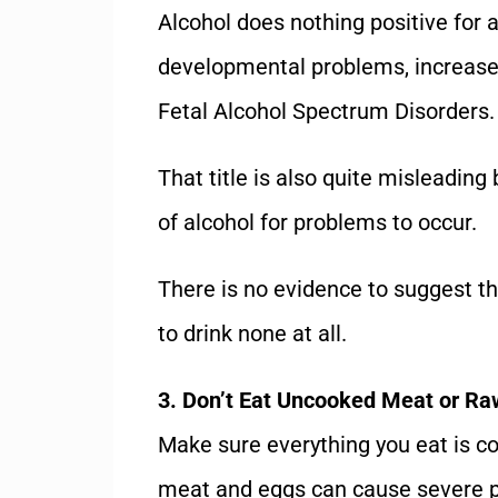
Alcohol does nothing positive for
developmental problems, increase t
Fetal Alcohol Spectrum Disorders.
That title is also quite misleading
of alcohol for problems to occur.
There is no evidence to suggest tha
to drink none at all.
3. Don’t Eat Uncooked Meat or Ra
Make sure everything you eat is 
meat and eggs can cause severe pr