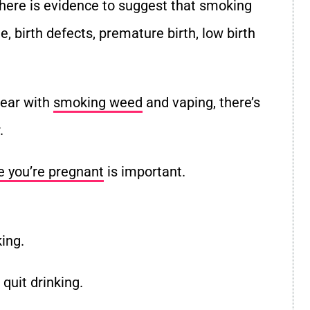
, there is evidence to suggest that smoking
e, birth defects, premature birth, low birth
lear with
smoking weed
and vaping, there’s
.
e you’re pregnant
is important.
king.
quit drinking.