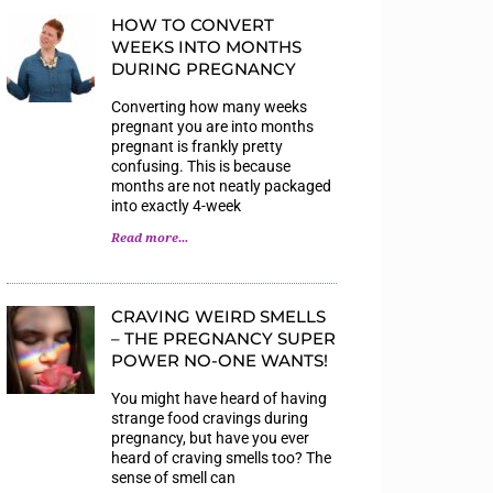
HOW TO CONVERT
WEEKS INTO MONTHS
DURING PREGNANCY
Converting how many weeks
pregnant you are into months
pregnant is frankly pretty
confusing. This is because
months are not neatly packaged
into exactly 4-week
Read more...
CRAVING WEIRD SMELLS
– THE PREGNANCY SUPER
POWER NO-ONE WANTS!
You might have heard of having
strange food cravings during
pregnancy, but have you ever
heard of craving smells too? The
sense of smell can