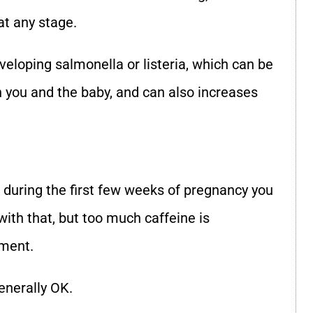
at any stage.
eveloping salmonella or listeria, which can be
th you and the baby, and can also increases
during the first few weeks of pregnancy you
with that, but too much caffeine is
pment.
enerally OK.