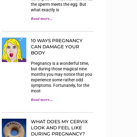
the sperm meets the egg. But
what exactly is
Read more...
10 WAYS PREGNANCY
CAN DAMAGE YOUR
BODY
Pregnancy is a wonderful time,
but during those magical nine
months you may notice that you
experience some rather odd
symptoms. Fortunately, for the
most
Read more...
WHAT DOES MY CERVIX
LOOK AND FEEL LIKE
DURING PREGNANCY?