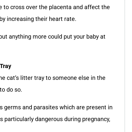
e to cross over the placenta and affect the
y increasing their heart rate.
but anything more could put your baby at
 Tray
e cat’s litter tray to someone else in the
to do so.
ss germs and parasites which are present in
is particularly dangerous during pregnancy,