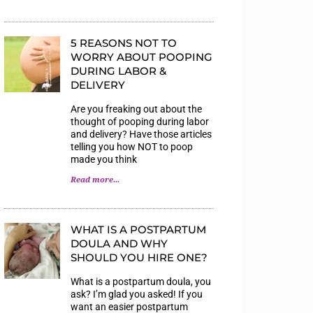
5 REASONS NOT TO
WORRY ABOUT POOPING
DURING LABOR &
DELIVERY
Are you freaking out about the
thought of pooping during labor
and delivery? Have those articles
telling you how NOT to poop
made you think
Read more...
WHAT IS A POSTPARTUM
DOULA AND WHY
SHOULD YOU HIRE ONE?
What is a postpartum doula, you
ask? I’m glad you asked! If you
want an easier postpartum