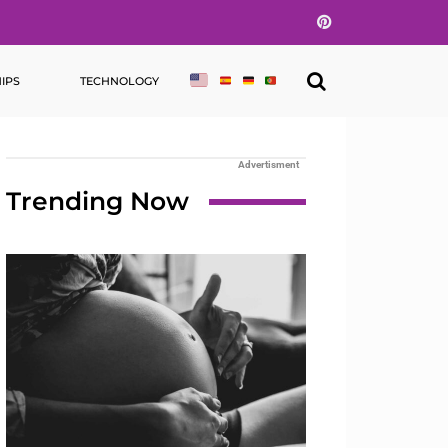
Pinterest
IPS
TECHNOLOGY
Advertisment
Trending Now