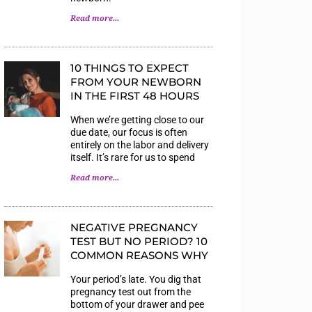
Read more...
10 THINGS TO EXPECT
FROM YOUR NEWBORN
IN THE FIRST 48 HOURS
When we’re getting close to our
due date, our focus is often
entirely on the labor and delivery
itself. It’s rare for us to spend
Read more...
NEGATIVE PREGNANCY
TEST BUT NO PERIOD? 10
COMMON REASONS WHY
Your period’s late. You dig that
pregnancy test out from the
bottom of your drawer and pee