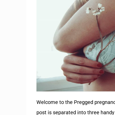
Welcome to the Pregged pregnanc
post is separated into three handy