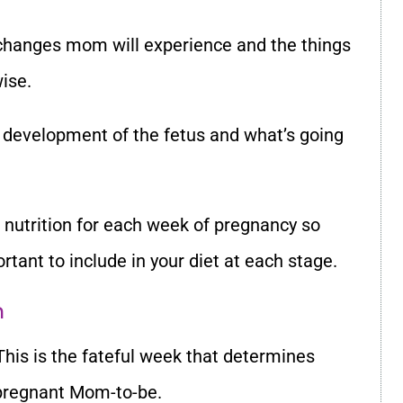
changes mom will experience and the things
ise.
 development of the fetus and what’s going
 nutrition for each week of pregnancy so
tant to include in your diet at each stage.
m
This is the fateful week that determines
pregnant Mom-to-be.