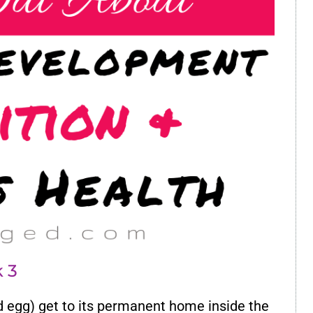
 3
d egg) get to its permanent home inside the