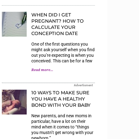
WHEN DID I GET
PREGNANT? HOW TO
CALCULATE YOUR
CONCEPTION DATE
One of the first questions you
might ask yourself when you find
out you’re expecting is when you
conceived. This can be for a few
Read more...
Advertisment
10 WAYS TO MAKE SURE
YOU HAVE A HEALTHY
BOND WITH YOUR BABY
New parents, and new moms in
particular, have a lot on their
mind when it comes to “things
you mustn’t get wrong with your
newborn.”