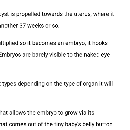
cyst is propelled towards the uterus, where it
r another 37 weeks or so.
ltiplied so it becomes an embryo, it hooks
Embryos are barely visible to the naked eye
 types depending on the type of organ it will
that allows the embryo to grow via its
hat comes out of the tiny baby’s belly button