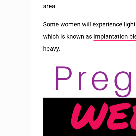
area.
Some women will experience light 
which is known as
implantation bl
heavy.