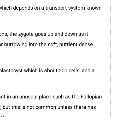
y which depends on a transport system known
ons, the zygote goes up and down as it
r burrowing into the soft, nutrient dense
lastocyst which is about 200 cells, and a
t in an unusual place such as the Fallopian
y
, but this is not common unless there has