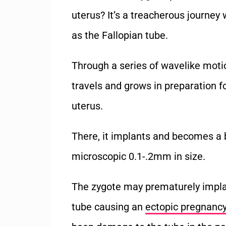
uterus? It’s a treacherous journe
as the Fallopian tube.
Through a series of wavelike moti
travels and grows in preparation fo
uterus.
There, it implants and becomes a b
microscopic 0.1-.2mm in size.
The zygote may prematurely implan
tube causing an
ectopic pregnanc