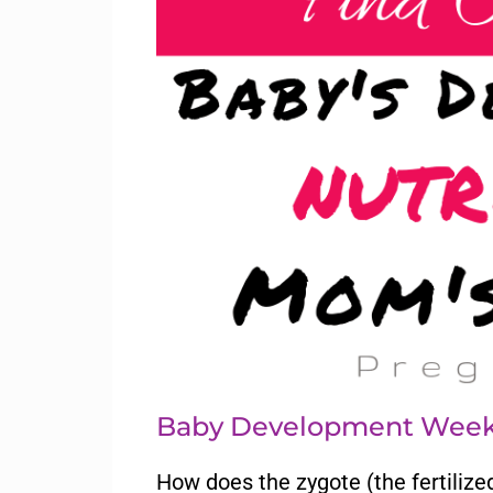
Baby Development Week
How does the zygote (the fertilize