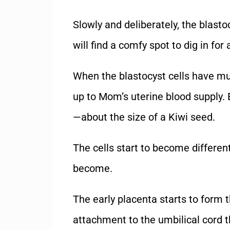
Slowly and deliberately, the blasto
will find a comfy spot to dig in fo
When the blastocyst cells have mu
up to Mom’s uterine blood supply. 
—about the size of a Kiwi seed.
The cells start to become different
become.
The early placenta starts to form 
attachment to the umbilical cord t