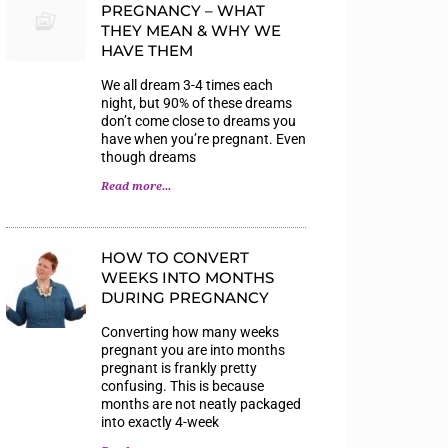
PREGNANCY – WHAT
THEY MEAN & WHY WE
HAVE THEM
We all dream 3-4 times each
night, but 90% of these dreams
don’t come close to dreams you
have when you’re pregnant. Even
though dreams
Read more...
HOW TO CONVERT
WEEKS INTO MONTHS
DURING PREGNANCY
Converting how many weeks
pregnant you are into months
pregnant is frankly pretty
confusing. This is because
months are not neatly packaged
into exactly 4-week