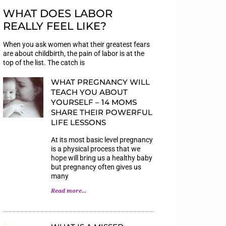
WHAT DOES LABOR
REALLY FEEL LIKE?
When you ask women what their greatest fears
are about childbirth, the pain of labor is at the
top of the list. The catch is
WHAT PREGNANCY WILL
TEACH YOU ABOUT
YOURSELF – 14 MOMS
SHARE THEIR POWERFUL
LIFE LESSONS
At its most basic level pregnancy
is a physical process that we
hope will bring us a healthy baby
but pregnancy often gives us
many
Read more...