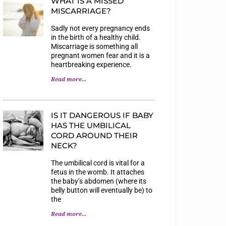
WHAT IS A MISSED
MISCARRIAGE?
Sadly not every pregnancy ends
in the birth of a healthy child.
Miscarriage is something all
pregnant women fear and it is a
heartbreaking experience.
Read more...
IS IT DANGEROUS IF BABY
HAS THE UMBILICAL
CORD AROUND THEIR
NECK?
The umbilical cord is vital for a
fetus in the womb. It attaches
the baby’s abdomen (where its
belly button will eventually be) to
the
Read more...