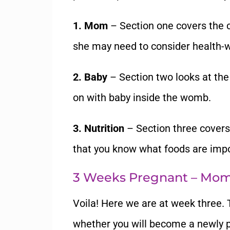
1. Mom
– Section one covers the 
she may need to consider health-w
2. Baby
– Section two looks at the
on with baby inside the womb.
3. Nutrition
– Section three covers
that you know what foods are impor
3 Weeks Pregnant – Mo
Voila! Here we are at week three. 
whether you will become a newly 