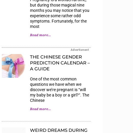
but during those magical nine
months you may notice that you
experience some rather odd
symptoms. Fortunately, for the
most
Read more...
Advertisment
THE CHINESE GENDER
PREDICTION CALENDAR –
A GUIDE
One of the most common
questions we have when we
discover we’re pregnant is “will
my baby be a boy or a girl?“. The
Chinese
Read more...
WEIRD DREAMS DURING