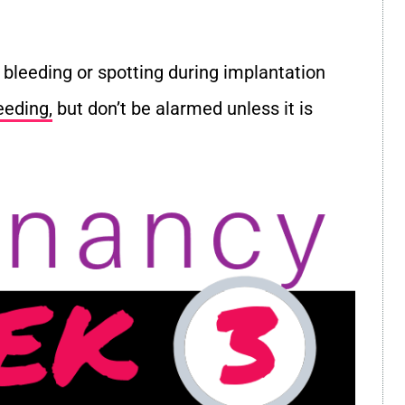
bleeding or spotting during implantation
eeding,
but don’t be alarmed unless it is