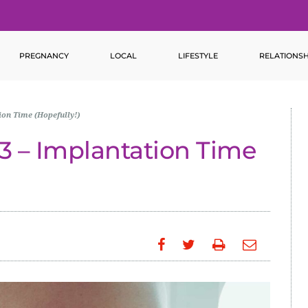
PREGNANCY
LOCAL
LIFESTYLE
RELATIONSH
on Time (Hopefully!)
 – Implantation Time