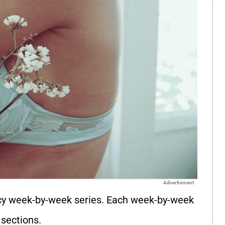
Advertisment
y week-by-week series. Each week-by-week
 sections.