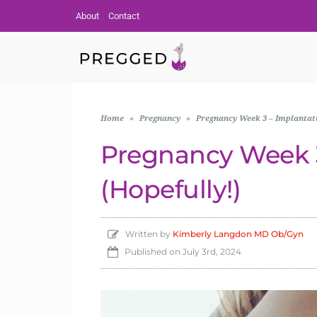
About
Contact
Home
»
Pregnancy
»
Pregnancy Week 3 – Implantati
Pregnancy Week 3
(Hopefully!)
Written by
Kimberly Langdon MD Ob/Gyn
Published on
July 3rd, 2024