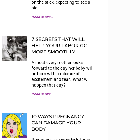
on the stick, expecting to see a
big
Read more...
7 SECRETS THAT WILL
HELP YOUR LABOR GO
MORE SMOOTHLY
Almost every mother looks
forward to the day her baby will
be born with a mixture of
excitement and fear. What will
happen that day?
Read more...
10 WAYS PREGNANCY
CAN DAMAGE YOUR
BODY
Pregnancy is a wonderful time,