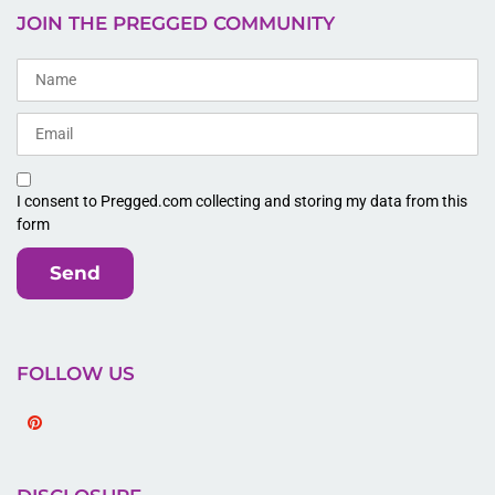
JOIN THE PREGGED COMMUNITY
I consent to Pregged.com collecting and storing my data from this
form
Send
FOLLOW US
Pinterest