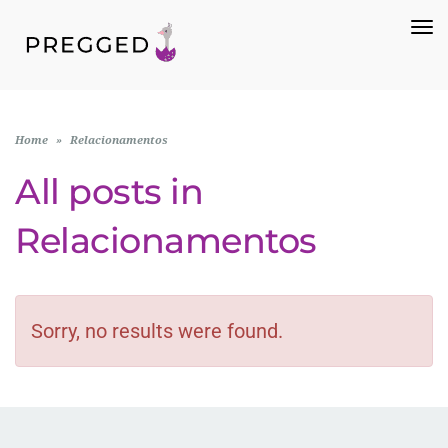
To
Na
Home
»
Relacionamentos
All posts in
Relacionamentos
Sorry, no results were found.