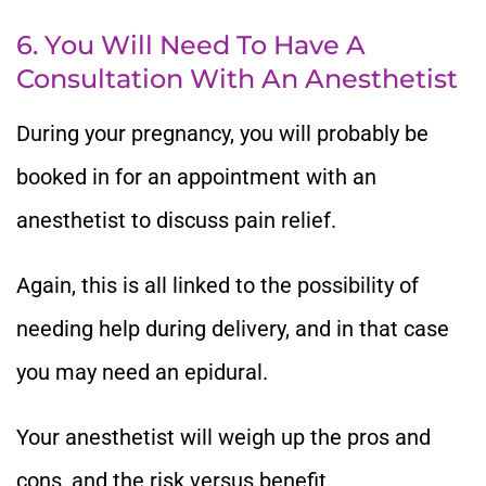
6. You Will Need To Have A
Consultation With An Anesthetist
During your pregnancy, you will probably be
booked in for an appointment with an
anesthetist to discuss pain relief.
Again, this is all linked to the possibility of
needing help during delivery, and in that case
you may need an epidural.
Your anesthetist will weigh up the pros and
cons, and the risk versus benefit.