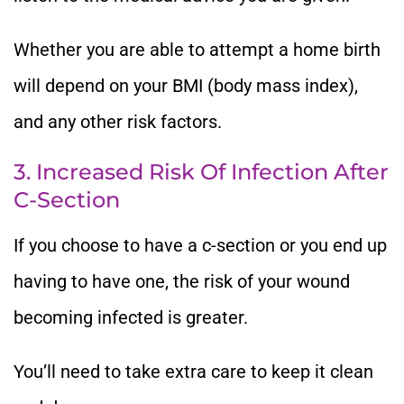
Whether you are able to attempt a home birth
will depend on your BMI (body mass index),
and any other risk factors.
3. Increased Risk Of Infection After
C-Section
If you choose to have a c-section or you end up
having to have one, the risk of your wound
becoming infected is greater.
You’ll need to take extra care to keep it clean