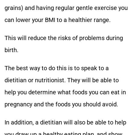
grains) and having regular gentle exercise you
can lower your BMI to a healthier range.
This will reduce the risks of problems during
birth.
The best way to do this is to speak to a
dietitian or nutritionist. They will be able to
help you determine what foods you can eat in
pregnancy and the foods you should avoid.
In addition, a dietitian will also be able to help
you draw up a healthy eating plan, and show