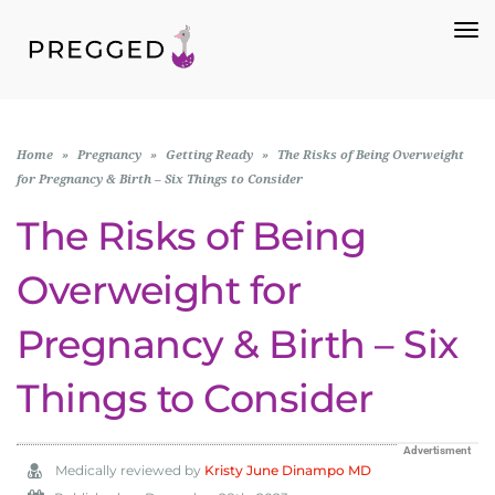
To
Na
Home
»
Pregnancy
»
Getting Ready
»
The Risks of Being Overweight
for Pregnancy & Birth – Six Things to Consider
The Risks of Being
Overweight for
Pregnancy & Birth – Six
Things to Consider
Advertisment
Medically reviewed by
Kristy June Dinampo MD