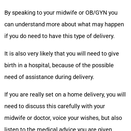
By speaking to your midwife or OB/GYN you
can understand more about what may happen
if you do need to have this type of delivery.
It is also very likely that you will need to give
birth in a hospital, because of the possible
need of assistance during delivery.
If you are really set on a home delivery, you will
need to discuss this carefully with your
midwife or doctor, voice your wishes, but also
listen to the medical advice you are given.