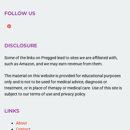
FOLLOW US
Pinterest
DISCLOSURE
Some of the links on Pregged lead to sites we are affiliated with,
such as Amazon, and we may earn revenue from them.
The material on this website is provided for educational purposes
only and is not to be used for medical advice, diagnosis or
treatment, or in place of therapy or medical care. Use of this site is
subject to our terms of use and privacy policy.
LINKS
About
Contact