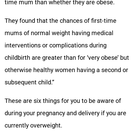
time mum than whether they are obese.
They found that the chances of first-time
mums of normal weight having medical
interventions or complications during
childbirth are greater than for ‘very obese’ but
otherwise healthy women having a second or
subsequent child.”
These are six things for you to be aware of
during your pregnancy and delivery if you are
currently overweight.