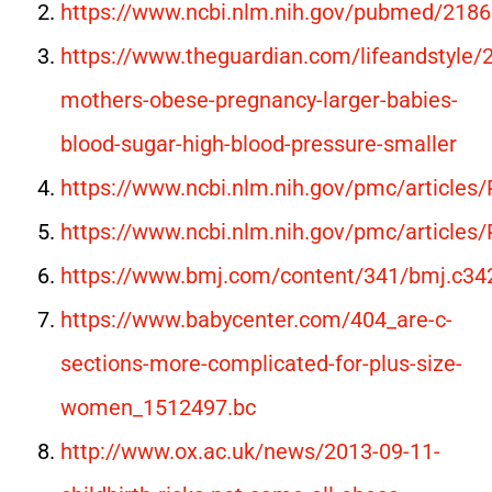
https://www.ncbi.nlm.nih.gov/pubmed/218
https://www.theguardian.com/lifeandstyle
mothers-obese-pregnancy-larger-babies-
blood-sugar-high-blood-pressure-smaller
https://www.ncbi.nlm.nih.gov/pmc/article
https://www.ncbi.nlm.nih.gov/pmc/article
https://www.bmj.com/content/341/bmj.c34
https://www.babycenter.com/404_are-c-
sections-more-complicated-for-plus-size-
women_1512497.bc
http://www.ox.ac.uk/news/2013-09-11-