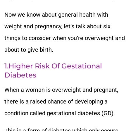
Now we know about general health with
weight and pregnancy, let’s talk about six
things to consider when you’re overweight and
about to give birth.
1.Higher Risk Of Gestational
Diabetes
When a woman is overweight and pregnant,
there is a raised chance of developing a
condition called gestational diabetes (GD).
This is a form of diabetes which only occurs