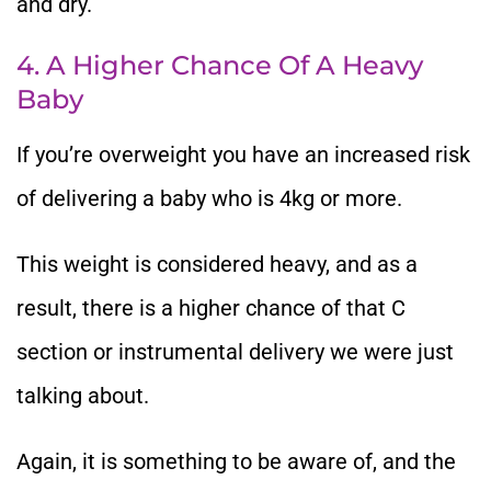
and dry.
4. A Higher Chance Of A Heavy
Baby
If you’re overweight you have an increased risk
of delivering a baby who is 4kg or more.
This weight is considered heavy, and as a
result, there is a higher chance of that C
section or instrumental delivery we were just
talking about.
Again, it is something to be aware of, and the