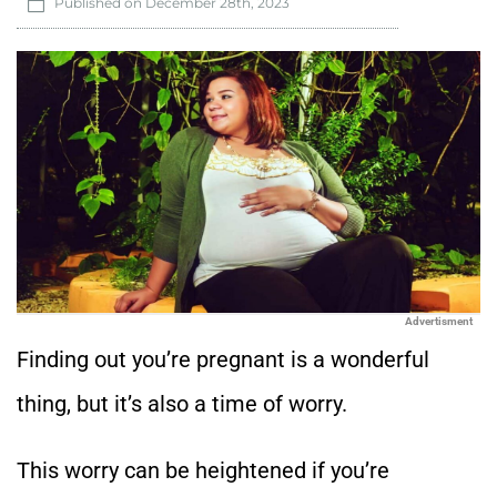
Published on
December 28th, 2023
Advertisment
Finding out you’re pregnant is a wonderful
thing, but it’s also a time of worry.
This worry can be heightened if you’re