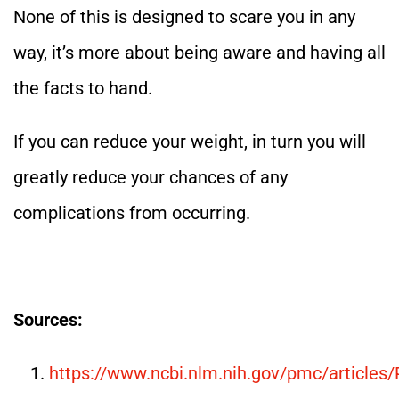
None of this is designed to scare you in any
way, it’s more about being aware and having all
the facts to hand.
If you can reduce your weight, in turn you will
greatly reduce your chances of any
complications from occurring.
Sources:
https://www.ncbi.nlm.nih.gov/pmc/article