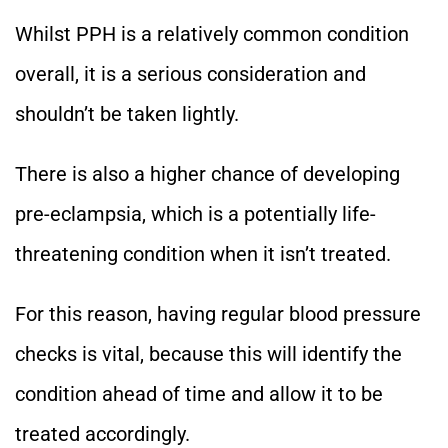
Whilst PPH is a relatively common condition
overall, it is a serious consideration and
shouldn’t be taken lightly.
There is also a higher chance of developing
pre-eclampsia, which is a potentially life-
threatening condition when it isn’t treated.
For this reason, having regular blood pressure
checks is vital, because this will identify the
condition ahead of time and allow it to be
treated accordingly.