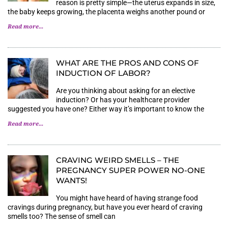
reason is pretty simple—the uterus expands in size,
the baby keeps growing, the placenta weighs another pound or
Read more...
WHAT ARE THE PROS AND CONS OF
INDUCTION OF LABOR?
Are you thinking about asking for an elective
induction? Or has your healthcare provider
suggested you have one? Either way it’s important to know the
Read more...
CRAVING WEIRD SMELLS – THE
PREGNANCY SUPER POWER NO-ONE
WANTS!
You might have heard of having strange food
cravings during pregnancy, but have you ever heard of craving
smells too? The sense of smell can