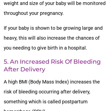
weight and size of your baby will be monitored
throughout your pregnancy.
If your baby is shown to be growing large and
heavy, this will also increase the chances of
you needing to give birth in a hospital.
5. An Increased Risk Of Bleeding
After Delivery
A high BMI (Body Mass Index) increases the
risk of bleeding occurring after delivery,
something which is called postpartum