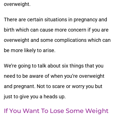
overweight.
There are certain situations in pregnancy and
birth which can cause more concern if you are
overweight and some complications which can
be more likely to arise.
We’re going to talk about six things that you
need to be aware of when you’re overweight
and pregnant. Not to scare or worry you but
just to give you a heads up.
If You Want To Lose Some Weight