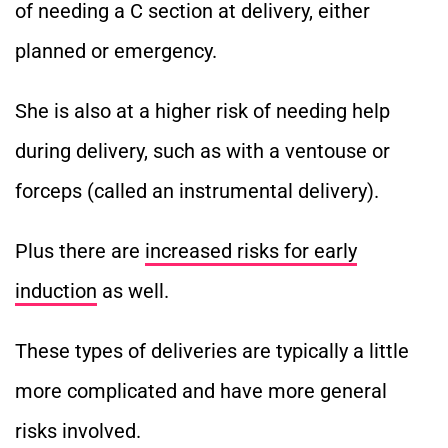
of needing a C section at delivery, either
planned or emergency.
She is also at a higher risk of needing help
during delivery, such as with a ventouse or
forceps (called an instrumental delivery).
Plus there are
increased risks for early
induction
as well.
These types of deliveries are typically a little
more complicated and have more general
risks involved.