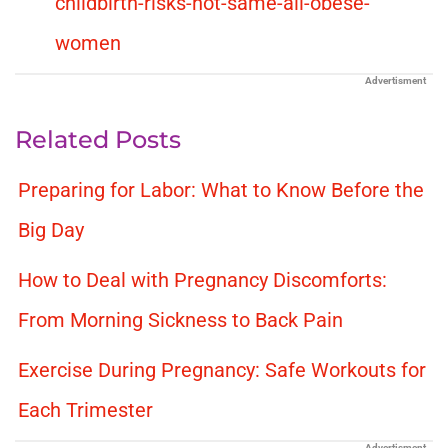
childbirth-risks-not-same-all-obese-
women
Advertisment
Related Posts
Preparing for Labor: What to Know Before the
Big Day
How to Deal with Pregnancy Discomforts:
From Morning Sickness to Back Pain
Exercise During Pregnancy: Safe Workouts for
Each Trimester
Advertisment