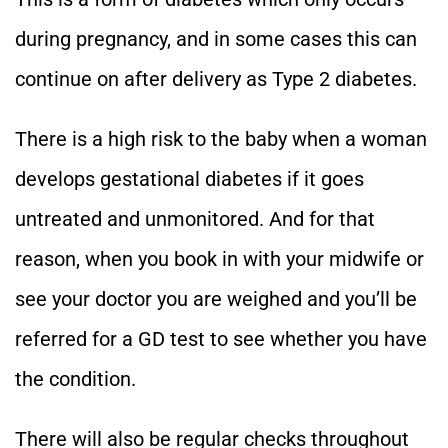
during pregnancy, and in some cases this can
continue on after delivery as Type 2 diabetes.
There is a high risk to the baby when a woman
develops gestational diabetes if it goes
untreated and unmonitored. And for that
reason, when you book in with your midwife or
see your doctor you are weighed and you’ll be
referred for a GD test to see whether you have
the condition.
There will also be regular checks throughout