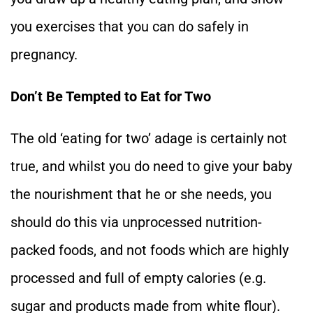
you exercises that you can do safely in
pregnancy.
Don’t Be Tempted to Eat for Two
The old ‘eating for two’ adage is certainly not
true, and whilst you do need to give your baby
the nourishment that he or she needs, you
should do this via unprocessed nutrition-
packed foods, and not foods which are highly
processed and full of empty calories (e.g.
sugar and products made from white flour).