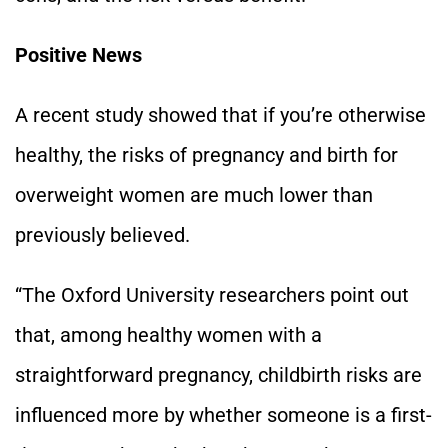
Positive News
A recent study showed that if you’re otherwise
healthy, the risks of pregnancy and birth for
overweight women are much lower than
previously believed.
“The Oxford University researchers point out
that, among healthy women with a
straightforward pregnancy, childbirth risks are
influenced more by whether someone is a first-