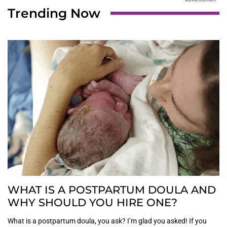
Trending Now
WHAT IS A POSTPARTUM DOULA AND
WHY SHOULD YOU HIRE ONE?
What is a postpartum doula, you ask? I’m glad you asked! If you