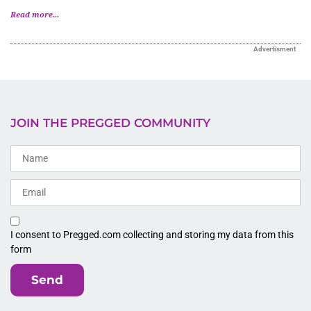
Read more...
Advertisment
JOIN THE PREGGED COMMUNITY
I consent to Pregged.com collecting and storing my data from this
form
Send