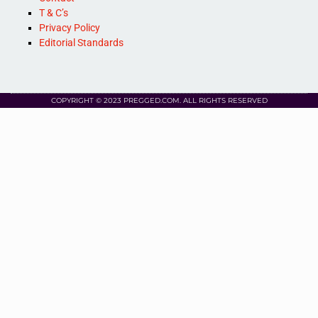
T & C’s
Privacy Policy
Editorial Standards
COPYRIGHT © 2023 PREGGED.COM. ALL RIGHTS RESERVED