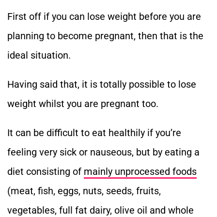
First off if you can lose weight before you are
planning to become pregnant, then that is the
ideal situation.
Having said that, it is totally possible to lose
weight whilst you are pregnant too.
It can be difficult to eat healthily if you’re
feeling very sick or nauseous, but by eating a
diet consisting of
mainly unprocessed foods
(meat, fish, eggs, nuts, seeds, fruits,
vegetables, full fat dairy, olive oil and whole