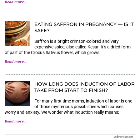
Read more...
EATING SAFFRON IN PREGNANCY — IS IT
SAFE?
Saffron is a bright crimson-colored and very
expensive spice, also called Kesar. It’s a dried form
of part of the Crocus Sativus flower, which grows
Read more...
HOW LONG DOES INDUCTION OF LABOR
TAKE FROM START TO FINISH?
For many first time moms, induction of labor is one
of those mysterious possibilities which causes
worry and anxiety. We wonder what induction really means;
Read more...
Advertisment