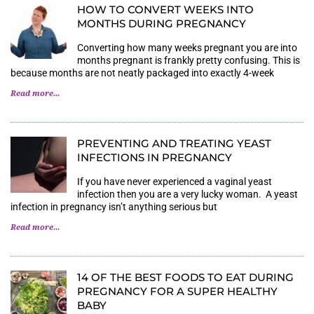
HOW TO CONVERT WEEKS INTO
MONTHS DURING PREGNANCY
Converting how many weeks pregnant you are into
months pregnant is frankly pretty confusing. This is
because months are not neatly packaged into exactly 4-week
Read more...
PREVENTING AND TREATING YEAST
INFECTIONS IN PREGNANCY
If you have never experienced a vaginal yeast
infection then you are a very lucky woman. A yeast
infection in pregnancy isn’t anything serious but
Read more...
14 OF THE BEST FOODS TO EAT DURING
PREGNANCY FOR A SUPER HEALTHY
BABY