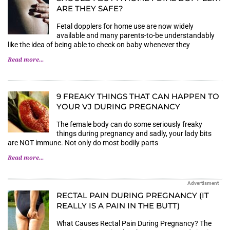
ARE THEY SAFE?
Fetal dopplers for home use are now widely
available and many parents-to-be understandably
like the idea of being able to check on baby whenever they
Read more...
9 FREAKY THINGS THAT CAN HAPPEN TO
YOUR VJ DURING PREGNANCY
The female body can do some seriously freaky
things during pregnancy and sadly, your lady bits
are NOT immune. Not only do most bodily parts
Read more...
Advertisment
RECTAL PAIN DURING PREGNANCY (IT
REALLY IS A PAIN IN THE BUTT)
What Causes Rectal Pain During Pregnancy? The