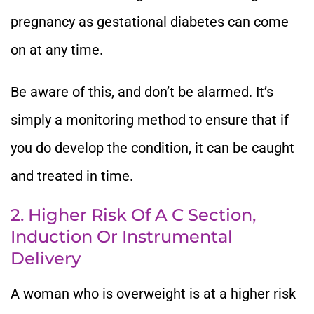
pregnancy as gestational diabetes can come
on at any time.
Be aware of this, and don’t be alarmed. It’s
simply a monitoring method to ensure that if
you do develop the condition, it can be caught
and treated in time.
2. Higher Risk Of A C Section,
Induction Or Instrumental
Delivery
A woman who is overweight is at a higher risk