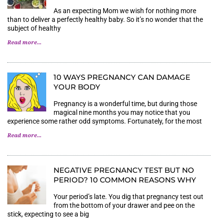
As an expecting Mom we wish for nothing more
than to deliver a perfectly healthy baby. So it’s no wonder that the
subject of healthy
Read more...
10 WAYS PREGNANCY CAN DAMAGE
YOUR BODY
Pregnancy is a wonderful time, but during those
magical nine months you may notice that you
experience some rather odd symptoms. Fortunately, for the most
Read more...
NEGATIVE PREGNANCY TEST BUT NO
PERIOD? 10 COMMON REASONS WHY
Your period’s late. You dig that pregnancy test out
from the bottom of your drawer and pee on the
stick, expecting to see a big