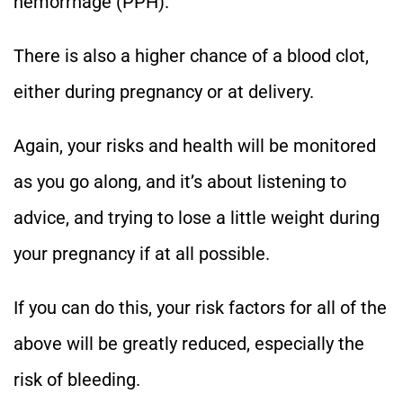
hemorrhage (PPH).
There is also a higher chance of a blood clot,
either during pregnancy or at delivery.
Again, your risks and health will be monitored
as you go along, and it’s about listening to
advice, and trying to lose a little weight during
your pregnancy if at all possible.
If you can do this, your risk factors for all of the
above will be greatly reduced, especially the
risk of bleeding.