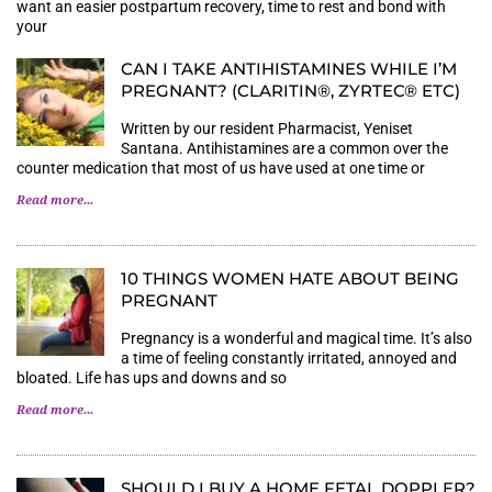
want an easier postpartum recovery, time to rest and bond with
your
CAN I TAKE ANTIHISTAMINES WHILE I’M
PREGNANT? (CLARITIN®, ZYRTEC® ETC)
Written by our resident Pharmacist, Yeniset
Santana. Antihistamines are a common over the
counter medication that most of us have used at one time or
Read more...
10 THINGS WOMEN HATE ABOUT BEING
PREGNANT
Pregnancy is a wonderful and magical time. It’s also
a time of feeling constantly irritated, annoyed and
bloated. Life has ups and downs and so
Read more...
SHOULD I BUY A HOME FETAL DOPPLER?