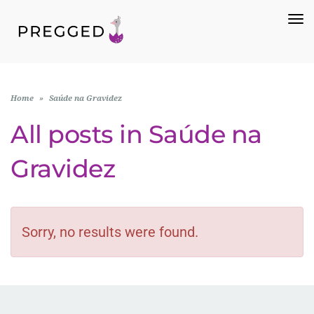
To
Na
Home
»
Saúde na Gravidez
All posts in
Saúde na
Gravidez
Sorry, no results were found.