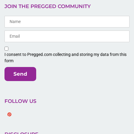
JOIN THE PREGGED COMMUNITY
I consent to Pregged.com collecting and storing my data from this
form
Send
FOLLOW US
Pinterest