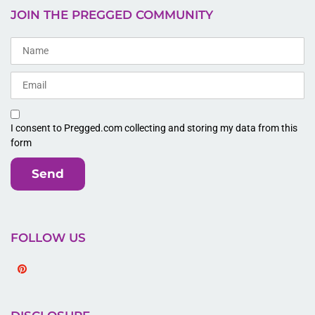
JOIN THE PREGGED COMMUNITY
I consent to Pregged.com collecting and storing my data from this
form
Send
FOLLOW US
Pinterest