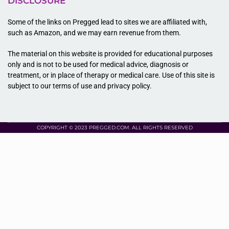
DISCLOSURE
Some of the links on Pregged lead to sites we are affiliated with,
such as Amazon, and we may earn revenue from them.
The material on this website is provided for educational purposes
only and is not to be used for medical advice, diagnosis or
treatment, or in place of therapy or medical care. Use of this site is
subject to our terms of use and privacy policy.
COPYRIGHT © 2023 PREGGED.COM. ALL RIGHTS RESERVED