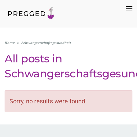
To
Na
Home
»
Schwangerschaftsgesundheit
All posts in
Schwangerschaftsgesun
Sorry, no results were found.