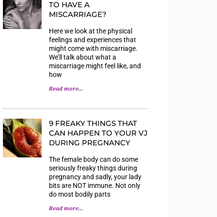
TO HAVE A
MISCARRIAGE?
Here we look at the physical
feelings and experiences that
might come with miscarriage.
We’ll talk about what a
miscarriage might feel like, and
how
Read more...
9 FREAKY THINGS THAT
CAN HAPPEN TO YOUR VJ
DURING PREGNANCY
The female body can do some
seriously freaky things during
pregnancy and sadly, your lady
bits are NOT immune. Not only
do most bodily parts
Read more...