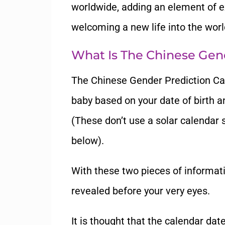
worldwide, adding an element of ex
welcoming a new life into the worl
What Is The Chinese Gen
The Chinese Gender Prediction Cal
baby based on your date of birth a
(These don’t use a solar calendar 
below).
With these two pieces of informati
revealed before your very eyes.
It is thought that the calendar da