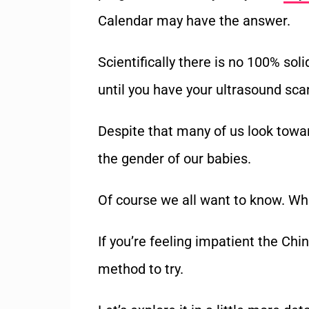
Calendar may have the answer.
Scientifically there is no 100% so
until you have your ultrasound scan
Despite that many of us look towar
the gender of our babies.
Of course we all want to know. Wh
If you’re feeling impatient the Ch
method to try.