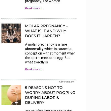
pregnancy. For women
Read more...
MOLAR PREGNANCY –
WHAT IS IT AND WHY
DOES IT HAPPEN?
A molar pregnancy is a rare
abnormality which is caused at
conception — that moment when
the sperm meets the egg. But
what exactly is
Read more...
Advertisment
5 REASONS NOT TO
WORRY ABOUT POOPING
DURING LABOR &
DELIVERY
Are you freaking out about the