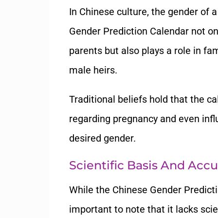
In Chinese culture, the gender of 
Gender Prediction Calendar not onl
parents but also plays a role in f
male heirs.
Traditional beliefs hold that the c
regarding pregnancy and even infl
desired gender.
Scientific Basis And Acc
While the Chinese Gender Predictio
important to note that it lacks scie