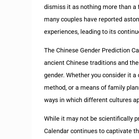
dismiss it as nothing more than a
many couples have reported astoni
experiences, leading to its contin
The Chinese Gender Prediction Cal
ancient Chinese traditions and thei
gender. Whether you consider it a cu
method, or a means of family plann
ways in which different cultures a
While it may not be scientifically
Calendar continues to captivate t