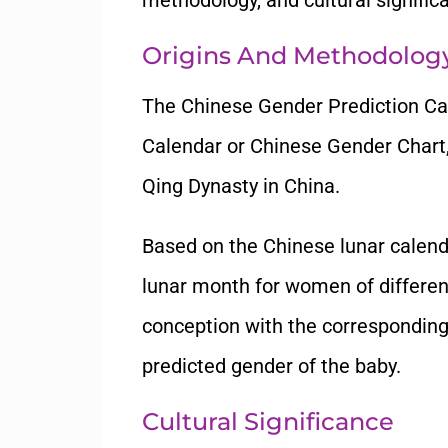
methodology, and cultural signific
Origins And Methodolog
The Chinese Gender Prediction Ca
Calendar or Chinese Gender Chart, 
Qing Dynasty in China.
Based on the Chinese lunar calendar
lunar month for women of different
conception with the corresponding
predicted gender of the baby.
Cultural Significance