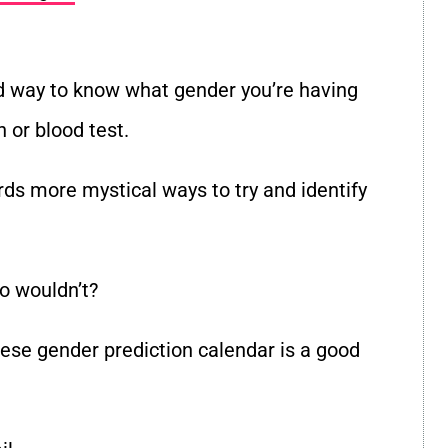
lid way to know what gender you’re having
 or blood test.
ds more mystical ways to try and identify
o wouldn’t?
inese gender prediction calendar is a good