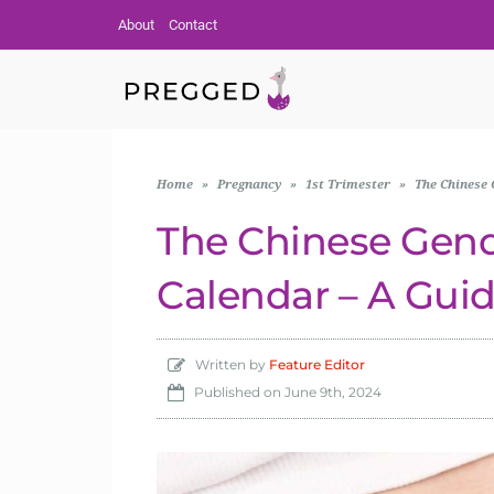
About
Contact
Home
»
Pregnancy
»
1st Trimester
»
The Chinese 
The Chinese Gend
Calendar – A Gui
Written by
Feature Editor
Published on
June 9th, 2024