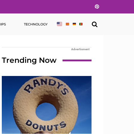
Pinterest
IPS
TECHNOLOGY
Advertisment
Trending Now