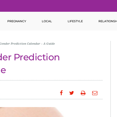
PREGNANCY
LOCAL
LIFESTYLE
RELATIONSH
Gender Prediction Calendar – A Guide
er Prediction
de