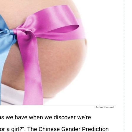
Advertisment
s we have when we discover we’re
or a girl?
“. The Chinese Gender Prediction