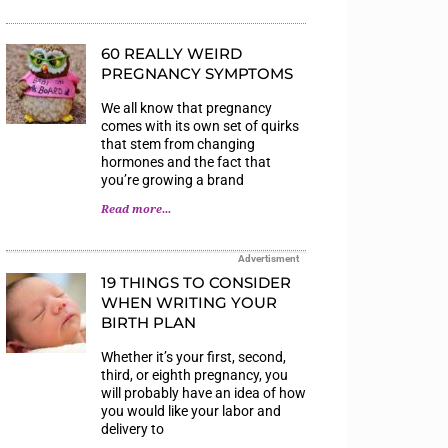
60 REALLY WEIRD
PREGNANCY SYMPTOMS
We all know that pregnancy
comes with its own set of quirks
that stem from changing
hormones and the fact that
you’re growing a brand
Read more...
Advertisment
19 THINGS TO CONSIDER
WHEN WRITING YOUR
BIRTH PLAN
Whether it’s your first, second,
third, or eighth pregnancy, you
will probably have an idea of how
you would like your labor and
delivery to