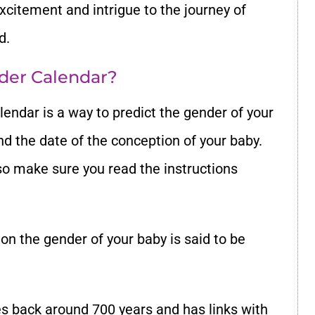
citement and intrigue to the journey of
d.
der Calendar?
endar is a way to predict the gender of your
nd the date of the conception of your baby.
so make sure you read the instructions
on the gender of your baby is said to be
tes back around 700 years and has links with