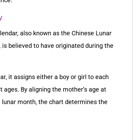
ance.
y
lendar, also known as the Chinese Lunar
is believed to have originated during the
, it assigns either a boy or girl to each
 ages. By aligning the mother’s age at
 lunar month, the chart determines the