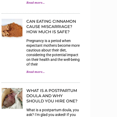
Read more...
CAN EATING CINNAMON
CAUSE MISCARRIAGE?
HOW MUCH IS SAFE?
Pregnancy is a period when
expectant mothers become more
cautious about their diet,
considering the potential impact
on their health and the well-being
of their
Read more...
WHAT IS A POSTPARTUM
DOULA AND WHY
SHOULD YOU HIRE ONE?
What is a postpartum doula, you
ask? I’m glad you asked! If you