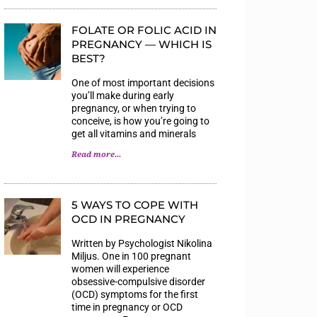
FOLATE OR FOLIC ACID IN
PREGNANCY — WHICH IS
BEST?
One of most important decisions
you’ll make during early
pregnancy, or when trying to
conceive, is how you’re going to
get all vitamins and minerals
Read more...
5 WAYS TO COPE WITH
OCD IN PREGNANCY
Written by Psychologist Nikolina
Miljus. One in 100 pregnant
women will experience
obsessive-compulsive disorder
(OCD) symptoms for the first
time in pregnancy or OCD