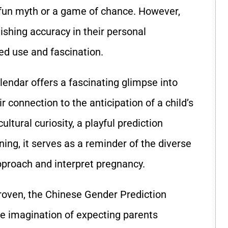
 fun myth or a game of chance. However,
shing accuracy in their personal
ued use and fascination.
endar offers a fascinating glimpse into
r connection to the anticipation of a child’s
ltural curiosity, a playful prediction
ing, it serves as a reminder of the diverse
pproach and interpret pregnancy.
 proven, the Chinese Gender Prediction
he imagination of expecting parents