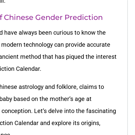
il.
f Chinese Gender Prediction
d have always been curious to know the
le modern technology can provide accurate
 ancient method that has piqued the interest
ction Calendar.
Chinese astrology and folklore, claims to
 baby based on the mother’s age at
conception. Let’s delve into the fascinating
tion Calendar and explore its origins,