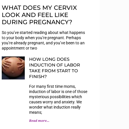
WHAT DOES MY CERVIX
LOOK AND FEEL LIKE
DURING PREGNANCY?
So you’ve started reading about what happens
to your body when you’re pregnant. Perhaps
you’re already pregnant, and you’ve been to an
appointment or two
HOW LONG DOES
INDUCTION OF LABOR
TAKE FROM START TO
FINISH?
For many first time moms,
induction of labor is one of those
mysterious possibilities which
causes worry and anxiety. We
wonder what induction really
means;
Read more...