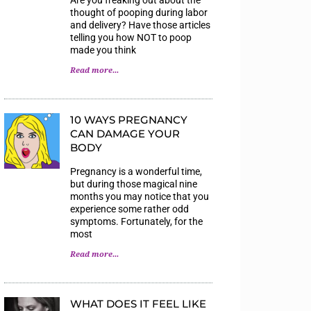
thought of pooping during labor
and delivery? Have those articles
telling you how NOT to poop
made you think
Read more...
10 WAYS PREGNANCY
CAN DAMAGE YOUR
BODY
Pregnancy is a wonderful time,
but during those magical nine
months you may notice that you
experience some rather odd
symptoms. Fortunately, for the
most
Read more...
WHAT DOES IT FEEL LIKE