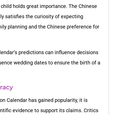
a child holds great importance. The Chinese
y satisfies the curiosity of expecting
amily planning and the Chinese preference for
alendar’s predictions can influence decisions
uence wedding dates to ensure the birth of a
uracy
n Calendar has gained popularity, it is
ntific evidence to support its claims. Critics