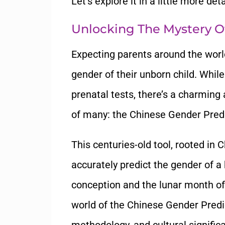
Let’s explore it in a little more deta
Unlocking The Mystery O
Expecting parents around the worl
gender of their unborn child. Whi
prenatal tests, there’s a charming
of many: the Chinese Gender Predi
This centuries-old tool, rooted in 
accurately predict the gender of a
conception and the lunar month of 
world of the Chinese Gender Predic