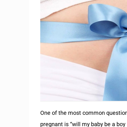
One of the most common question
pregnant is “will my baby be a
boy 