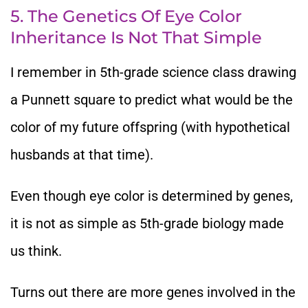
5. The Genetics Of Eye Color
Inheritance Is Not That Simple
I remember in 5th-grade science class drawing
a Punnett square to predict what would be the
color of my future offspring (with hypothetical
husbands at that time).
Even though eye color is determined by genes,
it is not as simple as 5th-grade biology made
us think.
Turns out there are more genes involved in the