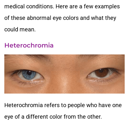
medical conditions. Here are a few examples
of these abnormal eye colors and what they
could mean.
Heterochromia
Heterochromia refers to people who have one
eye of a different color from the other.