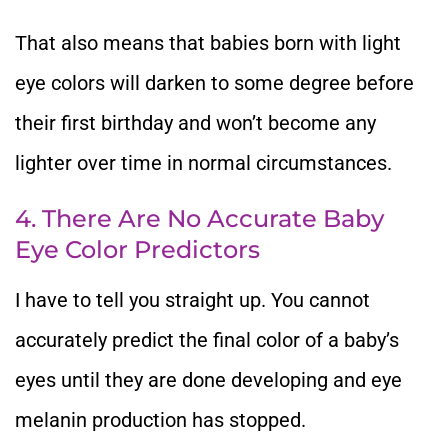
That also means that babies born with light
eye colors will darken to some degree before
their first birthday and won’t become any
lighter over time in normal circumstances.
4. There Are No Accurate Baby
Eye Color Predictors
I have to tell you straight up. You cannot
accurately predict the final color of a baby’s
eyes until they are done developing and eye
melanin production has stopped.