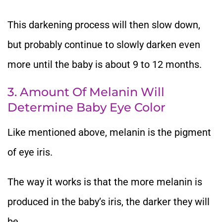
This darkening process will then slow down,
but probably continue to slowly darken even
more until the baby is about 9 to 12 months.
3. Amount Of Melanin Will
Determine Baby Eye Color
Like mentioned above, melanin is the pigment
of eye iris.
The way it works is that the more melanin is
produced in the baby’s iris, the darker they will
be.