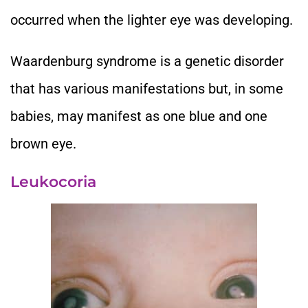
occurred when the lighter eye was developing.
Waardenburg syndrome is a genetic disorder
that has various manifestations but, in some
babies, may manifest as one blue and one
brown eye.
Leukocoria