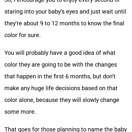
staring into your baby’s eyes and just wait until
they’re about 9 to 12 months to know the final
color for sure.
You will probably have a good idea of what
color they are going to be with the changes
that happen in the first 6 months, but don’t
make any huge life decisions based on that
color alone, because they will slowly change
some more.
That goes for those planning to name the baby