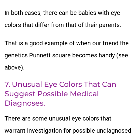
In both cases, there can be babies with eye
colors that differ from that of their parents.
That is a good example of when our friend the
genetics Punnett square becomes handy (see
above).
7. Unusual Eye Colors That Can
Suggest Possible Medical
Diagnoses.
There are some unusual eye colors that
warrant investigation for possible undiagnosed