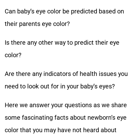
Can baby’s eye color be predicted based on
their parents eye color?
Is there any other way to predict their eye
color?
Are there any indicators of health issues you
need to look out for in your baby’s eyes?
Here we answer your questions as we share
some fascinating facts about newborn’s eye
color that you may have not heard about