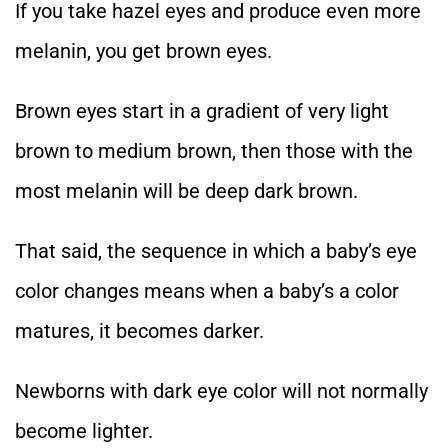
If you take hazel eyes and produce even more
melanin, you get brown eyes.
Brown eyes start in a gradient of very light
brown to medium brown, then those with the
most melanin will be deep dark brown.
That said, the sequence in which a baby’s eye
color changes means when a baby’s a color
matures, it becomes darker.
Newborns with dark eye color will not normally
become lighter.