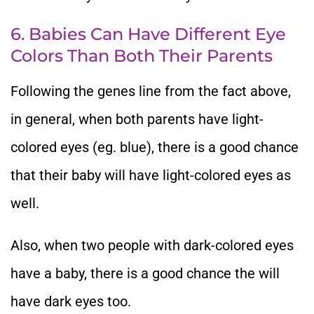
6. Babies Can Have Different Eye
Colors Than Both Their Parents
Following the genes line from the fact above,
in general, when both parents have light-
colored eyes (eg. blue), there is a good chance
that their baby will have light-colored eyes as
well.
Also, when two people with dark-colored eyes
have a baby, there is a good chance the will
have dark eyes too.