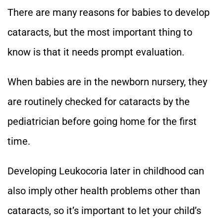
There are many reasons for babies to develop
cataracts, but the most important thing to
know is that it needs prompt evaluation.
When babies are in the newborn nursery, they
are routinely checked for cataracts by the
pediatrician before going home for the first
time.
Developing Leukocoria later in childhood can
also imply other health problems other than
cataracts, so it’s important to let your child’s