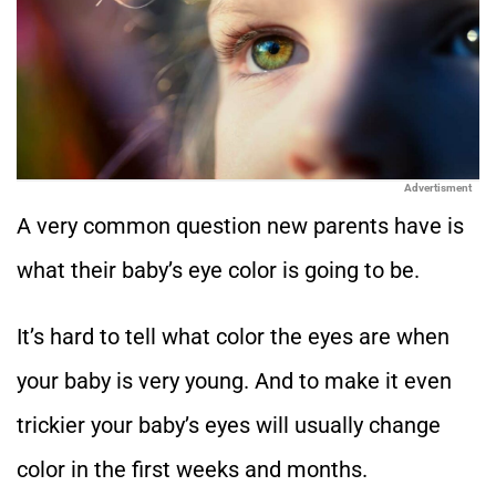
Advertisment
A very common question new parents have is
what their baby’s eye color is going to be.
It’s hard to tell what color the eyes are when
your baby is very young. And to make it even
trickier your baby’s eyes will usually change
color in the first weeks and months.