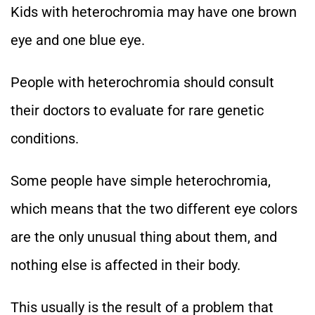
Kids with heterochromia may have one brown
eye and one blue eye.
People with heterochromia should consult
their doctors to evaluate for rare genetic
conditions.
Some people have simple heterochromia,
which means that the two different eye colors
are the only unusual thing about them, and
nothing else is affected in their body.
This usually is the result of a problem that