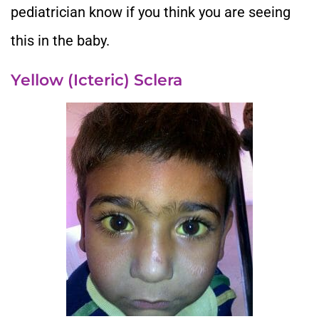
pediatrician know if you think you are seeing
this in the baby.
Yellow (Icteric) Sclera