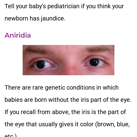
Tell your baby’s pediatrician if you think your
newborn has jaundice.
Aniridia
There are rare genetic conditions in which
babies are born without the iris part of the eye.
If you recall from above, the iris is the part of
the eye that usually gives it color (brown, blue,
etc.).