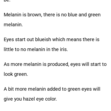
Melanin is brown, there is no blue and green
melanin.
Eyes start out blueish which means there is
little to no melanin in the iris.
As more melanin is produced, eyes will start to
look green.
A bit more melanin added to green eyes will
give you hazel eye color.