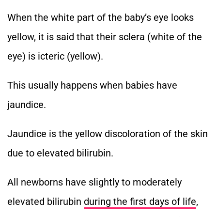
When the white part of the baby’s eye looks
yellow, it is said that their sclera (white of the
eye) is icteric (yellow).
This usually happens when babies have
jaundice.
Jaundice is the yellow discoloration of the skin
due to elevated bilirubin.
All newborns have slightly to moderately
elevated bilirubin
during the first days of life
,