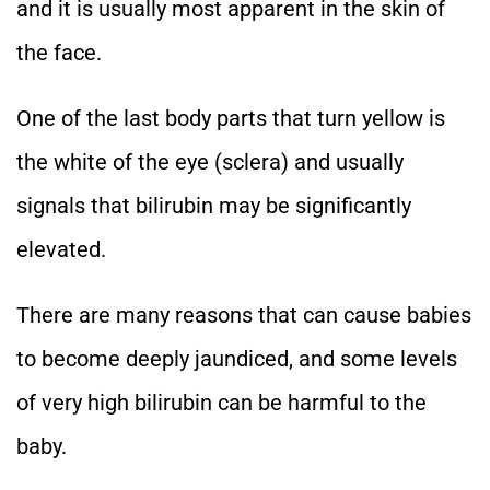
and it is usually most apparent in the skin of
the face.
One of the last body parts that turn yellow is
the white of the eye (sclera) and usually
signals that bilirubin may be significantly
elevated.
There are many reasons that can cause babies
to become deeply jaundiced, and some levels
of very high bilirubin can be harmful to the
baby.