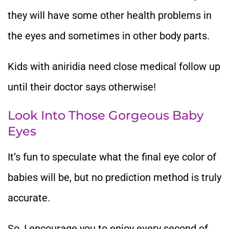
they will have some other health problems in
the eyes and sometimes in other body parts.
Kids with aniridia need close medical follow up
until their doctor says otherwise!
Look Into Those Gorgeous Baby
Eyes
It’s fun to speculate what the final eye color of
babies will be, but no prediction method is truly
accurate.
So, I encourage you to enjoy every second of