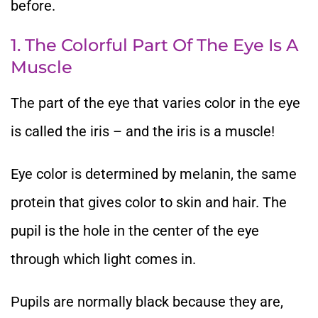
before.
1. The Colorful Part Of The Eye Is A
Muscle
The part of the eye that varies color in the eye
is called the iris – and the iris is a muscle!
Eye color is determined by melanin, the same
protein that gives color to skin and hair. The
pupil is the hole in the center of the eye
through which light comes in.
Pupils are normally black because they are,