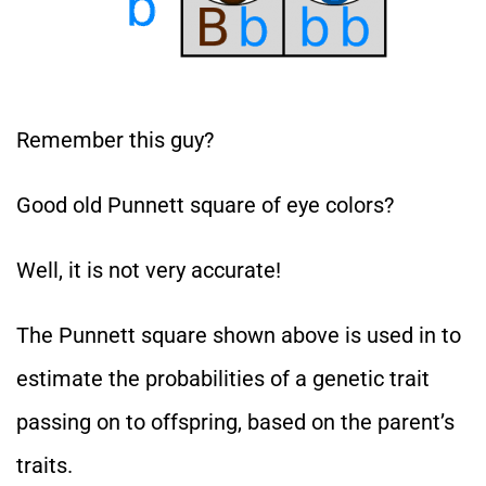
Remember this guy?
Good old Punnett square of eye colors?
Well, it is not very accurate!
The Punnett square shown above is used in to
estimate the probabilities of a genetic trait
passing on to offspring, based on the parent’s
traits.