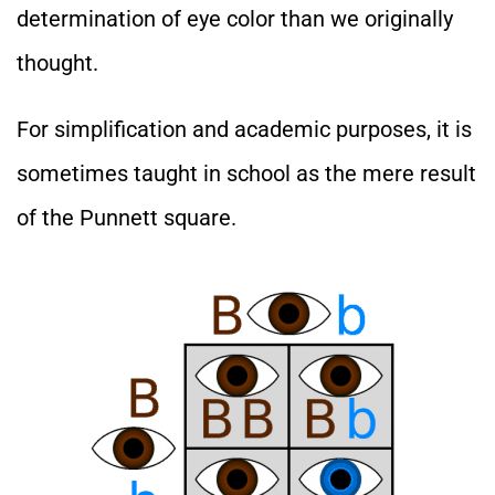
determination of eye color than we originally
thought.
For simplification and academic purposes, it is
sometimes taught in school as the mere result
of the Punnett square.