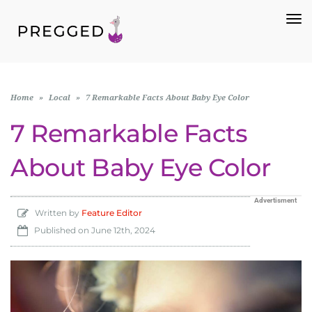
To
Na
Home
»
Local
»
7 Remarkable Facts About Baby Eye Color
7 Remarkable Facts
About Baby Eye Color
Advertisment
Written by
Feature Editor
Published on
June 12th, 2024