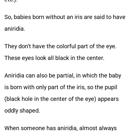
So, babies born without an iris are said to have
aniridia.
They don’t have the colorful part of the eye.
These eyes look all black in the center.
Aniridia can also be partial, in which the baby
is born with only part of the iris, so the pupil
(black hole in the center of the eye) appears
oddly shaped.
When someone has aniridia, almost always