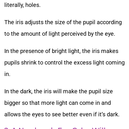
literally, holes.
The iris adjusts the size of the pupil according
to the amount of light perceived by the eye.
In the presence of bright light, the iris makes
pupils shrink to control the excess light coming
in.
In the dark, the iris will make the pupil size
bigger so that more light can come in and
allows the eyes to see better even if it’s dark.