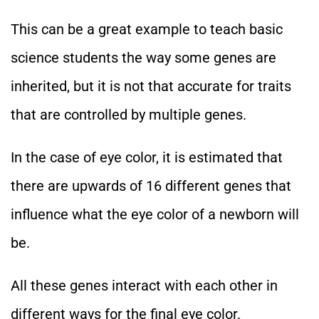
This can be a great example to teach basic
science students the way some genes are
inherited, but it is not that accurate for traits
that are controlled by multiple genes.
In the case of eye color, it is estimated that
there are upwards of 16 different genes that
influence what the eye color of a newborn will
be.
All these genes interact with each other in
different ways for the final eye color.