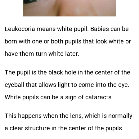
Leukocoria means white pupil. Babies can be
born with one or both pupils that look white or
have them turn white later.
The pupil is the black hole in the center of the
eyeball that allows light to come into the eye.
White pupils can be a sign of cataracts.
This happens when the lens, which is normally
a clear structure in the center of the pupils.