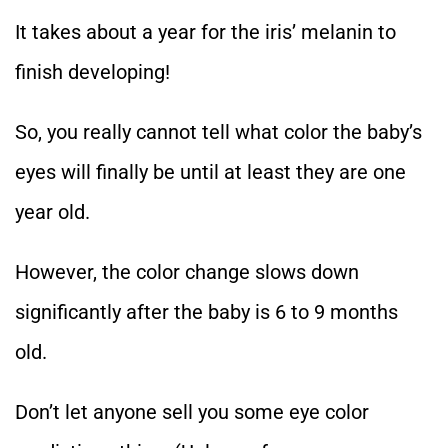
It takes about a year for the iris’ melanin to
finish developing!
So, you really cannot tell what color the baby’s
eyes will finally be until at least they are one
year old.
However, the color change slows down
significantly after the baby is 6 to 9 months
old.
Don’t let anyone sell you some eye color