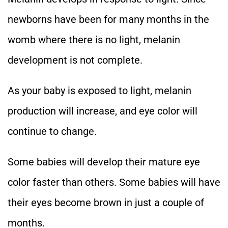
newborns have been for many months in the
womb where there is no light, melanin
development is not complete.
As your baby is exposed to light, melanin
production will increase, and eye color will
continue to change.
Some babies will develop their mature eye
color faster than others. Some babies will have
their eyes become brown in just a couple of
months.