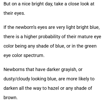
But on a nice bright day, take a close look at
their eyes.
If the newborn’s eyes are very light bright blue,
there is a higher probability of their mature eye
color being any shade of blue, or in the green
eye color spectrum.
Newborns that have darker grayish, or
dusty/cloudy looking blue, are more likely to
darken all the way to hazel or any shade of
brown.