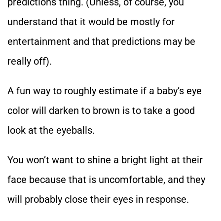
predictions thing. (Unless, of course, you
understand that it would be mostly for
entertainment and that predictions may be
really off).
A fun way to roughly estimate if a baby’s eye
color will darken to brown is to take a good
look at the eyeballs.
You won’t want to shine a bright light at their
face because that is uncomfortable, and they
will probably close their eyes in response.