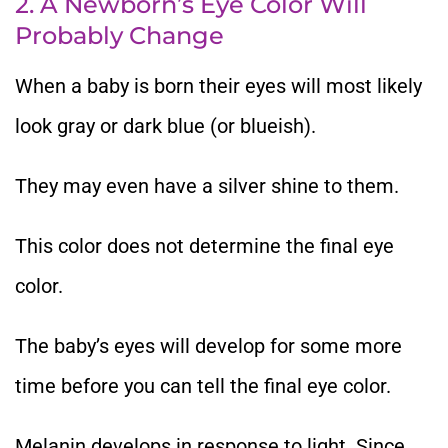
2. A Newborn’s Eye Color Will
Probably Change
When a baby is born their eyes will most likely
look gray or dark blue (or blueish).
They may even have a silver shine to them.
This color does not determine the final eye
color.
The baby’s eyes will develop for some more
time before you can tell the final eye color.
Melanin develops in response to light. Since