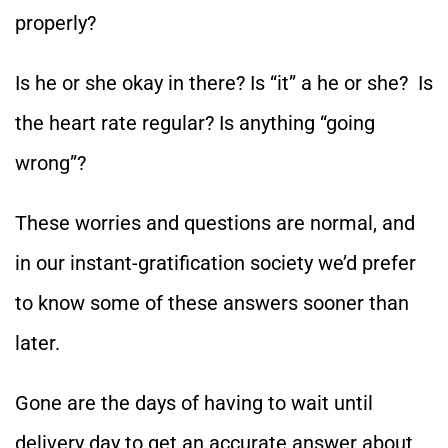
properly?
Is he or she okay in there? Is “it” a he or she? Is
the heart rate regular? Is anything “going
wrong”?
These worries and questions are normal, and
in our instant-gratification society we’d prefer
to know some of these answers sooner than
later.
Gone are the days of having to wait until
delivery day to get an accurate answer about