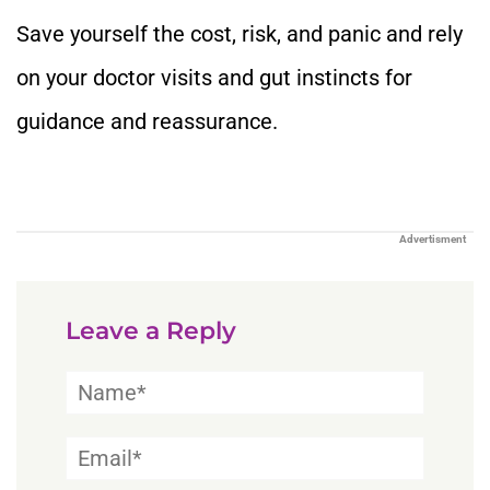
Save yourself the cost, risk, and panic and rely
on your doctor visits and gut instincts for
guidance and reassurance.
Advertisment
Leave a Reply
Name*
Email*