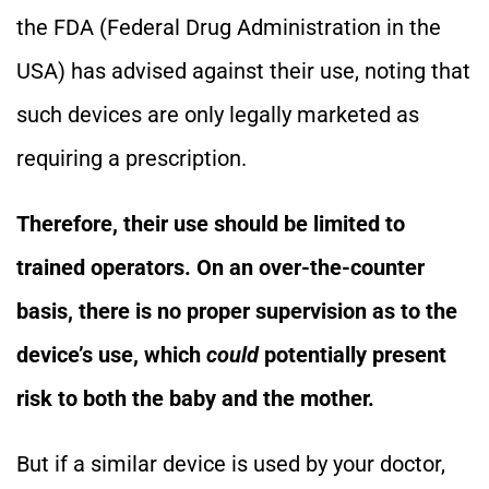
the FDA (Federal Drug Administration in the
USA) has advised against their use, noting that
such devices are only legally marketed as
requiring a prescription.
Therefore, their use should be limited to
trained operators. On an over-the-counter
basis, there is no proper supervision as to the
device’s use, which
could
potentially present
risk to both the baby and the mother.
But if a similar device is used by your doctor,