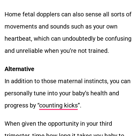
Home fetal dopplers can also sense all sorts of
movements and sounds such as your own
heartbeat, which can undoubtedly be confusing
and unreliable when you’re not trained.
Alternative
In addition to those maternal instincts, you can
personally tune into your baby’s health and
progress by “
counting kicks
”.
When given the opportunity in your third
trimester, time how long it takes you baby to