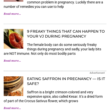
common problem in pregnancy. Luckily there are a
number of remedies you can use to help
Read more...
9 FREAKY THINGS THAT CAN HAPPEN TO
YOUR VJ DURING PREGNANCY
The female body can do some seriously freaky
things during pregnancy and sadly, your lady bits
are NOT immune. Not only do most bodily parts
Read more...
Advertisment
EATING SAFFRON IN PREGNANCY — IS IT
SAFE?
Saffron is a bright crimson-colored and very
expensive spice, also called Kesar. It’s a dried form
of part of the Crocus Sativus flower, which grows
Read more...