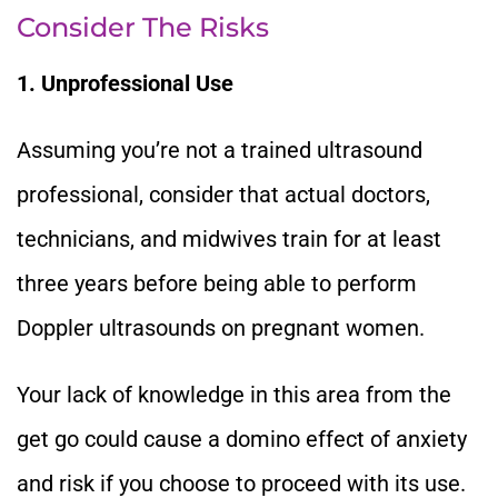
Consider The Risks
1. Unprofessional Use
Assuming you’re not a trained ultrasound
professional, consider that actual doctors,
technicians, and midwives train for at least
three years before being able to perform
Doppler ultrasounds on pregnant women.
Your lack of knowledge in this area from the
get go could cause a domino effect of anxiety
and risk if you choose to proceed with its use.