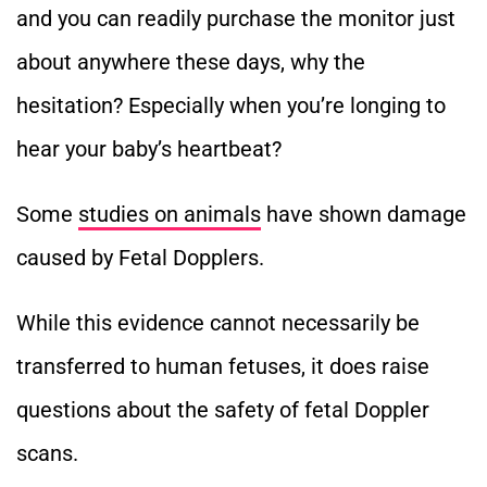
and you can readily purchase the monitor just
about anywhere these days, why the
hesitation? Especially when you’re longing to
hear your baby’s heartbeat?
Some
studies on animals
have shown damage
caused by Fetal Dopplers.
While this evidence cannot necessarily be
transferred to human fetuses, it does raise
questions about the safety of fetal Doppler
scans.