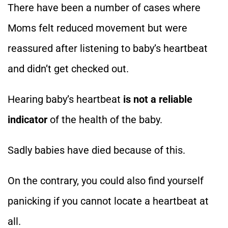
There have been a number of cases where
Moms felt reduced movement but were
reassured after listening to baby’s heartbeat
and didn’t get checked out.
Hearing baby’s heartbeat
is not a reliable
indicator
of the health of the baby.
Sadly babies have died because of this.
On the contrary, you could also find yourself
panicking if you cannot locate a heartbeat at
all.