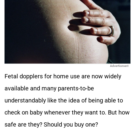
Advertisment
Fetal dopplers for home use are now widely
available and many parents-to-be
understandably like the idea of being able to
check on baby whenever they want to. But how
safe are they? Should you buy one?