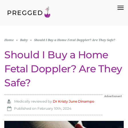
To
Na
Home
»
Baby
»
Should I Buy a Home Fetal Doppler? Are They Safe?
Should I Buy a Home
Fetal Doppler? Are They
Safe?
Advertisment
Medically reviewed by
Dr Kristy June Dinampo
Published on
February 10th, 2024