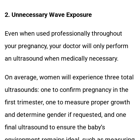
2. Unnecessary Wave Exposure
Even when used professionally throughout
your pregnancy, your doctor will only perform
an ultrasound when medically necessary.
On average, women will experience three total
ultrasounds: one to confirm pregnancy in the
first trimester, one to measure proper growth
and determine gender if requested, and one
final ultrasound to ensure the baby’s
environment remains ideal, such as measuring