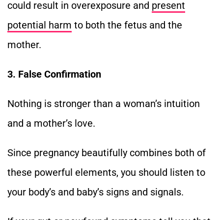
could result in overexposure and
present
potential harm
to both the fetus and the
mother.
3. False Confirmation
Nothing is stronger than a woman’s intuition
and a mother’s love.
Since pregnancy beautifully combines both of
these powerful elements, you should listen to
your body’s and baby’s signs and signals.