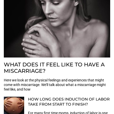
WHAT DOES IT FEEL LIKE TO HAVE A
MISCARRIAGE?
Here we look at the physical feelings and experiences that might
come with miscarriage. We’ll talk about what a miscarriage might
feel like, and how
HOW LONG DOES INDUCTION OF LABOR
TAKE FROM START TO FINISH?
For many first time moms, induction of labor is one