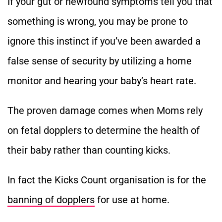
If your gut or newfound symptoms tell you that
something is wrong, you may be prone to
ignore this instinct if you’ve been awarded a
false sense of security by utilizing a home
monitor and hearing your baby’s heart rate.
The proven damage comes when Moms rely
on fetal dopplers to determine the health of
their baby rather than counting kicks.
In fact the Kicks Count organisation is for the
banning of dopplers
for use at home.