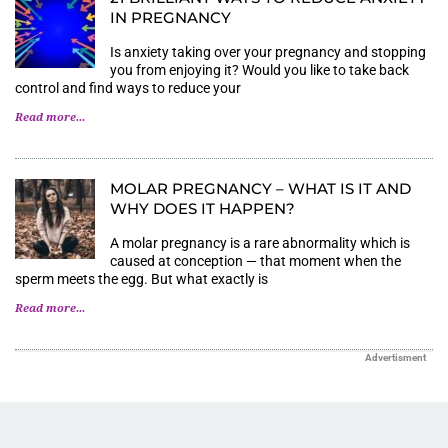
IN PREGNANCY
Is anxiety taking over your pregnancy and stopping
you from enjoying it? Would you like to take back
control and find ways to reduce your
Read more...
MOLAR PREGNANCY – WHAT IS IT AND
WHY DOES IT HAPPEN?
A molar pregnancy is a rare abnormality which is
caused at conception — that moment when the
sperm meets the egg. But what exactly is
Read more...
Advertisment