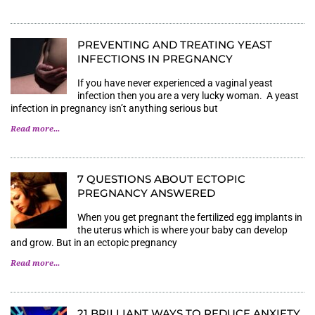
PREVENTING AND TREATING YEAST
INFECTIONS IN PREGNANCY
If you have never experienced a vaginal yeast
infection then you are a very lucky woman. A yeast
infection in pregnancy isn’t anything serious but
Read more...
7 QUESTIONS ABOUT ECTOPIC
PREGNANCY ANSWERED
When you get pregnant the fertilized egg implants in
the uterus which is where your baby can develop
and grow. But in an ectopic pregnancy
Read more...
21 BRILLIANT WAYS TO REDUCE ANXIETY