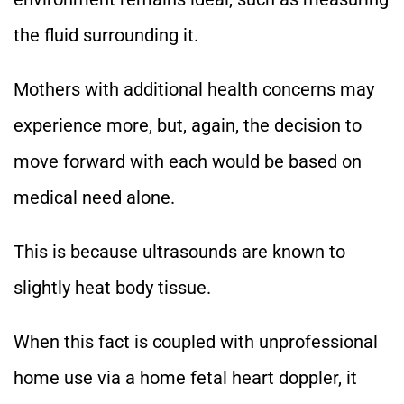
the fluid surrounding it.
Mothers with additional health concerns may
experience more, but, again, the decision to
move forward with each would be based on
medical need alone.
This is because ultrasounds are known to
slightly heat body tissue.
When this fact is coupled with unprofessional
home use via a home fetal heart doppler, it