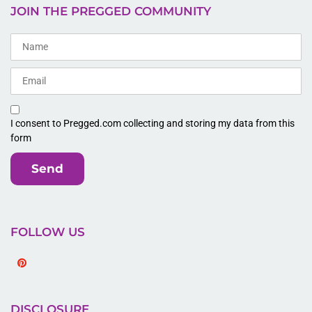
JOIN THE PREGGED COMMUNITY
I consent to Pregged.com collecting and storing my data from this
form
Send
FOLLOW US
Pinterest
DISCLOSURE