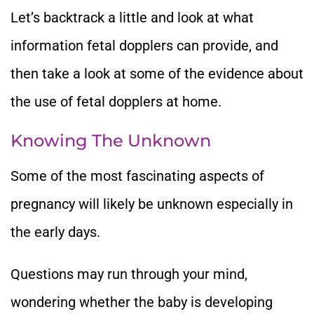
Let’s backtrack a little and look at what
information fetal dopplers can provide, and
then take a look at some of the evidence about
the use of fetal dopplers at home.
Knowing The Unknown
Some of the most fascinating aspects of
pregnancy will likely be unknown especially in
the early days.
Questions may run through your mind,
wondering whether the baby is developing