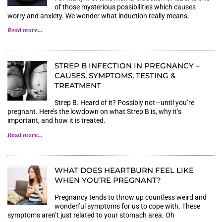
of those mysterious possibilities which causes
worry and anxiety. We wonder what induction really means;
Read more...
STREP B INFECTION IN PREGNANCY –
CAUSES, SYMPTOMS, TESTING &
TREATMENT
Strep B. Heard of it? Possibly not—until you’re
pregnant. Here’s the lowdown on what Strep B is, why it’s
important, and how it is treated.
Read more...
WHAT DOES HEARTBURN FEEL LIKE
WHEN YOU’RE PREGNANT?
Pregnancy tends to throw up countless weird and
wonderful symptoms for us to cope with. These
symptoms aren’t just related to your stomach area. Oh