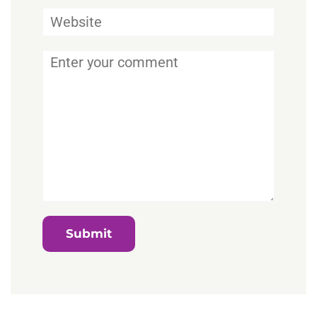
Website
Comment