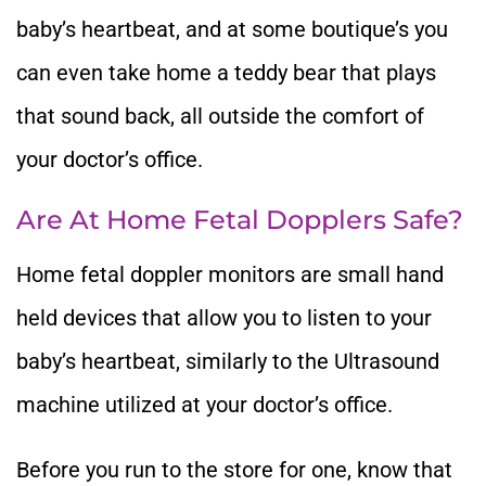
baby’s heartbeat, and at some boutique’s you
can even take home a teddy bear that plays
that sound back, all outside the comfort of
your doctor’s office.
Are At Home Fetal Dopplers Safe?
Home fetal doppler monitors are small hand
held devices that allow you to listen to your
baby’s heartbeat, similarly to the Ultrasound
machine utilized at your doctor’s office.
Before you run to the store for one, know that