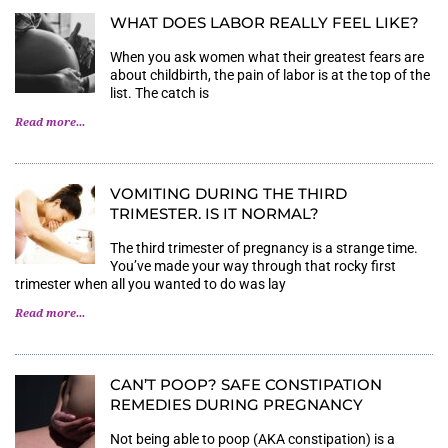
WHAT DOES LABOR REALLY FEEL LIKE?
When you ask women what their greatest fears are
about childbirth, the pain of labor is at the top of the
list. The catch is
Read more...
VOMITING DURING THE THIRD
TRIMESTER. IS IT NORMAL?
The third trimester of pregnancy is a strange time.
You’ve made your way through that rocky first
trimester when all you wanted to do was lay
Read more...
CAN’T POOP? SAFE CONSTIPATION
REMEDIES DURING PREGNANCY
Not being able to poop (AKA constipation) is a