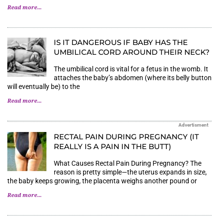
Read more...
IS IT DANGEROUS IF BABY HAS THE
UMBILICAL CORD AROUND THEIR NECK?
The umbilical cord is vital for a fetus in the womb. It
attaches the baby’s abdomen (where its belly button
will eventually be) to the
Read more...
Advertisment
RECTAL PAIN DURING PREGNANCY (IT
REALLY IS A PAIN IN THE BUTT)
What Causes Rectal Pain During Pregnancy? The
reason is pretty simple—the uterus expands in size,
the baby keeps growing, the placenta weighs another pound or
Read more...