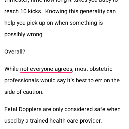
reach 10 kicks. Knowing this generality can
help you pick up on when something is
possibly wrong.
Overall?
While
not everyone agrees
, most obstetric
professionals would say it’s best to err on the
side of caution.
Fetal Dopplers are only considered safe when
used by a trained health care provider.