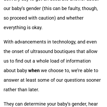
our baby’s gender (this can be faulty, though,
so proceed with caution) and whether
everything is okay.
With advancements in technology, and even
the onset of ultrasound boutiques that allow
us to find out a whole load of information
about baby
when
we choose to, we’re able to
answer at least some of our questions sooner
rather than later.
They can determine your baby’s gender, hear