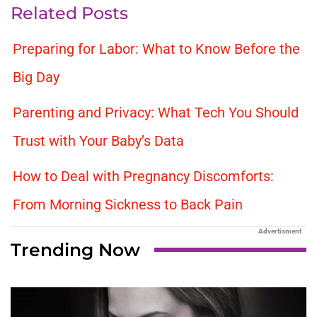
Related Posts
Preparing for Labor: What to Know Before the
Big Day
Parenting and Privacy: What Tech You Should
Trust with Your Baby’s Data
How to Deal with Pregnancy Discomforts:
From Morning Sickness to Back Pain
Advertisment
Trending Now