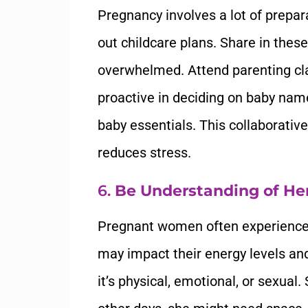
Pregnancy involves a lot of prepara
out childcare plans. Share in these
overwhelmed. Attend parenting cla
proactive in deciding on baby name
baby essentials. This collaborati
reduces stress.
6.
Be Understanding of He
Pregnant women often experience 
may impact their energy levels an
it’s physical, emotional, or sexua