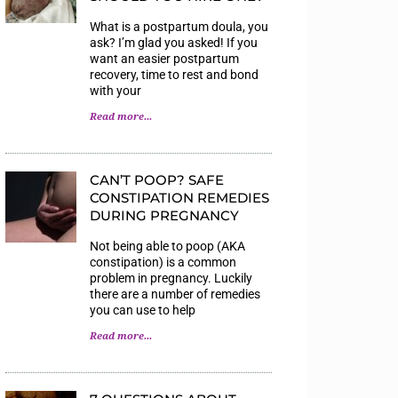
What is a postpartum doula, you
ask? I’m glad you asked! If you
want an easier postpartum
recovery, time to rest and bond
with your
Read more...
CAN’T POOP? SAFE
CONSTIPATION REMEDIES
DURING PREGNANCY
Not being able to poop (AKA
constipation) is a common
problem in pregnancy. Luckily
there are a number of remedies
you can use to help
Read more...