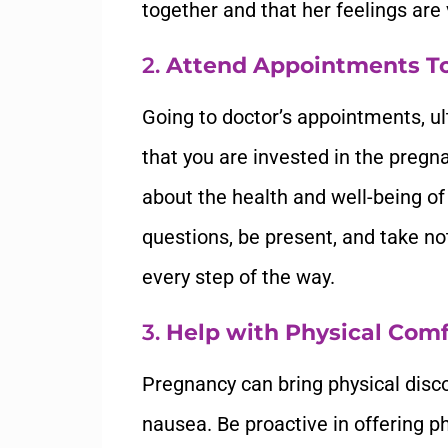
together and that her feelings are 
2.
Attend Appointments T
Going to doctor’s appointments, ul
that you are invested in the pregna
about the health and well-being of
questions, be present, and take no
every step of the way.
3.
Help with Physical Comf
Pregnancy can bring physical disco
nausea. Be proactive in offering p