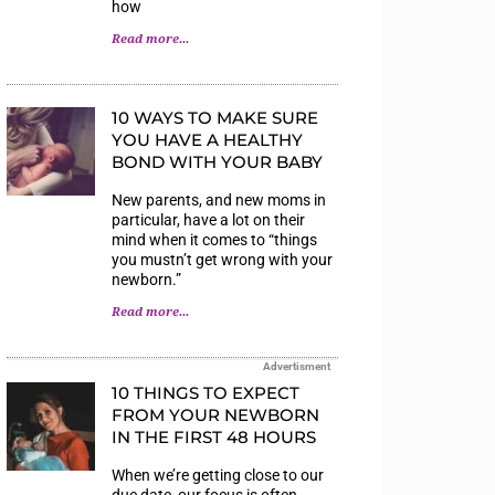
how
Read more...
10 WAYS TO MAKE SURE
YOU HAVE A HEALTHY
BOND WITH YOUR BABY
New parents, and new moms in
particular, have a lot on their
mind when it comes to “things
you mustn’t get wrong with your
newborn.”
Read more...
Advertisment
10 THINGS TO EXPECT
FROM YOUR NEWBORN
IN THE FIRST 48 HOURS
When we’re getting close to our
due date, our focus is often