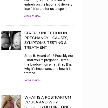
entirely on the labor and delivery
itself. It’s rare for us to spend
Read more...
STREP B INFECTION IN
PREGNANCY – CAUSES,
SYMPTOMS, TESTING &
TREATMENT
Strep B. Heard of it? Possibly not
—until you’re pregnant. Here’s
the lowdown on what Strep B is,
why it’s important, and how it is
treated.
Read more...
WHAT IS A POSTPARTUM
DOULA AND WHY
SHOULD YOU HIRE ONE?