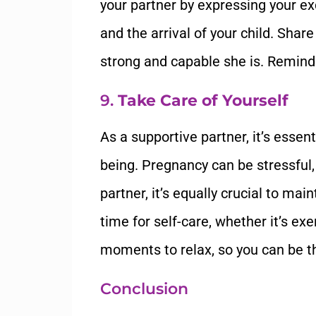
your partner by expressing your ex
and the arrival of your child. Sha
strong and capable she is. Remind h
9.
Take Care of Yourself
As a supportive partner, it’s essen
being. Pregnancy can be stressful,
partner, it’s equally crucial to ma
time for self-care, whether it’s exe
moments to relax, so you can be t
Conclusion