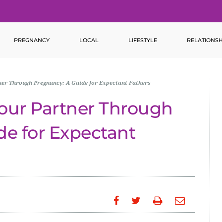
PREGNANCY
LOCAL
LIFESTYLE
RELATIONSH
er Through Pregnancy: A Guide for Expectant Fathers
our Partner Through
de for Expectant