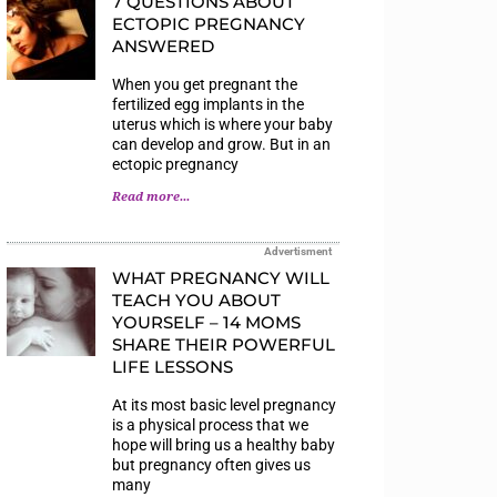
7 QUESTIONS ABOUT
ECTOPIC PREGNANCY
ANSWERED
When you get pregnant the
fertilized egg implants in the
uterus which is where your baby
can develop and grow. But in an
ectopic pregnancy
Read more...
Advertisment
WHAT PREGNANCY WILL
TEACH YOU ABOUT
YOURSELF – 14 MOMS
SHARE THEIR POWERFUL
LIFE LESSONS
At its most basic level pregnancy
is a physical process that we
hope will bring us a healthy baby
but pregnancy often gives us
many