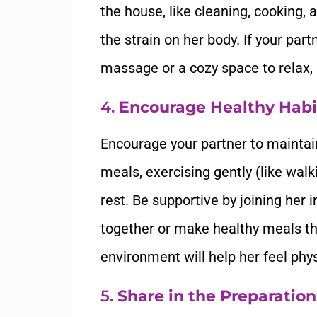
the house, like cleaning, cooking, 
the strain on her body. If your part
massage or a cozy space to relax,
4.
Encourage Healthy Habi
Encourage your partner to maintain 
meals, exercising gently (like wal
rest. Be supportive by joining her 
together or make healthy meals tha
environment will help her feel phy
5.
Share in the Preparation