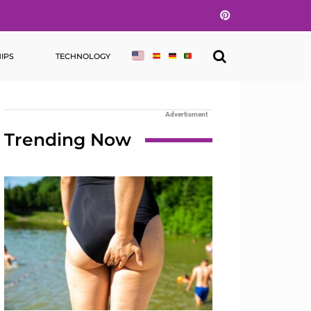
Pinterest
IPS
TECHNOLOGY
Advertisment
Trending Now