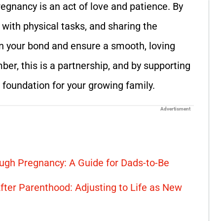
egnancy is an act of love and patience. By
 with physical tasks, and sharing the
en your bond and ensure a smooth, loving
er, this is a partnership, and by supporting
r foundation for your growing family.
Advertisment
ugh Pregnancy: A Guide for Dads-to-Be
fter Parenthood: Adjusting to Life as New