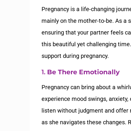
Pregnancy is a life-changing journe
mainly on the mother-to-be. As a su
ensuring that your partner feels c
this beautiful yet challenging tim
support during pregnancy.
1.
Be There Emotionally
Pregnancy can bring about a whirl
experience mood swings, anxiety, or 
listen without judgment and offe
as she navigates these changes. Re