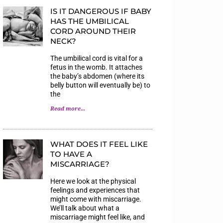
IS IT DANGEROUS IF BABY
HAS THE UMBILICAL
CORD AROUND THEIR
NECK?
The umbilical cord is vital for a
fetus in the womb. It attaches
the baby’s abdomen (where its
belly button will eventually be) to
the
Read more...
WHAT DOES IT FEEL LIKE
TO HAVE A
MISCARRIAGE?
Here we look at the physical
feelings and experiences that
might come with miscarriage.
We’ll talk about what a
miscarriage might feel like, and