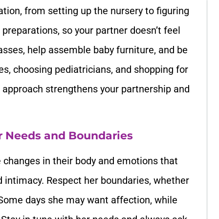
tion, from setting up the nursery to figuring
 preparations, so your partner doesn’t feel
sses, help assemble baby furniture, and be
s, choosing pediatricians, and shopping for
ve approach strengthens your partnership and
r Needs and Boundaries
changes in their body and emotions that
d intimacy. Respect her boundaries, whether
l. Some days she may want affection, while