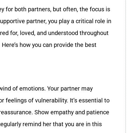
y for both partners, but often, the focus is
pportive partner, you play a critical role in
ared for, loved, and understood throughout
e. Here’s how you can provide the best
wind of emotions. Your partner may
feelings of vulnerability. It’s essential to
r reassurance. Show empathy and patience
gularly remind her that you are in this