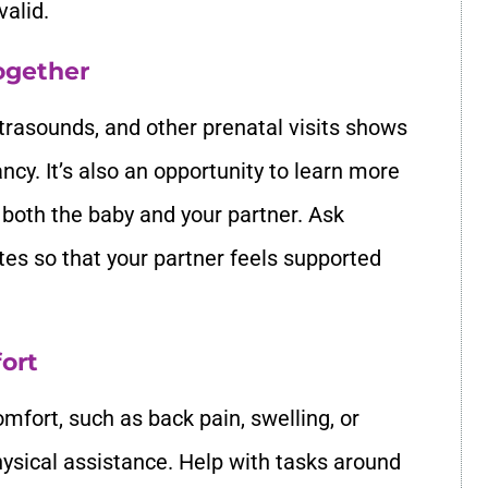
valid.
ogether
trasounds, and other prenatal visits shows
ncy. It’s also an opportunity to learn more
 both the baby and your partner. Ask
tes so that your partner feels supported
ort
mfort, such as back pain, swelling, or
hysical assistance. Help with tasks around