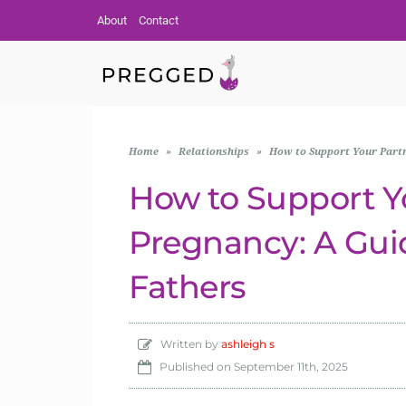
About
Contact
Home
»
Relationships
»
How to Support Your Partn
How to Support Y
Pregnancy: A Gui
Fathers
Written by
ashleigh s
Published on
September 11th, 2025