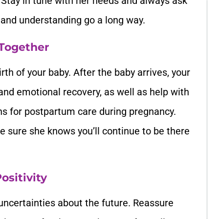
 Stay in tune with her needs and always ask
e and understanding go a long way.
 Together
rth of your baby. After the baby arrives, your
 and emotional recovery, as well as help with
ans for postpartum care during pregnancy.
e sure she knows you’ll continue to be there
ositivity
uncertainties about the future. Reassure