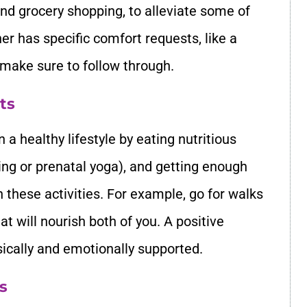
and grocery shopping, to alleviate some of
ner has specific comfort requests, like a
 make sure to follow through.
ts
a healthy lifestyle by eating nutritious
king or prenatal yoga), and getting enough
in these activities. For example, go for walks
t will nourish both of you. A positive
sically and emotionally supported.
s