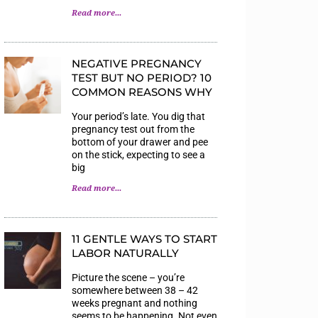
Read more...
NEGATIVE PREGNANCY
TEST BUT NO PERIOD? 10
COMMON REASONS WHY
Your period’s late. You dig that
pregnancy test out from the
bottom of your drawer and pee
on the stick, expecting to see a
big
Read more...
11 GENTLE WAYS TO START
LABOR NATURALLY
Picture the scene – you’re
somewhere between 38 – 42
weeks pregnant and nothing
seems to be happening. Not even