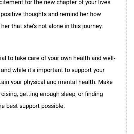
citement for the new chapter of your lives
re positive thoughts and remind her how
er that she’s not alone in this journey.
tial to take care of your own health and well-
 and while it’s important to support your
intain your physical and mental health. Make
rcising, getting enough sleep, or finding
he best support possible.