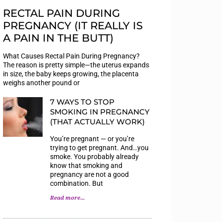
RECTAL PAIN DURING
PREGNANCY (IT REALLY IS
A PAIN IN THE BUTT)
What Causes Rectal Pain During Pregnancy?
The reason is pretty simple—the uterus expands
in size, the baby keeps growing, the placenta
weighs another pound or
7 WAYS TO STOP
SMOKING IN PREGNANCY
(THAT ACTUALLY WORK)
You’re pregnant — or you’re
trying to get pregnant. And…you
smoke. You probably already
know that smoking and
pregnancy are not a good
combination. But
Read more...