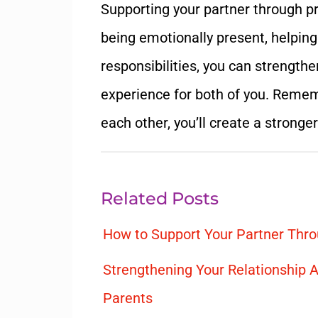
Supporting your partner through pr
being emotionally present, helping
responsibilities, you can strength
experience for both of you. Rememb
each other, you’ll create a stronge
Related Posts
How to Support Your Partner Thro
Strengthening Your Relationship A
Parents