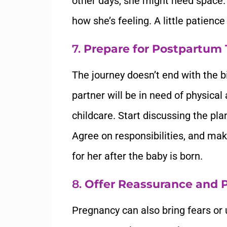
other days, she might need space.
how she’s feeling. A little patienc
7.
Prepare for Postpartum
The journey doesn’t end with the bi
partner will be in need of physical
childcare. Start discussing the pl
Agree on responsibilities, and mak
for her after the baby is born.
8.
Offer Reassurance and P
Pregnancy can also bring fears or 