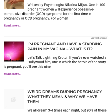
Written by Psychologist Nikolina Miljus. One in 100
pregnant women will experience obsessive-
compulsive disorder (OCD) symptoms for the first time in
pregnancy or OCD pregnancy. For women
Read more...
Advertisment
I’M PREGNANT AND HAVE A STABBING
PAIN IN MY VAGINA – WHAT IS IT?
Let’s Talk Lightning Crotch If you’ve ever watched a
Hollywood film, one in which the heroin of the story
is pregnant, you’ll see this nine
Read more...
WEIRD DREAMS DURING PREGNANCY –
WHAT THEY MEAN & WHY WE HAVE
THEM
We all dream 3-4 times each night, but 90% of these