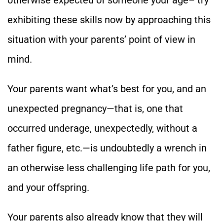
otherwise expected of someone your age– try
exhibiting these skills now by approaching this
situation with your parents’ point of view in
mind.
Your parents want what’s best for you, and an
unexpected pregnancy—that is, one that
occurred underage, unexpectedly, without a
father figure, etc.—is undoubtedly a wrench in
an otherwise less challenging life path for you,
and your offspring.
Your parents also already know that they will