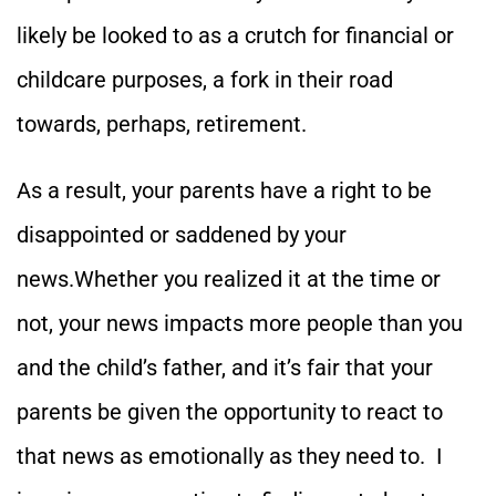
likely be looked to as a crutch for financial or
childcare purposes, a fork in their road
towards, perhaps, retirement.
As a result, your parents have a right to be
disappointed or saddened by your
news.Whether you realized it at the time or
not, your news impacts more people than you
and the child’s father, and it’s fair that your
parents be given the opportunity to react to
that news as emotionally as they need to. I