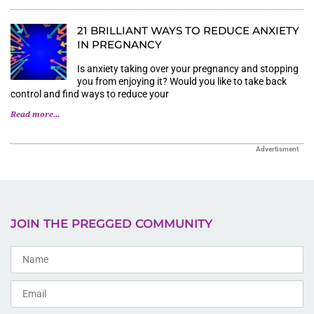
21 BRILLIANT WAYS TO REDUCE ANXIETY
IN PREGNANCY
Is anxiety taking over your pregnancy and stopping
you from enjoying it? Would you like to take back
control and find ways to reduce your
Read more...
Advertisment
JOIN THE PREGGED COMMUNITY