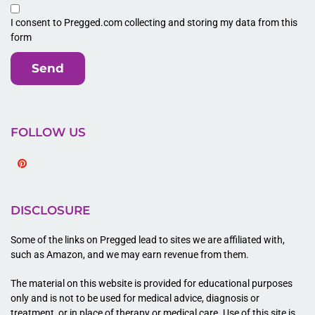
I consent to Pregged.com collecting and storing my data from this
form
Send
FOLLOW US
Pinterest
DISCLOSURE
Some of the links on Pregged lead to sites we are affiliated with,
such as Amazon, and we may earn revenue from them.
The material on this website is provided for educational purposes
only and is not to be used for medical advice, diagnosis or
treatment, or in place of therapy or medical care. Use of this site is