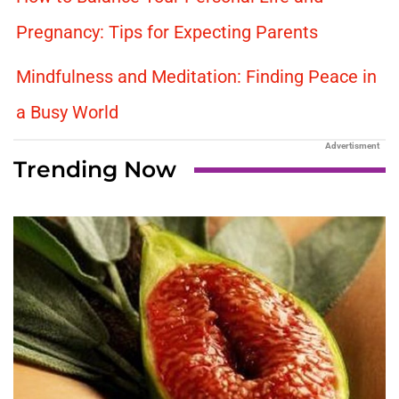
Pregnancy: Tips for Expecting Parents
Mindfulness and Meditation: Finding Peace in
a Busy World
Advertisment
Trending Now