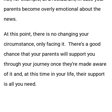
parents become overly emotional about the
news.
At this point, there is no changing your
circumstance, only facing it. There’s a good
chance that your parents will support you
through your journey once they’re made aware
of it and, at this time in your life, their support
is all you need.