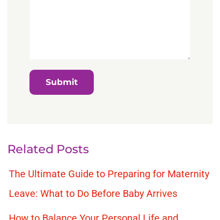
Related Posts
The Ultimate Guide to Preparing for Maternity
Leave: What to Do Before Baby Arrives
How to Balance Your Personal Life and