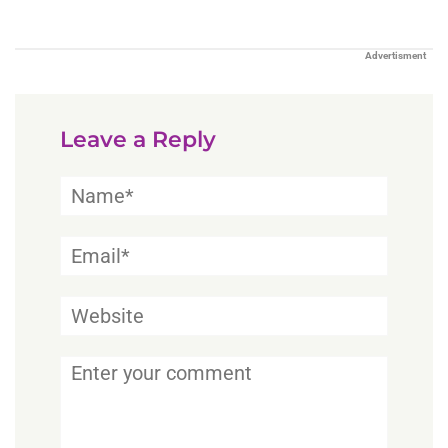
Advertisment
Leave a Reply
Name*
Email*
Website
Comment