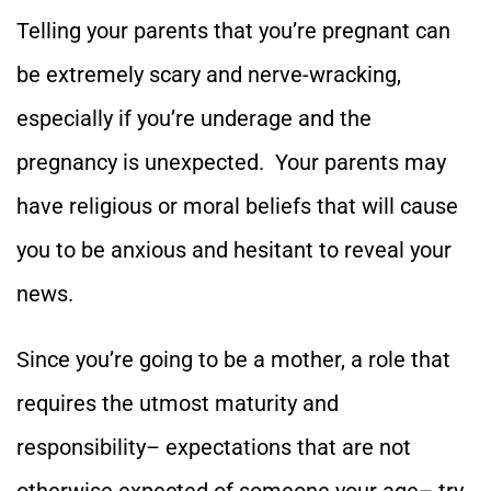
Telling your parents that you’re pregnant can
be extremely scary and nerve-wracking,
especially if you’re underage and the
pregnancy is unexpected. Your parents may
have religious or moral beliefs that will cause
you to be anxious and hesitant to reveal your
news.
Since you’re going to be a mother, a role that
requires the utmost maturity and
responsibility– expectations that are not