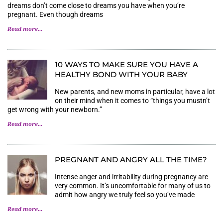
dreams don’t come close to dreams you have when you’re
pregnant. Even though dreams
Read more...
10 WAYS TO MAKE SURE YOU HAVE A
HEALTHY BOND WITH YOUR BABY
New parents, and new moms in particular, have a lot
on their mind when it comes to “things you mustn’t
get wrong with your newborn.”
Read more...
PREGNANT AND ANGRY ALL THE TIME?
Intense anger and irritability during pregnancy are
very common. It’s uncomfortable for many of us to
admit how angry we truly feel so you’ve made
Read more...