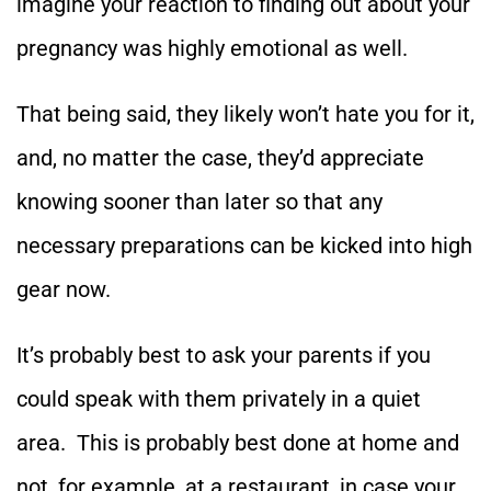
imagine your reaction to finding out about your
pregnancy was highly emotional as well.
That being said, they likely won’t hate you for it,
and, no matter the case, they’d appreciate
knowing sooner than later so that any
necessary preparations can be kicked into high
gear now.
It’s probably best to ask your parents if you
could speak with them privately in a quiet
area. This is probably best done at home and
not, for example, at a restaurant, in case your