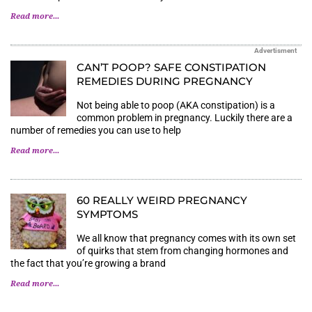
Read more...
Advertisment
CAN’T POOP? SAFE CONSTIPATION
REMEDIES DURING PREGNANCY
Not being able to poop (AKA constipation) is a
common problem in pregnancy. Luckily there are a
number of remedies you can use to help
Read more...
60 REALLY WEIRD PREGNANCY
SYMPTOMS
We all know that pregnancy comes with its own set
of quirks that stem from changing hormones and
the fact that you’re growing a brand
Read more...