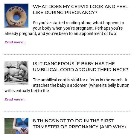
WHAT DOES MY CERVIX LOOK AND FEEL
LIKE DURING PREGNANCY?
So you’ve started reading about what happens to
your body when you’re pregnant. Perhaps you’re
already pregnant, and you’ve been to an appointment or two
Read more...
IS IT DANGEROUS IF BABY HAS THE
UMBILICAL CORD AROUND THEIR NECK?
The umbilical cord is vital for a fetus in the womb. It
attaches the baby’s abdomen (where its belly button
will eventually be) to the
Read more...
8 THINGS NOT TO DO IN THE FIRST
TRIMESTER OF PREGNANCY (AND WHY)