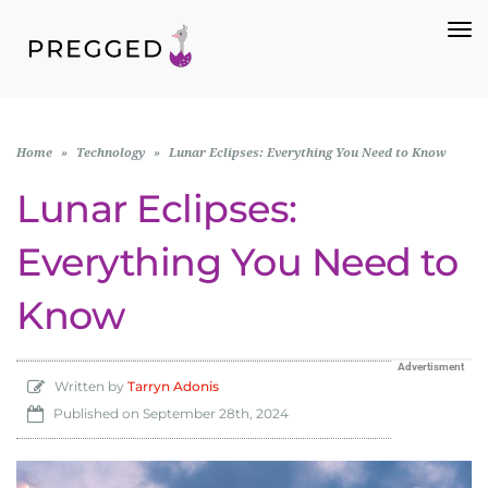
To
Na
Home
»
Technology
»
Lunar Eclipses: Everything You Need to Know
Lunar Eclipses:
Everything You Need to
Know
Advertisment
Written by
Tarryn Adonis
Published on
September 28th, 2024