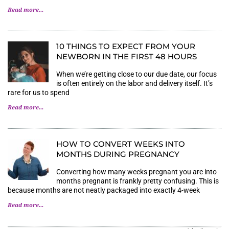
Read more...
10 THINGS TO EXPECT FROM YOUR
NEWBORN IN THE FIRST 48 HOURS
When we’re getting close to our due date, our focus
is often entirely on the labor and delivery itself. It’s
rare for us to spend
Read more...
HOW TO CONVERT WEEKS INTO
MONTHS DURING PREGNANCY
Converting how many weeks pregnant you are into
months pregnant is frankly pretty confusing. This is
because months are not neatly packaged into exactly 4-week
Read more...