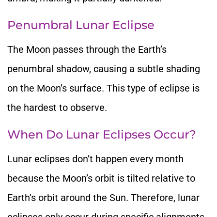
Penumbral Lunar Eclipse
The Moon passes through the Earth’s
penumbral shadow, causing a subtle
shading
on the Moon’s surface. This type of eclipse is
the hardest to observe.
When Do Lunar Eclipses Occur?
Lunar
eclipses don’t happen every month
because the Moon’s orbit is tilted relative to
Earth’s orbit
around the Sun. Therefore, lunar
eclipses only occur during specific alignments