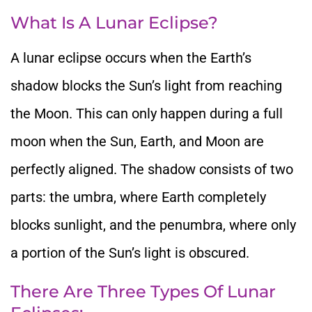
What Is
A Lunar Eclipse?
A lunar eclipse occurs when the Earth’s
shadow
blocks the Sun’s light from reaching
the Moon.
This
can only happen during a full
moon when the Sun, Earth, and Moon are
perfectly aligned.
The shadow consists of two
parts: the umbra, where
Earth completely
blocks sunlight, and the penumbra, where only
a portion of the Sun’s light
is obscured
.
There Are Three Types Of Lunar