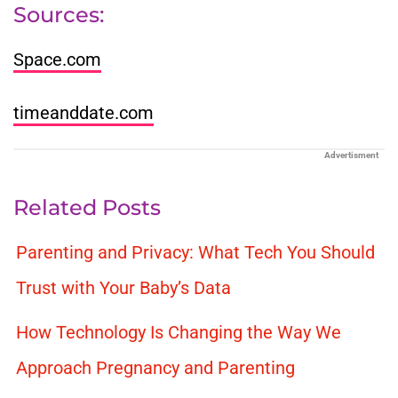
Sources:
Space.com
timeanddate.com
Advertisment
Related Posts
Parenting and Privacy: What Tech You Should
Trust with Your Baby’s Data
How Technology Is Changing the Way We
Approach Pregnancy and Parenting