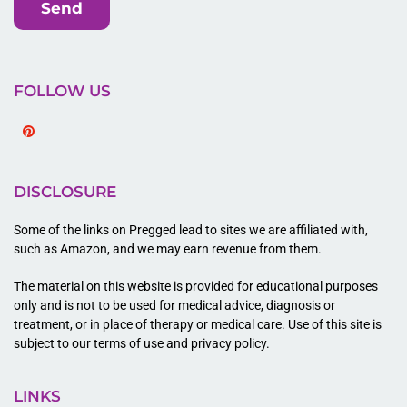
Send
FOLLOW US
Pinterest
DISCLOSURE
Some of the links on Pregged lead to sites we are affiliated with,
such as Amazon, and we may earn revenue from them.
The material on this website is provided for educational purposes
only and is not to be used for medical advice, diagnosis or
treatment, or in place of therapy or medical care. Use of this site is
subject to our terms of use and privacy policy.
LINKS