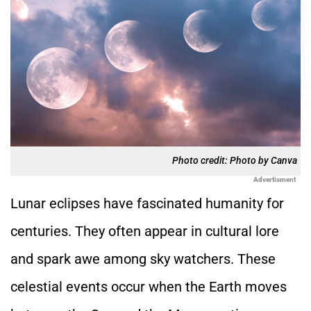
Photo credit: Photo by Canva
Advertisment
Lunar eclipses have fascinated humanity for
centuries. They often appear in cultural lore
and spark awe among sky watchers. These
celestial events occur when the Earth moves