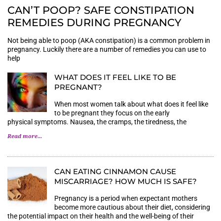
CAN’T POOP? SAFE CONSTIPATION
REMEDIES DURING PREGNANCY
Not being able to poop (AKA constipation) is a common problem in
pregnancy. Luckily there are a number of remedies you can use to
help
WHAT DOES IT FEEL LIKE TO BE
PREGNANT?
When most women talk about what does it feel like
to be pregnant they focus on the early
physical symptoms. Nausea, the cramps, the tiredness, the
Read more...
CAN EATING CINNAMON CAUSE
MISCARRIAGE? HOW MUCH IS SAFE?
Pregnancy is a period when expectant mothers
become more cautious about their diet, considering
the potential impact on their health and the well-being of their