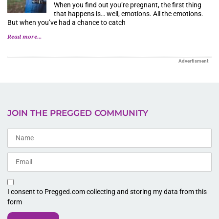
When you find out you’re pregnant, the first thing
that happens is… well, emotions. All the emotions.
But when you’ve had a chance to catch
Read more...
Advertisment
JOIN THE PREGGED COMMUNITY
I consent to Pregged.com collecting and storing my data from this
form