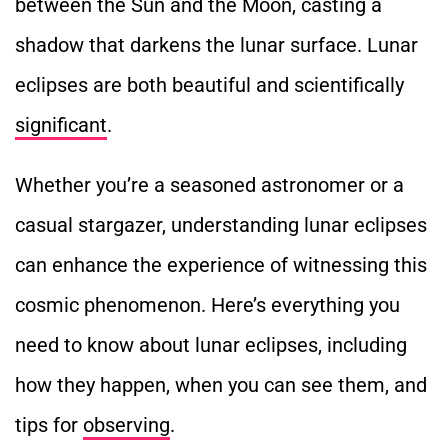
between the Sun and the Moon, casting a
shadow
that darkens the lunar surface. Lunar
eclipses are both beautiful and scientifically
significant
.
Whether you’re a seasoned astronomer or a
casual stargazer, understanding lunar eclipses
can enhance the experience of witnessing this
cosmic phenomenon. Here’s everything you
need to know about lunar eclipses, including
how they happen, when you can see them, and
tips for
observing
.