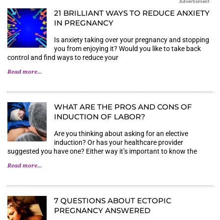
Advertisment
21 BRILLIANT WAYS TO REDUCE ANXIETY
IN PREGNANCY
Is anxiety taking over your pregnancy and stopping
you from enjoying it? Would you like to take back
control and find ways to reduce your
Read more...
WHAT ARE THE PROS AND CONS OF
INDUCTION OF LABOR?
Are you thinking about asking for an elective
induction? Or has your healthcare provider
suggested you have one? Either way it’s important to know the
Read more...
7 QUESTIONS ABOUT ECTOPIC
PREGNANCY ANSWERED