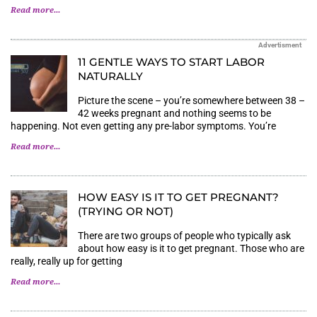
Read more...
Advertisment
11 GENTLE WAYS TO START LABOR
NATURALLY
Picture the scene – you’re somewhere between 38 –
42 weeks pregnant and nothing seems to be
happening. Not even getting any pre-labor symptoms. You’re
Read more...
HOW EASY IS IT TO GET PREGNANT?
(TRYING OR NOT)
There are two groups of people who typically ask
about how easy is it to get pregnant. Those who are
really, really up for getting
Read more...