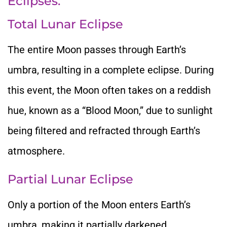
Eclipses:
Total Lunar Eclipse
The entire Moon passes through Earth’s
umbra, resulting in a complete eclipse. During
this event, the Moon often takes
on a reddish
hue, known as a “Blood Moon,
” due to sunlight
being filtered and refracted through Earth’s
atmosphere.
Partial Lunar Eclipse
Only a portion of the Moon enters Earth’s
umbra,
making it partially darkened.