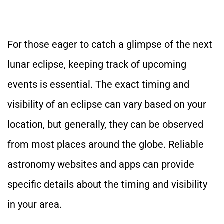
For
those eager to catch a glimpse of the next
lunar eclipse
, keeping track of upcoming
events is essential
.
The
exact timing and
visibility
of an eclipse
can vary based on your
location, but generally,
they can be observed
from most places around the globe.
Reliable
astronomy websites and apps can provide
specific details about the timing and visibility
in your area.