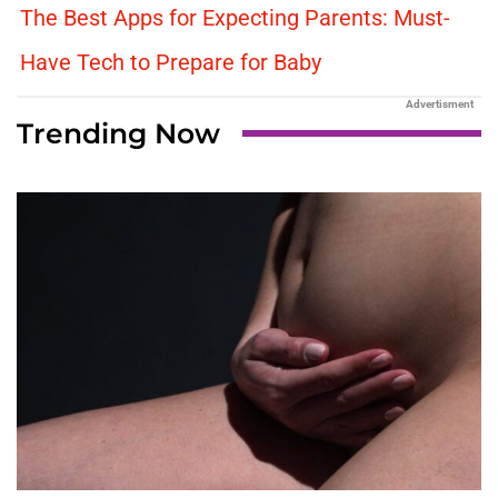
The Best Apps for Expecting Parents: Must-
Have Tech to Prepare for Baby
Advertisment
Trending Now