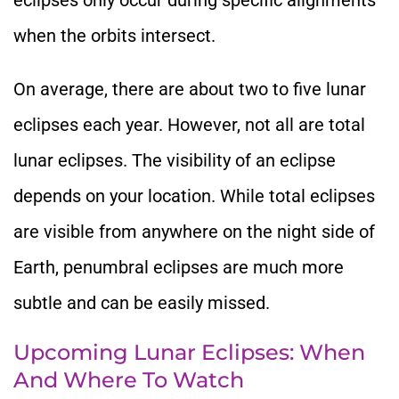
when the orbits intersect.
On average, there are about two to five lunar
eclipses each year. However, not all are total
lunar eclipses. The visibility of an eclipse
depends on your location. While total eclipses
are visible from anywhere on the night side of
Earth, penumbral eclipses
are much more
subtle and can
be easily missed
.
Upcoming Lunar Eclipses: When
And Where To Watch