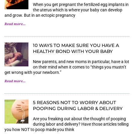
When you get pregnant the fertilized egg implants in
the uterus which is where your baby can develop
and grow. But in an ectopic pregnancy
Read more...
10 WAYS TO MAKE SURE YOU HAVE A
HEALTHY BOND WITH YOUR BABY
New parents, and new moms in particular, have a lot
on their mind when it comes to “things you mustn’t
get wrong with your newborn.”
Read more...
5 REASONS NOT TO WORRY ABOUT
POOPING DURING LABOR & DELIVERY
Are you freaking out about the thought of pooping
during labor and delivery? Have those articles telling
you how NOT to poop made you think