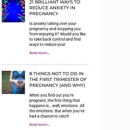
21 BRILLIANT WAYS TO
REDUCE ANXIETY IN
PREGNANCY
Is anxiety taking over your
pregnancy and stopping you
from enjoying it? Would you like
to take back control and find
ways to reduce your
Read more...
8 THINGS NOT TO DO IN
THE FIRST TRIMESTER OF
PREGNANCY (AND WHY)
When you find out you’re
pregnant, the first thing that
happens is… well, emotions. All
the emotions. But when you’ve
had a chance to catch
Read more...