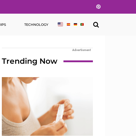
Pinterest
IPS
TECHNOLOGY
Advertisment
Trending Now