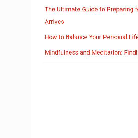
The Ultimate Guide to Preparing f
Arrives
How to Balance Your Personal Lif
Mindfulness and Meditation: Find