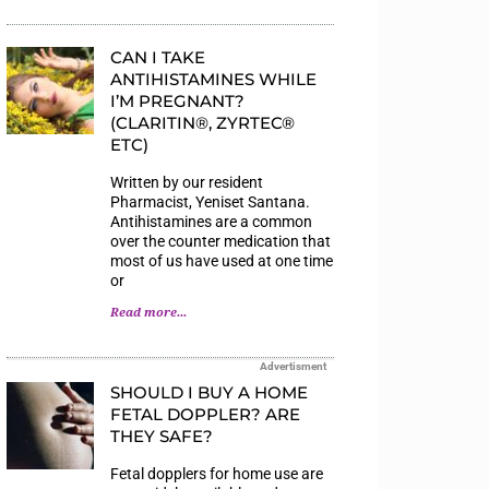
CAN I TAKE
ANTIHISTAMINES WHILE
I’M PREGNANT?
(CLARITIN®, ZYRTEC®
ETC)
Written by our resident
Pharmacist, Yeniset Santana.
Antihistamines are a common
over the counter medication that
most of us have used at one time
or
Read more...
Advertisment
SHOULD I BUY A HOME
FETAL DOPPLER? ARE
THEY SAFE?
Fetal dopplers for home use are