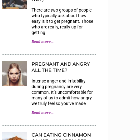
There are two groups of people
who typically ask about how
easy is it to get pregnant. Those
who are really, really up for
getting
Read more...
PREGNANT AND ANGRY
ALL THE TIME?
Intense anger and irritability
during pregnancy are very
common. It’s uncomfortable for
many of us to admit how angry
we truly feel so you’ve made
Read more...
CAN EATING CINNAMON