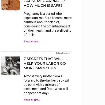
CAUSE MISCARRIAGE?
HOW MUCH IS SAFE?
Pregnancy is a period when
expectant mothers become more
cautious about their diet,
considering the potential impact
on their health and the well-being
of their
Read more...
Advertisment
7 SECRETS THAT WILL
HELP YOUR LABOR GO
MORE SMOOTHLY
Almost every mother looks
forward to the day her baby will
be born with a mixture of
excitement and fear. What will
happen that day?
Read more...