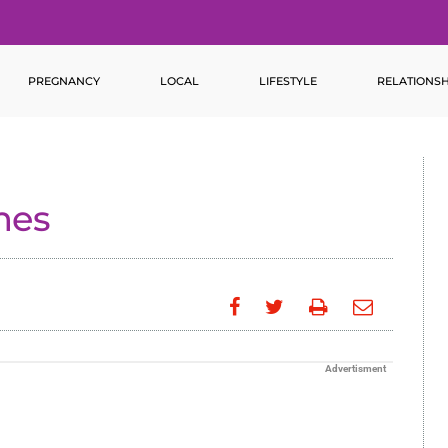
PREGNANCY
LOCAL
LIFESTYLE
RELATIONSH
mes
Advertisment