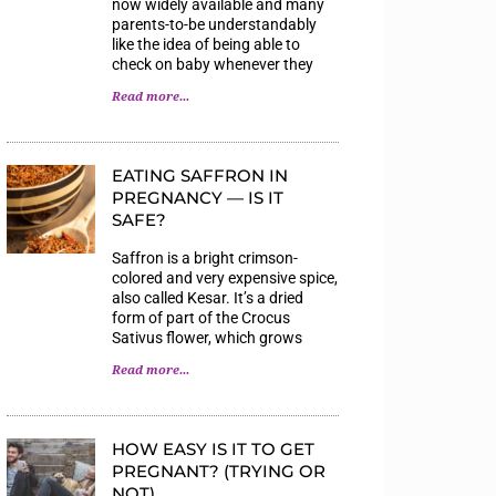
now widely available and many
parents-to-be understandably
like the idea of being able to
check on baby whenever they
Read more...
EATING SAFFRON IN
PREGNANCY — IS IT
SAFE?
Saffron is a bright crimson-
colored and very expensive spice,
also called Kesar. It’s a dried
form of part of the Crocus
Sativus flower, which grows
Read more...
HOW EASY IS IT TO GET
PREGNANT? (TRYING OR
NOT)