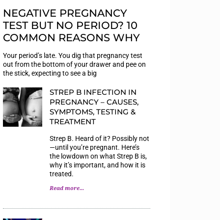
NEGATIVE PREGNANCY
TEST BUT NO PERIOD? 10
COMMON REASONS WHY
Your period’s late. You dig that pregnancy test
out from the bottom of your drawer and pee on
the stick, expecting to see a big
STREP B INFECTION IN
PREGNANCY – CAUSES,
SYMPTOMS, TESTING &
TREATMENT
Strep B. Heard of it? Possibly not
—until you’re pregnant. Here’s
the lowdown on what Strep B is,
why it’s important, and how it is
treated.
Read more...