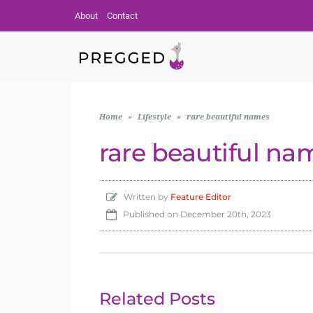
About
Contact
Home
»
Lifestyle
»
rare beautiful names
rare beautiful na
Written by
Feature Editor
Published on
December 20th, 2023
Related Posts