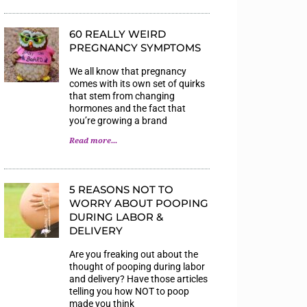
60 REALLY WEIRD
PREGNANCY SYMPTOMS
We all know that pregnancy
comes with its own set of quirks
that stem from changing
hormones and the fact that
you’re growing a brand
Read more...
5 REASONS NOT TO
WORRY ABOUT POOPING
DURING LABOR &
DELIVERY
Are you freaking out about the
thought of pooping during labor
and delivery? Have those articles
telling you how NOT to poop
made you think