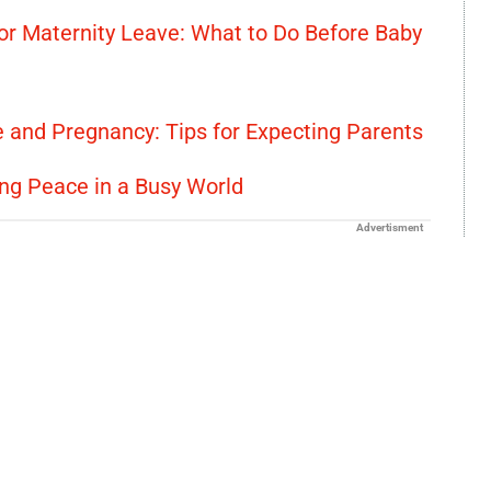
or Maternity Leave: What to Do Before Baby
e and Pregnancy: Tips for Expecting Parents
ing Peace in a Busy World
Advertisment