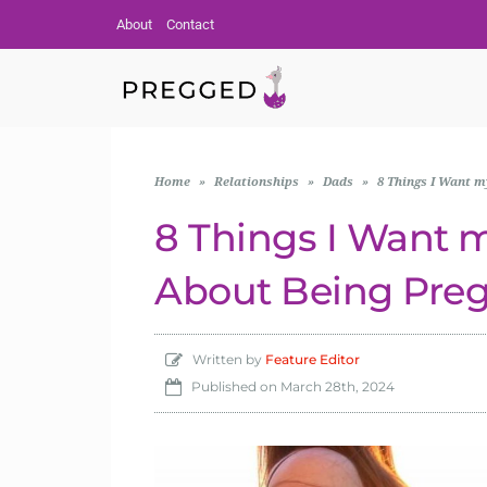
About
Contact
Home
»
Relationships
»
Dads
»
8 Things I Want 
8 Things I Want 
About Being Pre
Written by
Feature Editor
Published on
March 28th, 2024