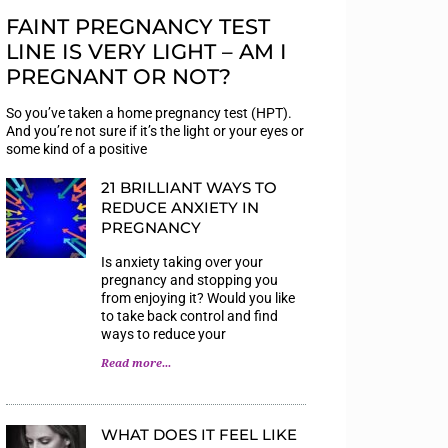
FAINT PREGNANCY TEST
LINE IS VERY LIGHT – AM I
PREGNANT OR NOT?
So you’ve taken a home pregnancy test (HPT).
And you’re not sure if it’s the light or your eyes or
some kind of a positive
21 BRILLIANT WAYS TO
REDUCE ANXIETY IN
PREGNANCY
Is anxiety taking over your
pregnancy and stopping you
from enjoying it? Would you like
to take back control and find
ways to reduce your
Read more...
WHAT DOES IT FEEL LIKE