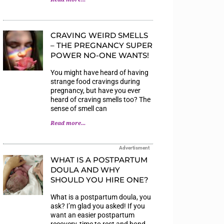
CRAVING WEIRD SMELLS
– THE PREGNANCY SUPER
POWER NO-ONE WANTS!
You might have heard of having
strange food cravings during
pregnancy, but have you ever
heard of craving smells too? The
sense of smell can
Read more...
Advertisment
WHAT IS A POSTPARTUM
DOULA AND WHY
SHOULD YOU HIRE ONE?
What is a postpartum doula, you
ask? I’m glad you asked! If you
want an easier postpartum
recovery, time to rest and bond