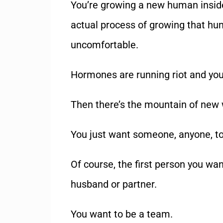
You’re growing a new human inside
actual process of growing that hu
uncomfortable.
Hormones are running riot and you
Then there’s the mountain of new 
You just want someone, anyone, t
Of course, the first person you wan
husband or partner.
You want to be a team.