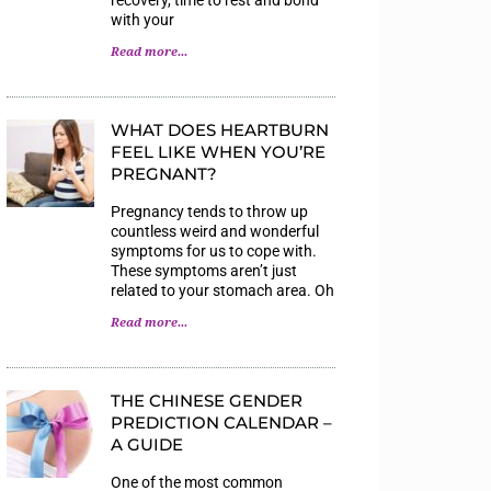
with your
Read more...
WHAT DOES HEARTBURN
FEEL LIKE WHEN YOU’RE
PREGNANT?
Pregnancy tends to throw up
countless weird and wonderful
symptoms for us to cope with.
These symptoms aren’t just
related to your stomach area. Oh
Read more...
THE CHINESE GENDER
PREDICTION CALENDAR –
A GUIDE
One of the most common