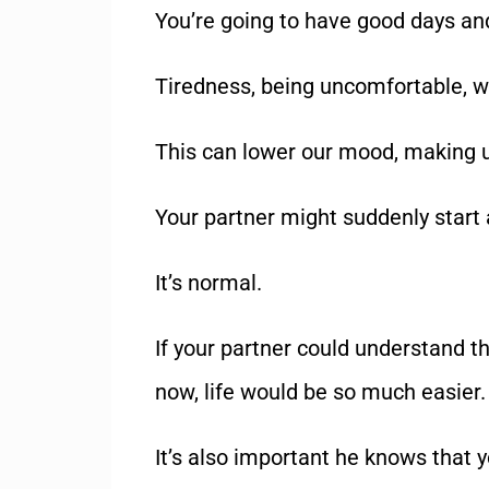
You’re going to have good days and
Tiredness, being uncomfortable, w
This can lower our mood, making u
Your partner might suddenly start 
It’s normal.
If your partner could understand th
now, life would be so much easier.
It’s also important he knows that yo