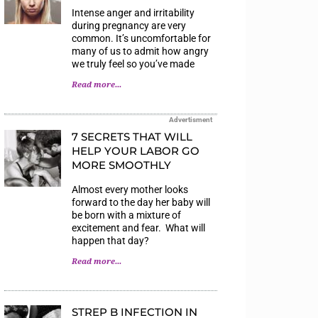
Intense anger and irritability
during pregnancy are very
common. It’s uncomfortable for
many of us to admit how angry
we truly feel so you’ve made
Read more...
Advertisment
7 SECRETS THAT WILL
HELP YOUR LABOR GO
MORE SMOOTHLY
Almost every mother looks
forward to the day her baby will
be born with a mixture of
excitement and fear. What will
happen that day?
Read more...
STREP B INFECTION IN