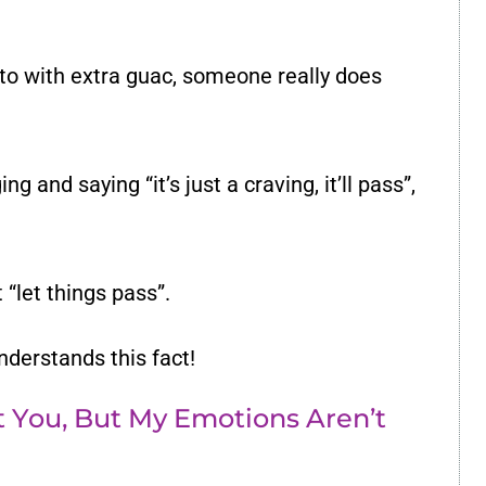
ito with extra guac, someone really does
ng and saying “it’s just a craving, it’ll pass”,
“let things pass”.
understands this fact!
At You, But My Emotions Aren’t