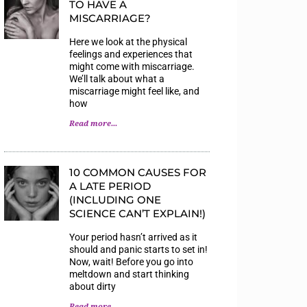
TO HAVE A
MISCARRIAGE?
Here we look at the physical
feelings and experiences that
might come with miscarriage.
We’ll talk about what a
miscarriage might feel like, and
how
Read more...
10 COMMON CAUSES FOR
A LATE PERIOD
(INCLUDING ONE
SCIENCE CAN’T EXPLAIN!)
Your period hasn’t arrived as it
should and panic starts to set in!
Now, wait! Before you go into
meltdown and start thinking
about dirty
Read more...