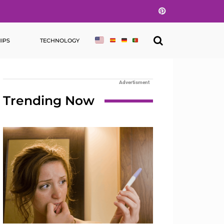
Pinterest
IPS
TECHNOLOGY
Advertisment
Trending Now