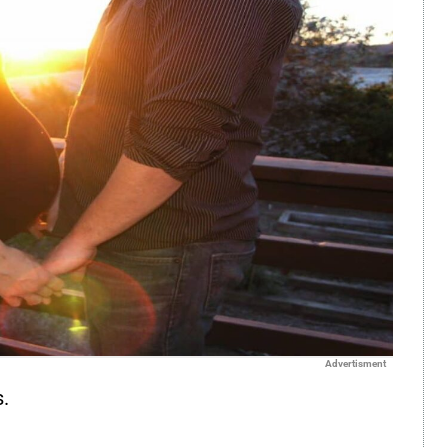
Advertisment
.