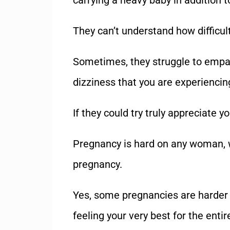
carrying a heavy baby in addition t
They can’t understand how difficul
Sometimes, they struggle to empat
dizziness that you are experiencin
If they could try truly appreciate yo
Pregnancy is hard on any woman, wh
pregnancy.
Yes, some pregnancies are harder 
feeling your very best for the entir