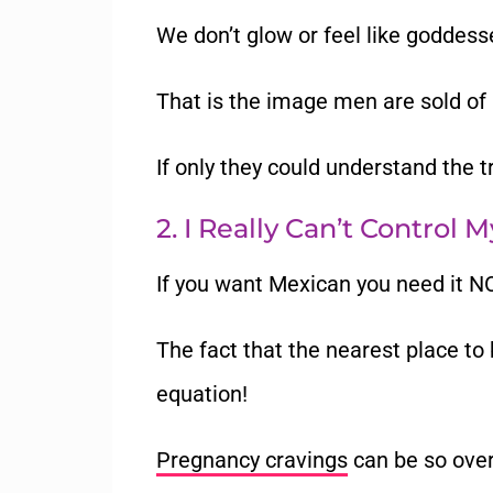
We don’t glow or feel like goddess
That is the image men are sold of
If only they could understand the 
2. I Really Can’t Control 
If you want Mexican you need it 
The fact that the nearest place to 
equation!
Pregnancy cravings
can be so overw