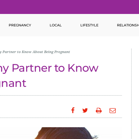
PREGNANCY
LOCAL
LIFESTYLE
RELATIONSH
my Partner to Know About Being Pregnant
my Partner to Know
gnant