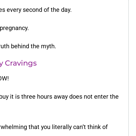
es every second of the day.
 pregnancy.
truth behind the myth.
My Cravings
NOW!
buy it is three hours away does not enter the
helming that you literally can’t think of