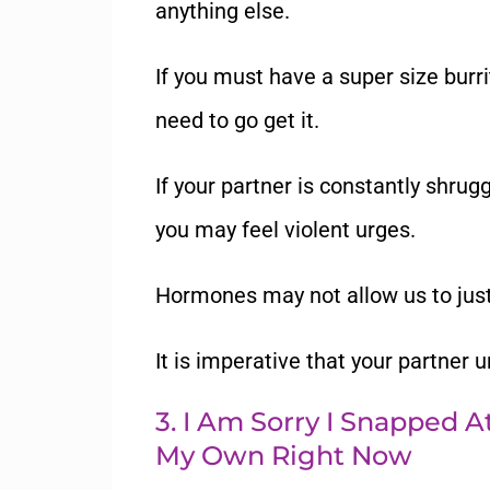
anything else.
If you must have a super size burr
need to go get it.
If your partner is constantly shruggi
you may feel violent urges.
Hormones may not allow us to just 
It is imperative that your partner 
3. I Am Sorry I Snapped 
My Own Right Now