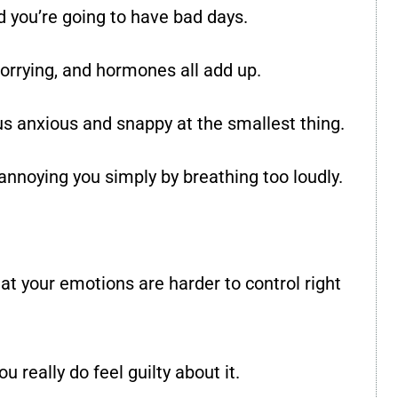
 you’re going to have bad days.
orrying, and hormones all add up.
s anxious and snappy at the smallest thing.
annoying you simply by breathing too loudly.
at your emotions are harder to control right
u really do feel guilty about it.