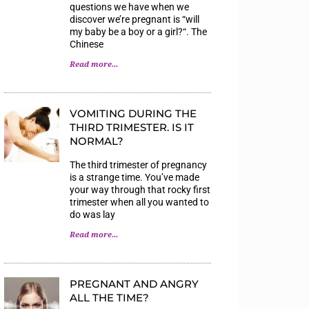
questions we have when we
discover we’re pregnant is “will
my baby be a boy or a girl?“. The
Chinese
Read more...
VOMITING DURING THE
THIRD TRIMESTER. IS IT
NORMAL?
The third trimester of pregnancy
is a strange time. You’ve made
your way through that rocky first
trimester when all you wanted to
do was lay
Read more...
PREGNANT AND ANGRY
ALL THE TIME?