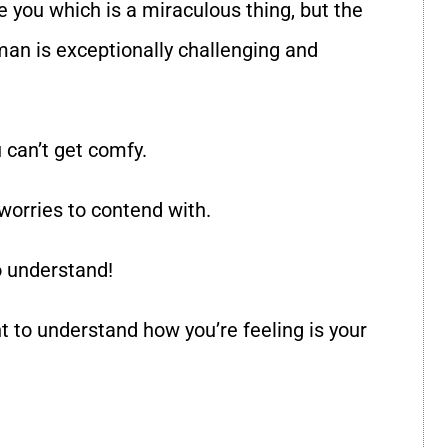
 you which is a miraculous thing, but the
man is exceptionally challenging and
 can’t get comfy.
worries to contend with.
o understand!
t to understand how you’re feeling is your