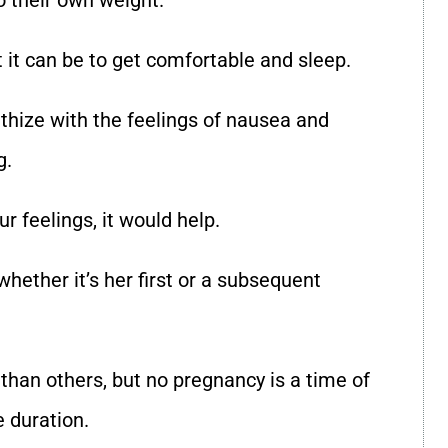
o their own weight.
t it can be to get comfortable and sleep.
hize with the feelings of nausea and
g.
ur feelings, it would help.
ether it’s her first or a subsequent
than others, but no pregnancy is a time of
e duration.