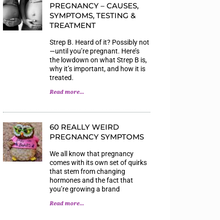
PREGNANCY – CAUSES,
SYMPTOMS, TESTING &
TREATMENT
Strep B. Heard of it? Possibly not
—until you’re pregnant. Here’s
the lowdown on what Strep B is,
why it’s important, and how it is
treated.
Read more...
60 REALLY WEIRD
PREGNANCY SYMPTOMS
We all know that pregnancy
comes with its own set of quirks
that stem from changing
hormones and the fact that
you’re growing a brand
Read more...