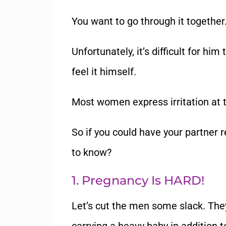
You want to go through it together
Unfortunately, it’s difficult for h
feel it himself.
Most women express irritation at th
So if you could have your partner
to know?
1. Pregnancy Is HARD!
Let’s cut the men some slack. They