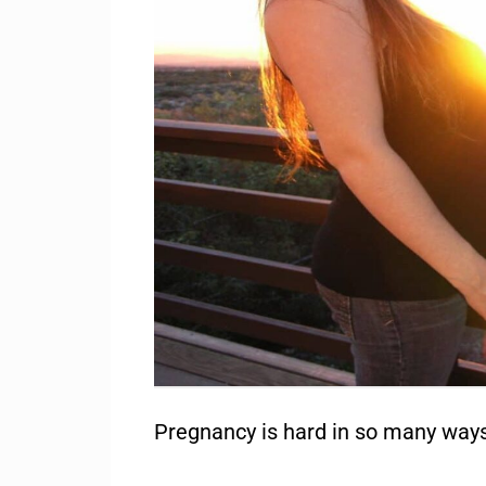
Pregnancy is hard in so many ways