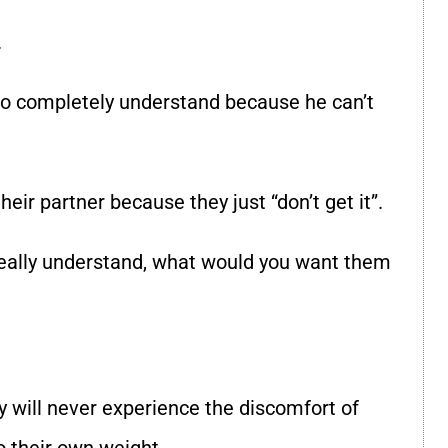
.
im to completely understand because he can’t
eir partner because they just “don’t get it”.
 really understand, what would you want them
 will never experience the discomfort of