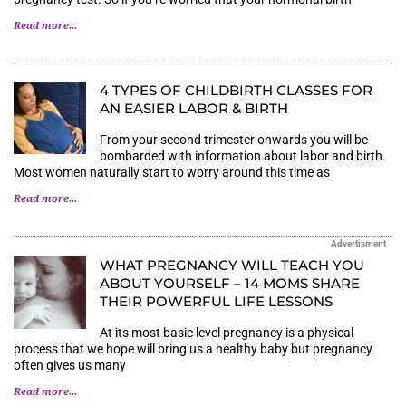
Read more...
4 TYPES OF CHILDBIRTH CLASSES FOR
AN EASIER LABOR & BIRTH
From your second trimester onwards you will be
bombarded with information about labor and birth.
Most women naturally start to worry around this time as
Read more...
Advertisment
WHAT PREGNANCY WILL TEACH YOU
ABOUT YOURSELF – 14 MOMS SHARE
THEIR POWERFUL LIFE LESSONS
At its most basic level pregnancy is a physical
process that we hope will bring us a healthy baby but pregnancy
often gives us many
Read more...