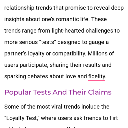
relationship trends that promise to reveal deep
insights about one’s romantic life. These
trends range from light-hearted challenges to
more serious “tests” designed to gauge a
partner’s loyalty or compatibility. Millions of
users participate, sharing their results and
sparking debates about love and
fidelity
.
Popular Tests And Their Claims
Some of the most viral trends include the
“Loyalty Test,” where users ask friends to flirt