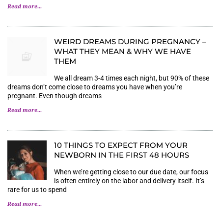
Read more...
WEIRD DREAMS DURING PREGNANCY –
WHAT THEY MEAN & WHY WE HAVE
THEM
We all dream 3-4 times each night, but 90% of these
dreams don’t come close to dreams you have when you’re
pregnant. Even though dreams
Read more...
10 THINGS TO EXPECT FROM YOUR
NEWBORN IN THE FIRST 48 HOURS
When we’re getting close to our due date, our focus
is often entirely on the labor and delivery itself. It’s
rare for us to spend
Read more...