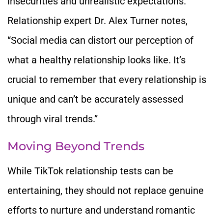
insecurities and unrealistic expectations.
Relationship expert Dr. Alex Turner notes,
“Social media can distort our perception of
what a healthy relationship looks like. It’s
crucial to remember that every relationship is
unique and can’t be accurately assessed
through viral trends.”
Moving Beyond Trends
While TikTok relationship tests can be
entertaining, they should not replace genuine
efforts to nurture and understand romantic