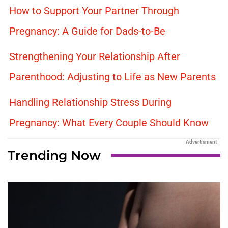
How to Support Your Partner Through
Pregnancy: A Guide for Dads-to-Be
Strengthening Your Relationship After
Parenthood: Adjusting to Life as New Parents
Handling Relationship Stress During
Pregnancy: What Every Couple Should Know
Advertisment
Trending Now