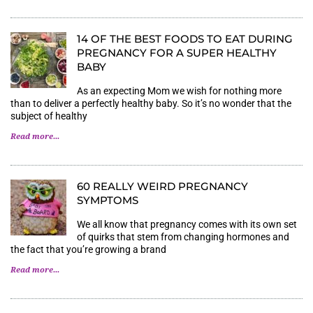
14 OF THE BEST FOODS TO EAT DURING
PREGNANCY FOR A SUPER HEALTHY
BABY
As an expecting Mom we wish for nothing more
than to deliver a perfectly healthy baby. So it’s no wonder that the
subject of healthy
Read more...
60 REALLY WEIRD PREGNANCY
SYMPTOMS
We all know that pregnancy comes with its own set
of quirks that stem from changing hormones and
the fact that you’re growing a brand
Read more...