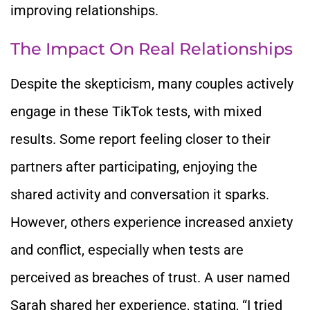
improving relationships.
The Impact On Real Relationships
Despite the skepticism, many couples actively
engage in these TikTok tests, with mixed
results. Some report feeling closer to their
partners after participating, enjoying the
shared activity and conversation it sparks.
However, others experience increased anxiety
and conflict, especially when tests are
perceived as breaches of trust. A user named
Sarah shared her experience, stating, “I tried