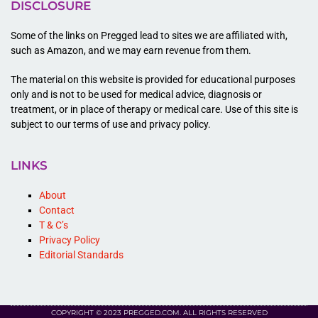
DISCLOSURE
Some of the links on Pregged lead to sites we are affiliated with,
such as Amazon, and we may earn revenue from them.
The material on this website is provided for educational purposes
only and is not to be used for medical advice, diagnosis or
treatment, or in place of therapy or medical care. Use of this site is
subject to our terms of use and privacy policy.
LINKS
About
Contact
T & C’s
Privacy Policy
Editorial Standards
COPYRIGHT © 2023 PREGGED.COM. ALL RIGHTS RESERVED