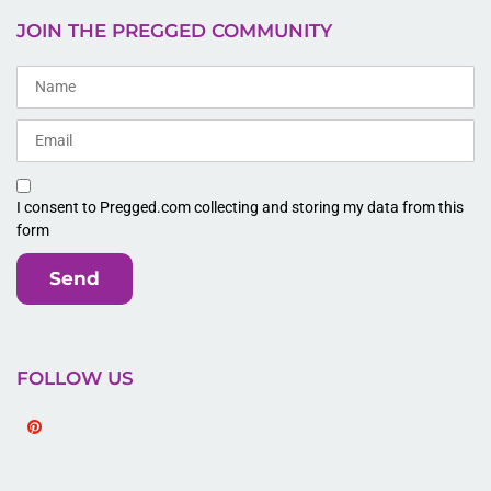
JOIN THE PREGGED COMMUNITY
I consent to Pregged.com collecting and storing my data from this
form
Send
FOLLOW US
Pinterest