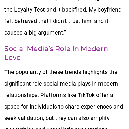
the Loyalty Test and it backfired. My boyfriend
felt betrayed that I didn’t trust him, and it
caused a big argument.”
Social Media’s Role In Modern
Love
The popularity of these trends highlights the
significant role social media plays in modern
relationships. Platforms like TikTok offer a
space for individuals to share experiences and
seek validation, but they can also amplify