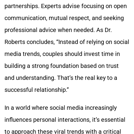
partnerships. Experts advise focusing on open
communication, mutual respect, and seeking
professional advice when needed. As Dr.
Roberts concludes, “Instead of relying on social
media trends, couples should invest time in
building a strong foundation based on trust
and understanding. That’s the real key to a
successful relationship.”
In a world where social media increasingly
influences personal interactions, it’s essential
to approach these viral trends with a critical