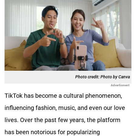
Photo credit: Photo by Canva
Advertisment
TikTok has become a cultural phenomenon,
influencing fashion, music, and even our love
lives. Over the past few years, the platform
has been notorious for popularizing