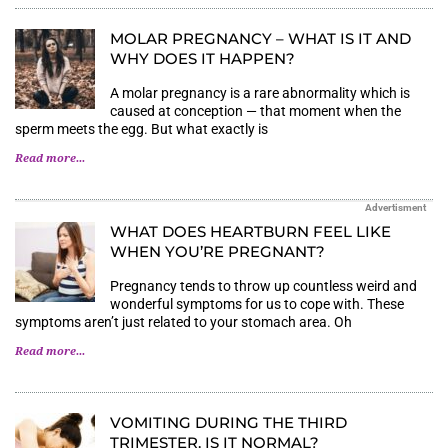
MOLAR PREGNANCY – WHAT IS IT AND
WHY DOES IT HAPPEN?
A molar pregnancy is a rare abnormality which is
caused at conception — that moment when the
sperm meets the egg. But what exactly is
Read more...
Advertisment
WHAT DOES HEARTBURN FEEL LIKE
WHEN YOU’RE PREGNANT?
Pregnancy tends to throw up countless weird and
wonderful symptoms for us to cope with. These
symptoms aren’t just related to your stomach area. Oh
Read more...
VOMITING DURING THE THIRD
TRIMESTER. IS IT NORMAL?