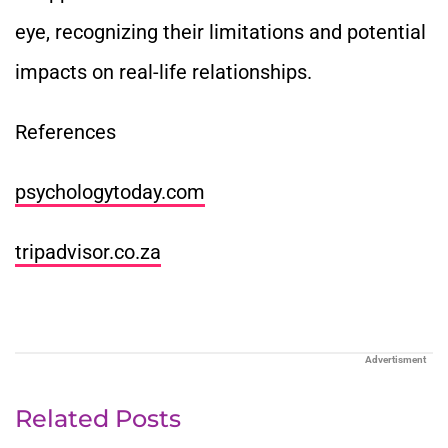
eye, recognizing their limitations and potential
impacts on real-life relationships.
References
psychologytoday.com
tripadvisor.co.za
Advertisment
Related Posts