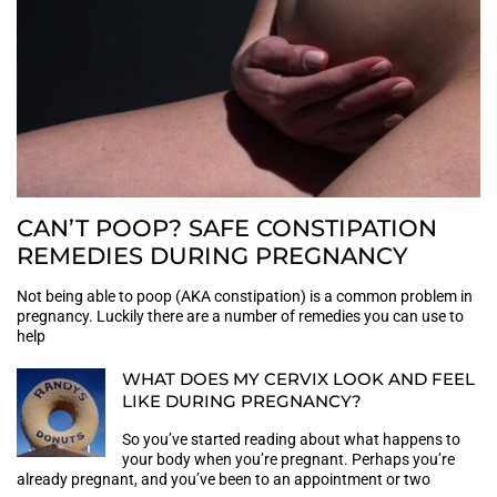
CAN’T POOP? SAFE CONSTIPATION
REMEDIES DURING PREGNANCY
Not being able to poop (AKA constipation) is a common problem in
pregnancy. Luckily there are a number of remedies you can use to
help
WHAT DOES MY CERVIX LOOK AND FEEL
LIKE DURING PREGNANCY?
So you’ve started reading about what happens to
your body when you’re pregnant. Perhaps you’re
already pregnant, and you’ve been to an appointment or two