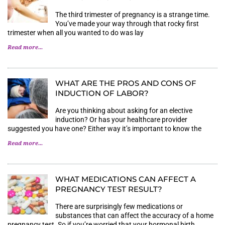
The third trimester of pregnancy is a strange time.
You’ve made your way through that rocky first
trimester when all you wanted to do was lay
Read more...
WHAT ARE THE PROS AND CONS OF
INDUCTION OF LABOR?
Are you thinking about asking for an elective
induction? Or has your healthcare provider
suggested you have one? Either way it’s important to know the
Read more...
WHAT MEDICATIONS CAN AFFECT A P
REGNANCY TEST RESULT?
There are surprisingly few medications or
substances that can affect the accuracy of a home
pregnancy test. So if you’re worried that your hormonal birth