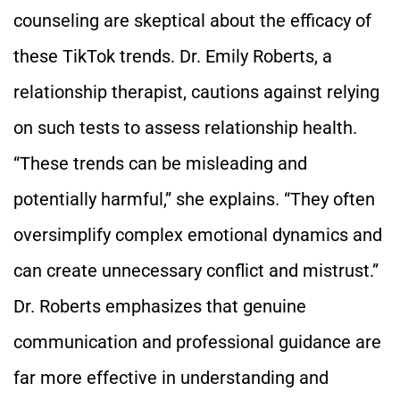
counseling are skeptical about the efficacy of
these TikTok trends. Dr. Emily Roberts, a
relationship therapist, cautions against relying
on such tests to assess relationship health.
“These trends can be misleading and
potentially harmful,” she explains. “They often
oversimplify complex emotional dynamics and
can create unnecessary conflict and mistrust.”
Dr. Roberts emphasizes that genuine
communication and professional guidance are
far more effective in understanding and