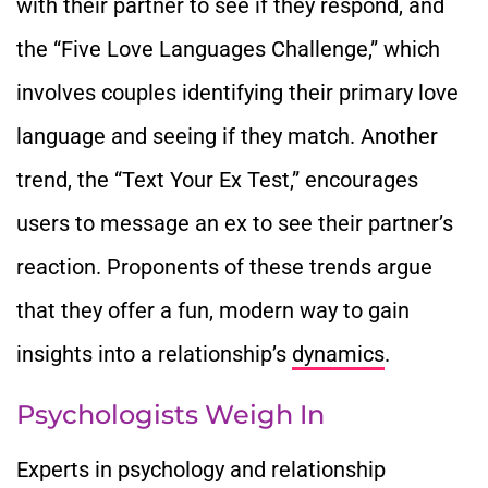
with their partner to see if they respond, and
the “Five Love Languages Challenge,” which
involves couples identifying their primary love
language and seeing if they match. Another
trend, the “Text Your Ex Test,” encourages
users to message an ex to see their partner’s
reaction. Proponents of these trends argue
that they offer a fun, modern way to gain
insights into a relationship’s
dynamics
.
Psychologists Weigh In
Experts in psychology and relationship