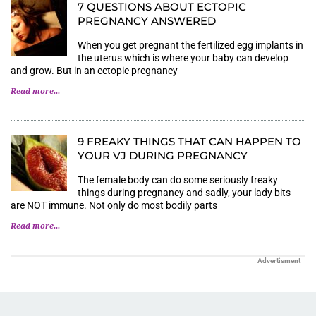
7 QUESTIONS ABOUT ECTOPIC
PREGNANCY ANSWERED
When you get pregnant the fertilized egg implants in
the uterus which is where your baby can develop
and grow. But in an ectopic pregnancy
Read more...
9 FREAKY THINGS THAT CAN HAPPEN TO
YOUR VJ DURING PREGNANCY
The female body can do some seriously freaky
things during pregnancy and sadly, your lady bits
are NOT immune. Not only do most bodily parts
Read more...
Advertisment