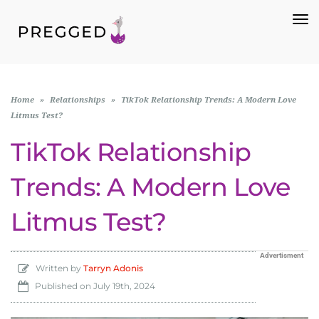
To
Na
Home
»
Relationships
»
TikTok Relationship Trends: A Modern Love
Litmus Test?
TikTok Relationship
Trends: A Modern Love
Litmus Test?
Advertisment
Written by
Tarryn Adonis
Published on
July 19th, 2024