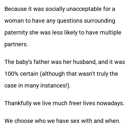
Because it was socially unacceptable for a
woman to have any questions surrounding
paternity she was less likely to have multiple
partners.
The baby’s father was her husband, and it was
100% certain (although that wasn’t truly the
case in many instances!).
Thankfully we live much freer lives nowadays.
We choose who we have sex with and when.