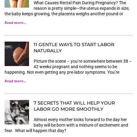
What Causes Rectal Pain During Pregnancy? The
reason is pretty simple—the uterus expands in size,
the baby keeps growing, the placenta weighs another pound or
Read more...
11 GENTLE WAYS TO START LABOR
NATURALLY
Picture the scene – you’re somewhere between 38 –
42 weeks pregnant and nothing seems to be
happening. Not even getting any pre-labor symptoms. You’re
Read more...
7 SECRETS THAT WILL HELP YOUR
LABOR GO MORE SMOOTHLY
Almost every mother looks forward to the day her
baby will be born with a mixture of excitement and
fear. What will happen that day?