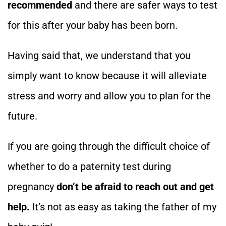
recommended
and there are safer ways to test
for this after your baby has been born.
Having said that, we understand that you
simply want to know because it will alleviate
stress and worry and allow you to plan for the
future.
If you are going through the difficult choice of
whether to do a paternity test during
pregnancy
don’t be afraid to reach out and get
help.
It’s not as easy as taking the father of my