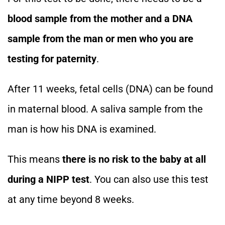
blood sample from the mother and a DNA
sample from the man or men who you are
testing for paternity
.
After 11 weeks, fetal cells (DNA) can be found
in maternal blood. A saliva sample from the
man is how his DNA is examined.
This means
there is no risk to the baby at all
during a NIPP test
. You can also use this test
at any time beyond 8 weeks.