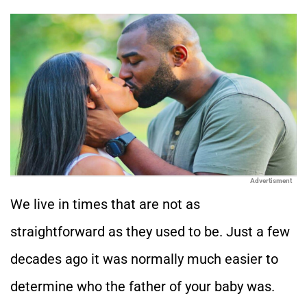
Advertisment
We live in times that are not as
straightforward as they used to be. Just a few
decades ago it was normally much easier to
determine who the father of your baby was.