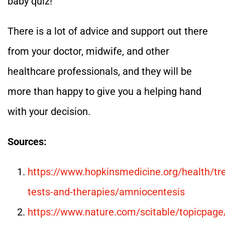
baby quiz!
There is a lot of advice and support out there
from your doctor, midwife, and other
healthcare professionals, and they will be
more than happy to give you a helping hand
with your decision.
Sources:
https://www.hopkinsmedicine.org/health/tr
tests-and-therapies/amniocentesis
https://www.nature.com/scitable/topicpage/