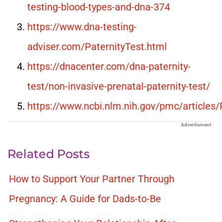
testing-blood-types-and-dna-374
https://www.dna-testing-
adviser.com/PaternityTest.html
https://dnacenter.com/dna-paternity-
test/non-invasive-prenatal-paternity-test/
https://www.ncbi.nlm.nih.gov/pmc/article
Advertisment
Related Posts
How to Support Your Partner Through
Pregnancy: A Guide for Dads-to-Be