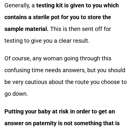
Generally, a
testing kit is given to you which
contains a sterile pot for you to store the
sample material.
This is then sent off for
testing to give you a clear result.
Of course, any woman going through this
confusing time needs answers, but you should
be very cautious about the route you choose to
go down.
Putting your baby at risk in order to get an
answer on paternity is not something that is