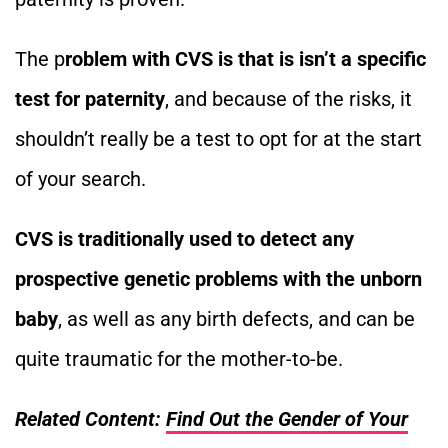
The p
roblem with CVS is that is isn’t a specific
test for paternity
, and because of the risks, it
shouldn’t really be a test to opt for at the start
of your search.
CVS is traditionally used to detect any
prospective genetic problems with the unborn
baby
, as well as any birth defects, and can be
quite traumatic for the mother-to-be.
Related Content:
Find Out the Gender of Your