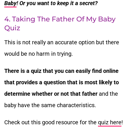
Baby
! Or you want to keep it a secret?
4. Taking The Father Of My Baby
Quiz
This is not really an accurate option but there
would be no harm in trying.
There is a quiz that you can easily find online
that provides a question that is most likely to
determine whether or not that father
and the
baby have the same characteristics.
Check out this good resource for the
quiz here
!