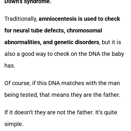
Down’s syndrome.
Traditionally,
amniocentesis is used to check
for neural tube defects, chromosomal
abnormalities, and genetic disorders
, but it is
also a good way to check on the DNA the baby
has.
Of course, if this DNA matches with the man
being tested, that means they are the father.
If it doesn’t they are not the father. It’s quite
simple.