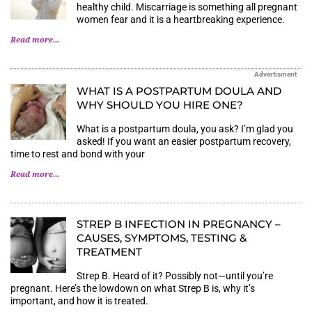
healthy child. Miscarriage is something all pregnant
women fear and it is a heartbreaking experience.
Read more...
Advertisment
WHAT IS A POSTPARTUM DOULA AND
WHY SHOULD YOU HIRE ONE?
What is a postpartum doula, you ask? I’m glad you
asked! If you want an easier postpartum recovery,
time to rest and bond with your
Read more...
STREP B INFECTION IN PREGNANCY –
CAUSES, SYMPTOMS, TESTING &
TREATMENT
Strep B. Heard of it? Possibly not—until you’re
pregnant. Here’s the lowdown on what Strep B is, why it’s
important, and how it is treated.