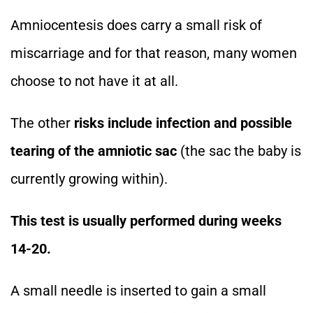
Amniocentesis does carry a small risk of
miscarriage and for that reason, many women
choose to not have it at all.
The other
risks include infection and possible
tearing of the amniotic sac
(the sac the baby is
currently growing within).
This test is usually performed during weeks
14-20.
A small needle is inserted to gain a small