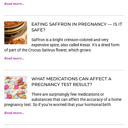
Read more...
EATING SAFFRON IN PREGNANCY — IS IT
SAFE?
Saffron is a bright crimson-colored and very
expensive spice, also called Kesar. It’s a dried form
of part of the Crocus Sativus flower, which grows
Read more...
WHAT MEDICATIONS CAN AFFECT A P
REGNANCY TEST RESULT?
There are surprisingly few medications or
substances that can affect the accuracy of a home
pregnancy test. So if you’re worried that your hormonal birth
Read more...