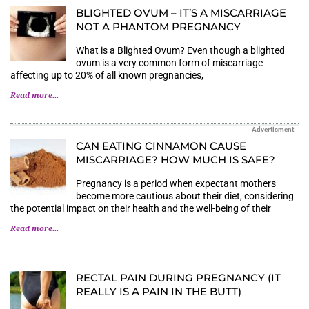
BLIGHTED OVUM – IT’S A MISCARRIAGE
NOT A PHANTOM PREGNANCY
What is a Blighted Ovum? Even though a blighted
ovum is a very common form of miscarriage
affecting up to 20% of all known pregnancies,
Read more...
Advertisment
CAN EATING CINNAMON CAUSE
MISCARRIAGE? HOW MUCH IS SAFE?
Pregnancy is a period when expectant mothers
become more cautious about their diet, considering
the potential impact on their health and the well-being of their
Read more...
RECTAL PAIN DURING PREGNANCY (IT
REALLY IS A PAIN IN THE BUTT)