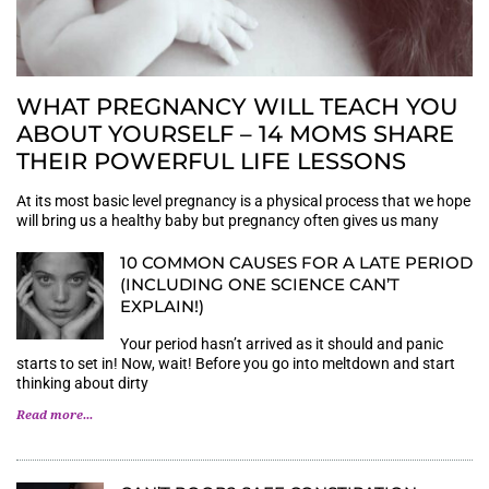
WHAT PREGNANCY WILL TEACH YOU
ABOUT YOURSELF – 14 MOMS SHARE
THEIR POWERFUL LIFE LESSONS
At its most basic level pregnancy is a physical process that we hope
will bring us a healthy baby but pregnancy often gives us many
10 COMMON CAUSES FOR A LATE PERIOD
(INCLUDING ONE SCIENCE CAN’T
EXPLAIN!)
Your period hasn’t arrived as it should and panic
starts to set in! Now, wait! Before you go into meltdown and start
thinking about dirty
Read more...