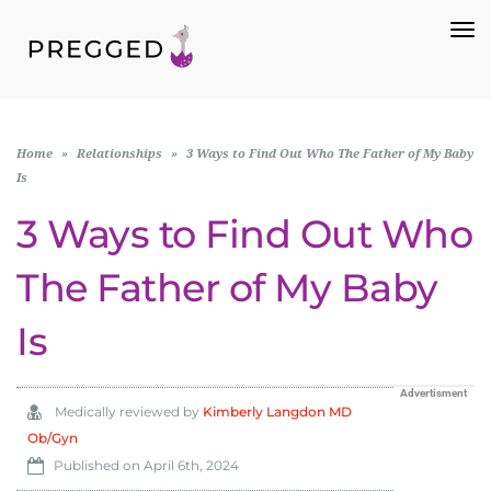
To
Na
Home
»
Relationships
»
3 Ways to Find Out Who The Father of My Baby
Is
3 Ways to Find Out Who
The Father of My Baby
Is
Advertisment
Medically reviewed by
Kimberly Langdon MD
Ob/Gyn
Published on
April 6th, 2024