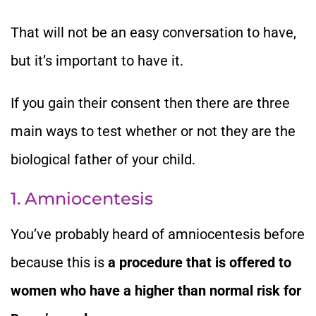
That will not be an easy conversation to have,
but it’s important to have it.
If you gain their consent then there are three
main ways to test whether or not they are the
biological father of your child.
1. Amniocentesis
You’ve probably heard of amniocentesis before
because this is
a procedure that is offered to
women who have a higher than normal risk for