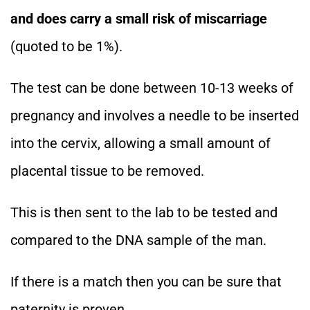
and does carry a small risk of miscarriage
(quoted to be 1%).
The test can be done between 10-13 weeks of
pregnancy and involves a needle to be inserted
into the cervix, allowing a small amount of
placental tissue to be removed.
This is then sent to the lab to be tested and
compared to the DNA sample of the man.
If there is a match then you can be sure that
paternity is proven.