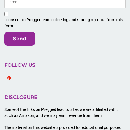
I consent to Pregged.com collecting and storing my data from this
form
Send
FOLLOW US
Pinterest
DISCLOSURE
Some of the links on Pregged lead to sites we are affiliated with,
such as Amazon, and we may earn revenue from them.
The material on this website is provided for educational purposes