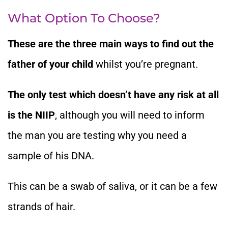
What Option To Choose?
These are the three main ways to find out the
father of your child
whilst you’re pregnant.
The only test which doesn’t have any risk at all
is the NIIP
, although you will need to inform
the man you are testing why you need a
sample of his DNA.
This can be a swab of saliva, or it can be a few
strands of hair.