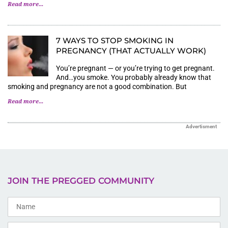
Read more...
7 WAYS TO STOP SMOKING IN
PREGNANCY (THAT ACTUALLY WORK)
You’re pregnant — or you’re trying to get pregnant.
And…you smoke. You probably already know that
smoking and pregnancy are not a good combination. But
Read more...
Advertisment
JOIN THE PREGGED COMMUNITY