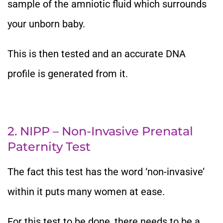
sample of the amniotic fluid which surrounds
your unborn baby.
This is then tested and an accurate DNA
profile is generated from it.
2. NIPP – Non-Invasive Prenatal
Paternity Test
The fact this test has the word ‘non-invasive’
within it puts many women at ease.
For this test to be done, there needs to be a