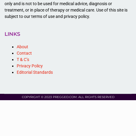
only and is not to be used for medical advice, diagnosis or
treatment, or in place of therapy or medical care. Use of this site is
subject to our terms of use and privacy policy.
LINKS
About
Contact
T & C’s
Privacy Policy
Editorial Standards
COPYRIGHT © 2023 PREGGED.COM. ALL RIGHTS RESERVED