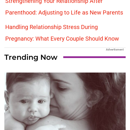
Strengthening Your Relationship After
Parenthood: Adjusting to Life as New Parents
Handling Relationship Stress During
Pregnancy: What Every Couple Should Know
Advertisment
Trending Now