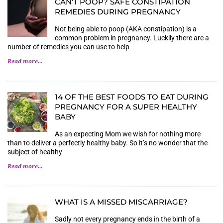
CAN’T POOP? SAFE CONSTIPATION
REMEDIES DURING PREGNANCY
Not being able to poop (AKA constipation) is a
common problem in pregnancy. Luckily there are a
number of remedies you can use to help
Read more...
14 OF THE BEST FOODS TO EAT DURING
PREGNANCY FOR A SUPER HEALTHY
BABY
As an expecting Mom we wish for nothing more
than to deliver a perfectly healthy baby. So it’s no wonder that the
subject of healthy
Read more...
WHAT IS A MISSED MISCARRIAGE?
Sadly not every pregnancy ends in the birth of a