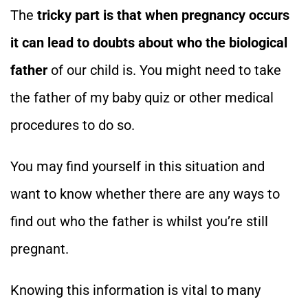
The
tricky part is that when pregnancy occurs
it can lead to doubts about who the biological
father
of our child is. You might need to take
the father of my baby quiz or other medical
procedures to do so.
You may find yourself in this situation and
want to know whether there are any ways to
find out who the father is whilst you’re still
pregnant.
Knowing this information is vital to many