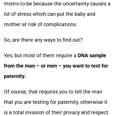
moms-to-be because the uncertainty causes a
lot of stress which can put the baby and
mother at risk of complications.
So, are there any ways to find out?
Yes, but most of them require a
DNA sample
from the man – or men – you want to test for
paternity.
Of course, that requires you to tell the man
that you are testing for paternity, otherwise it
is a total invasion of their privacy and respect.