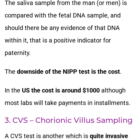
The saliva sample from the man (or men) is
compared with the fetal DNA sample, and
should there be any evidence of that DNA
within it, that is a positive indicator for
paternity.
The
downside of the NIPP test is the cost
.
In the
US the cost is around $1000
although
most labs will take payments in installments.
3. CVS – Chorionic Villus Sampling
A CVS test is another which is
quite invasive