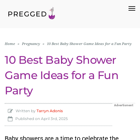
To
Na
Home
»
Pregnancy
»
10 Best Baby Shower Game Ideas for a Fun Party
10 Best Baby Shower
Game Ideas for a Fun
Party
Advertisment
Written by
Tarryn Adonis
Published on
April 3rd, 2025
Baby showers are a time to celebrate the