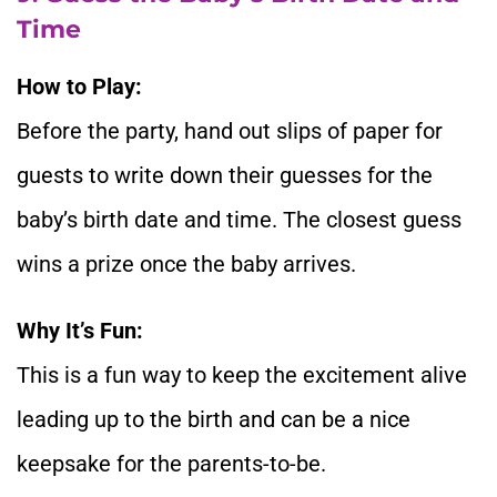
Time
How to Play:
Before the party, hand out slips of paper for
guests to write down their guesses for the
baby’s birth date and time. The closest guess
wins a prize once the baby arrives.
Why It’s Fun:
This is a fun way to keep the excitement alive
leading up to the birth and can be a nice
keepsake for the parents-to-be.