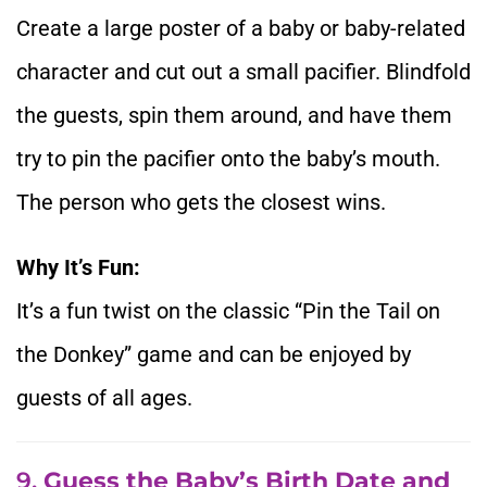
Create a large poster of a baby or baby-related
character and cut out a small pacifier. Blindfold
the guests, spin them around, and have them
try to pin the pacifier onto the baby’s mouth.
The person who gets the closest wins.
Why It’s Fun:
It’s a fun twist on the classic “Pin the Tail on
the Donkey” game and can be enjoyed by
guests of all ages.
9.
Guess the Baby’s Birth Date and