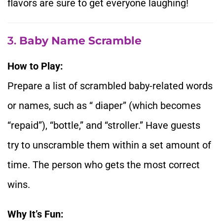
flavors are sure to get everyone laughing!
3.
Baby Name Scramble
How to Play:
Prepare a list of scrambled baby-related words
or names, such as “ diaper” (which becomes
“repaid”), “bottle,” and “stroller.” Have guests
try to unscramble them within a set amount of
time. The person who gets the most correct
wins.
Why It’s Fun: