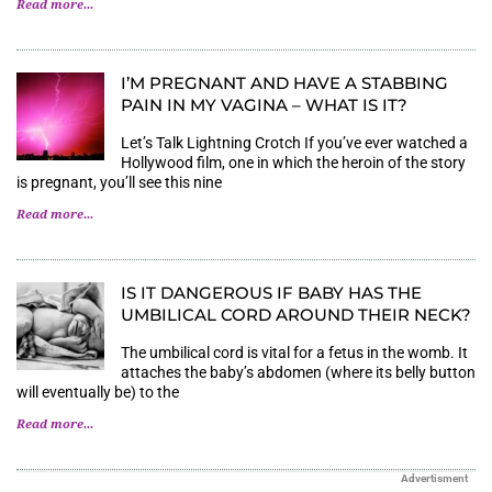
Read more...
I’M PREGNANT AND HAVE A STABBING
PAIN IN MY VAGINA – WHAT IS IT?
Let’s Talk Lightning Crotch If you’ve ever watched a
Hollywood film, one in which the heroin of the story
is pregnant, you’ll see this nine
Read more...
IS IT DANGEROUS IF BABY HAS THE
UMBILICAL CORD AROUND THEIR NECK?
The umbilical cord is vital for a fetus in the womb. It
attaches the baby’s abdomen (where its belly button
will eventually be) to the
Read more...
Advertisment