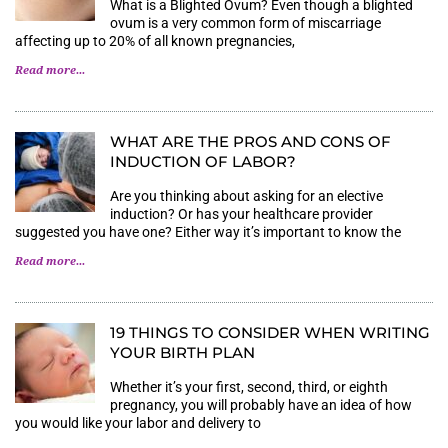
What is a Blighted Ovum? Even though a blighted
ovum is a very common form of miscarriage
affecting up to 20% of all known pregnancies,
Read more...
WHAT ARE THE PROS AND CONS OF
INDUCTION OF LABOR?
Are you thinking about asking for an elective
induction? Or has your healthcare provider
suggested you have one? Either way it’s important to know the
Read more...
19 THINGS TO CONSIDER WHEN WRITING
YOUR BIRTH PLAN
Whether it’s your first, second, third, or eighth
pregnancy, you will probably have an idea of how
you would like your labor and delivery to