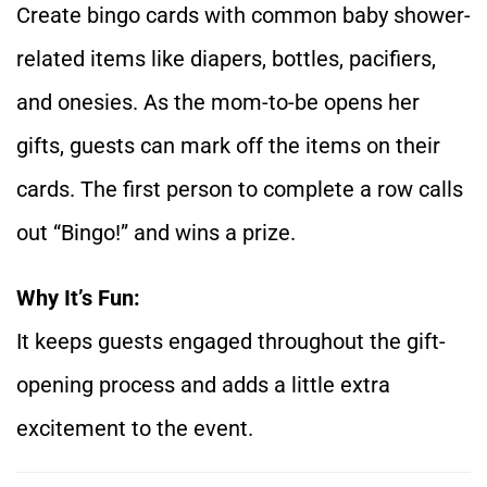
Create bingo cards with common baby shower-
related items like diapers, bottles, pacifiers,
and onesies. As the mom-to-be opens her
gifts, guests can mark off the items on their
cards. The first person to complete a row calls
out “Bingo!” and wins a prize.
Why It’s Fun:
It keeps guests engaged throughout the gift-
opening process and adds a little extra
excitement to the event.