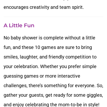
encourages creativity and team spirit.
A Little Fun
No baby shower is complete without a little
fun, and these 10 games are sure to bring
smiles, laughter, and friendly competition to
your celebration. Whether you prefer simple
guessing games or more interactive
challenges, there’s something for everyone. So,
gather your guests, get ready for some giggles,
and enjoy celebrating the mom-to-be in style!