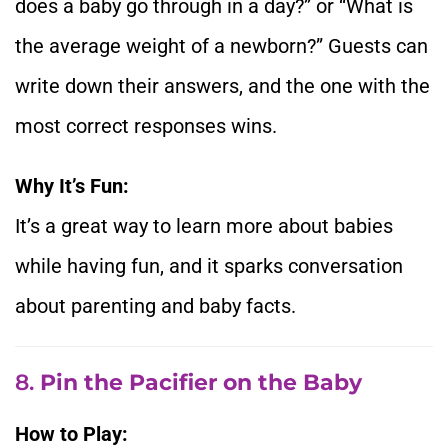
does a baby go through in a day?” or “What is
the average weight of a newborn?” Guests can
write down their answers, and the one with the
most correct responses wins.
Why It’s Fun:
It’s a great way to learn more about babies
while having fun, and it sparks conversation
about parenting and baby facts.
8.
Pin the Pacifier on the Baby
How to Play: