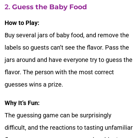
2.
Guess the Baby Food
How to Play:
Buy several jars of baby food, and remove the
labels so guests can’t see the flavor. Pass the
jars around and have everyone try to guess the
flavor. The person with the most correct
guesses wins a prize.
Why It’s Fun:
The guessing game can be surprisingly
difficult, and the reactions to tasting unfamiliar