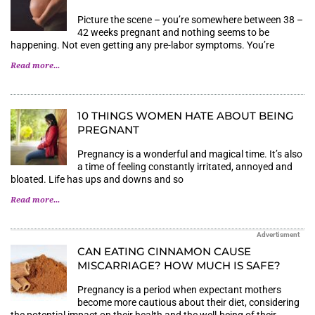
Picture the scene – you’re somewhere between 38 –
42 weeks pregnant and nothing seems to be
happening. Not even getting any pre-labor symptoms. You’re
Read more...
10 THINGS WOMEN HATE ABOUT BEING
PREGNANT
Pregnancy is a wonderful and magical time. It’s also
a time of feeling constantly irritated, annoyed and
bloated. Life has ups and downs and so
Read more...
Advertisment
CAN EATING CINNAMON CAUSE
MISCARRIAGE? HOW MUCH IS SAFE?
Pregnancy is a period when expectant mothers
become more cautious about their diet, considering