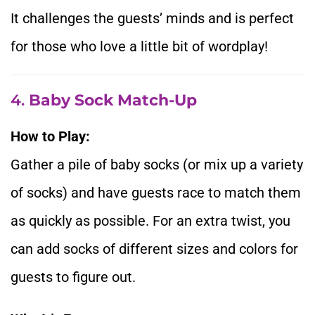
It challenges the guests’ minds and is perfect
for those who love a little bit of wordplay!
4.
Baby Sock Match-Up
How to Play:
Gather a pile of baby socks (or mix up a variety
of socks) and have guests race to match them
as quickly as possible. For an extra twist, you
can add socks of different sizes and colors for
guests to figure out.