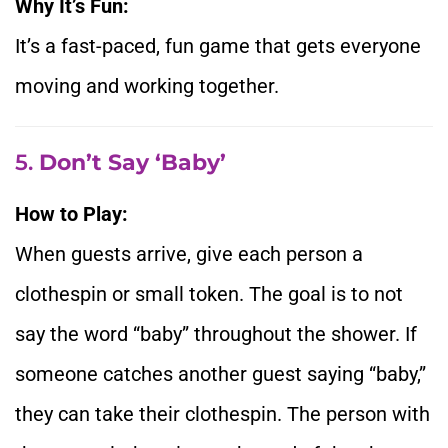
Why It’s Fun:
It’s a fast-paced, fun game that gets everyone
moving and working together.
5.
Don’t Say ‘Baby’
How to Play:
When guests arrive, give each person a
clothespin or small token. The goal is to not
say the word “baby” throughout the shower. If
someone catches another guest saying “baby,”
they can take their clothespin. The person with