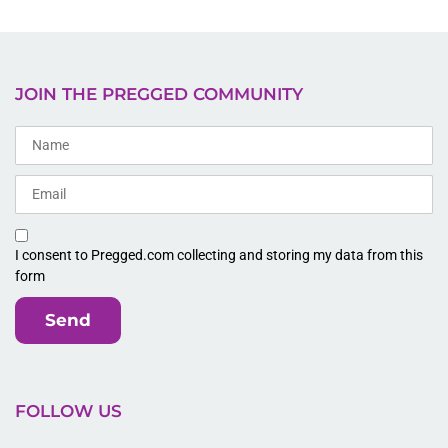
JOIN THE PREGGED COMMUNITY
I consent to Pregged.com collecting and storing my data from this
form
Send
FOLLOW US