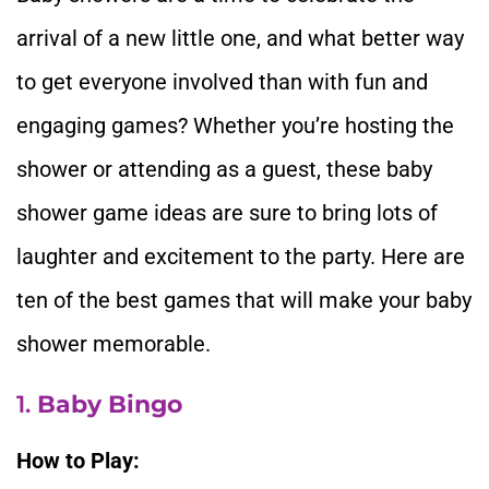
arrival of a new little one, and what better way
to get everyone involved than with fun and
engaging games? Whether you’re hosting the
shower or attending as a guest, these baby
shower game ideas are sure to bring lots of
laughter and excitement to the party. Here are
ten of the best games that will make your baby
shower memorable.
1.
Baby Bingo
How to Play: