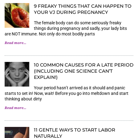
9 FREAKY THINGS THAT CAN HAPPEN TO
YOUR VJ DURING PREGNANCY
The female body can do some seriously freaky
things during pregnancy and sadly, your lady bits
are NOT immune. Not only do most bodily parts
Read more...
10 COMMON CAUSES FOR A LATE PERIOD
(INCLUDING ONE SCIENCE CAN’T
EXPLAIN!)
Your period hasn’t arrived as it should and panic
starts to set in! Now, wait! Before you go into meltdown and start
thinking about dirty
Read more...
11 GENTLE WAYS TO START LABOR
NATURALLY