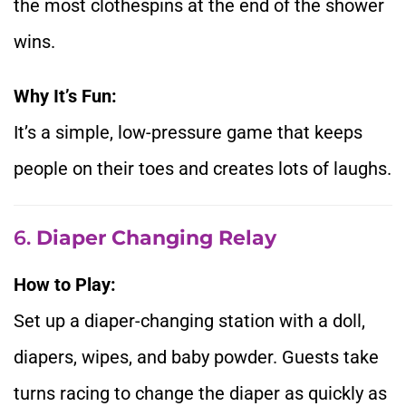
the most clothespins at the end of the shower
wins.
Why It’s Fun:
It’s a simple, low-pressure game that keeps
people on their toes and creates lots of laughs.
6.
Diaper Changing Relay
How to Play:
Set up a diaper-changing station with a doll,
diapers, wipes, and baby powder. Guests take
turns racing to change the diaper as quickly as