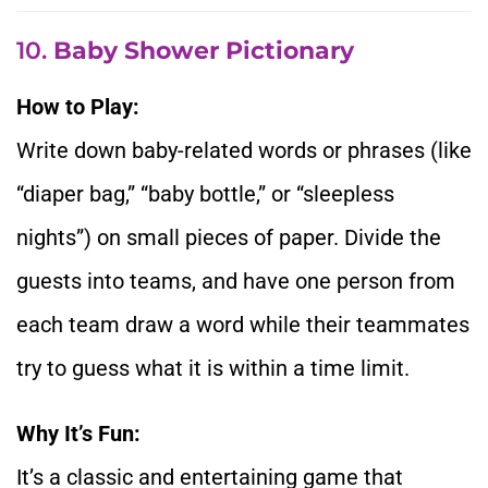
10.
Baby Shower Pictionary
How to Play:
Write down baby-related words or phrases (like
“diaper bag,” “baby bottle,” or “sleepless
nights”) on small pieces of paper. Divide the
guests into teams, and have one person from
each team draw a word while their teammates
try to guess what it is within a time limit.
Why It’s Fun:
It’s a classic and entertaining game that