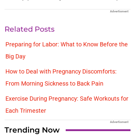
Advertisment
Related Posts
Preparing for Labor: What to Know Before the
Big Day
How to Deal with Pregnancy Discomforts:
From Morning Sickness to Back Pain
Exercise During Pregnancy: Safe Workouts for
Each Trimester
Advertisment
Trending Now