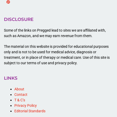
Pinterest
DISCLOSURE
Some of the links on Pregged lead to sites we are affiliated with,
such as Amazon, and we may earn revenue from them.
The material on this website is provided for educational purposes
only and is not to be used for medical advice, diagnosis or
treatment, or in place of therapy or medical care. Use of this site is
subject to our terms of use and privacy policy.
LINKS
About
Contact
T & C’s
Privacy Policy
Editorial Standards