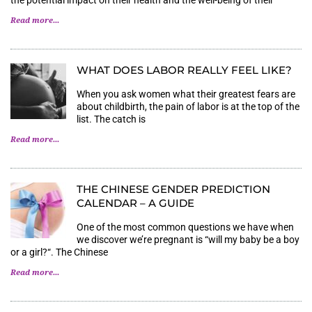
the potential impact on their health and the well-being of their
Read more...
WHAT DOES LABOR REALLY FEEL LIKE?
When you ask women what their greatest fears are
about childbirth, the pain of labor is at the top of the
list. The catch is
Read more...
THE CHINESE GENDER PREDICTION
CALENDAR – A GUIDE
One of the most common questions we have when
we discover we’re pregnant is “will my baby be a boy
or a girl?“. The Chinese
Read more...