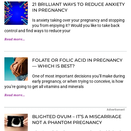
21 BRILLIANT WAYS TO REDUCE ANXIETY
IN PREGNANCY
Is anxiety taking over your pregnancy and stopping
you from enjoying it? Would you like to take back
control and find ways to reduce your
Read more...
FOLATE OR FOLIC ACID IN PREGNANCY
— WHICH IS BEST?
One of most important decisions you’ll make during
early pregnancy, or when trying to conceive, is how
you’re going to get all vitamins and minerals
Read more...
Advertisment
BLIGHTED OVUM – IT’S A MISCARRIAGE
NOT A PHANTOM PREGNANCY