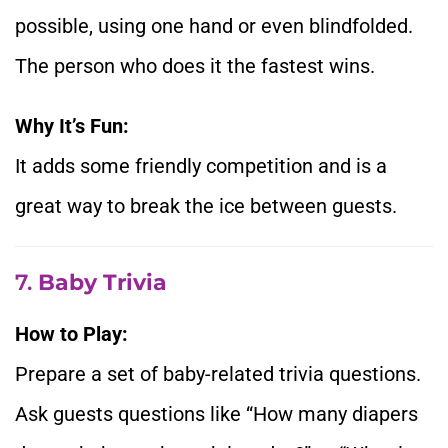
possible, using one hand or even blindfolded.
The person who does it the fastest wins.
Why It’s Fun:
It adds some friendly competition and is a
great way to break the ice between guests.
7.
Baby Trivia
How to Play:
Prepare a set of baby-related trivia questions.
Ask guests questions like “How many diapers