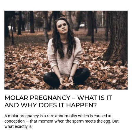
MOLAR PREGNANCY – WHAT IS IT
AND WHY DOES IT HAPPEN?
A molar pregnancy is a rare abnormality which is caused at
conception — that moment when the sperm meets the egg. But
what exactly is