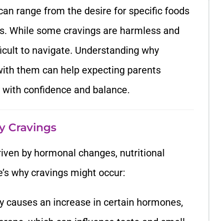
an range from the desire for specific foods
ns. While some cravings are harmless and
icult to navigate. Understanding why
with them can help expecting parents
 with confidence and balance.
y Cravings
riven by hormonal changes, nutritional
e’s why cravings might occur:
y causes an increase in certain hormones,