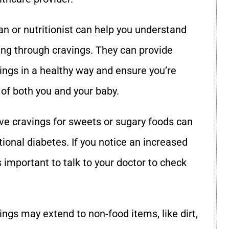
tian or nutritionist can help you understand
ng through cravings. They can provide
vings in a healthy way and ensure you’re
 of both you and your baby.
ive cravings for sweets or sugary foods can
ional diabetes. If you notice an increased
’s important to talk to your doctor to check
ings may extend to non-food items, like dirt,