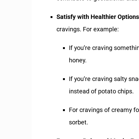
Satisfy with Healthier Options
cravings. For example:
If you’re craving somethin
honey.
If you’re craving salty sn
instead of potato chips.
For cravings of creamy fo
sorbet.