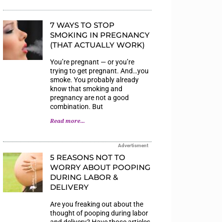
7 WAYS TO STOP
SMOKING IN PREGNANCY
(THAT ACTUALLY WORK)
You’re pregnant — or you’re
trying to get pregnant. And…you
smoke. You probably already
know that smoking and
pregnancy are not a good
combination. But
Read more...
Advertisment
5 REASONS NOT TO
WORRY ABOUT POOPING
DURING LABOR &
DELIVERY
Are you freaking out about the
thought of pooping during labor
and delivery? Have those articles