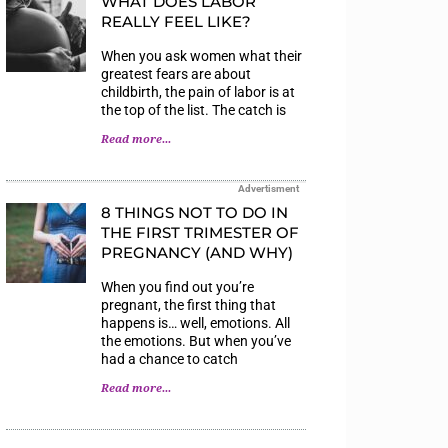
WHAT DOES LABOR
REALLY FEEL LIKE?
When you ask women what their
greatest fears are about
childbirth, the pain of labor is at
the top of the list. The catch is
Read more...
Advertisment
8 THINGS NOT TO DO IN
THE FIRST TRIMESTER OF
PREGNANCY (AND WHY)
When you find out you’re
pregnant, the first thing that
happens is… well, emotions. All
the emotions. But when you’ve
had a chance to catch
Read more...