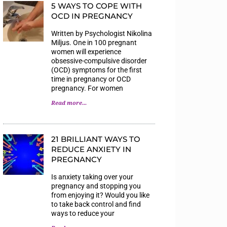
5 WAYS TO COPE WITH
OCD IN PREGNANCY
Written by Psychologist Nikolina
Miljus. One in 100 pregnant
women will experience
obsessive-compulsive disorder
(OCD) symptoms for the first
time in pregnancy or OCD
pregnancy. For women
Read more...
21 BRILLIANT WAYS TO
REDUCE ANXIETY IN
PREGNANCY
Is anxiety taking over your
pregnancy and stopping you
from enjoying it? Would you like
to take back control and find
ways to reduce your