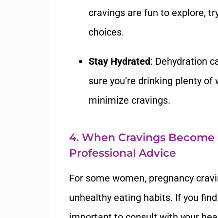
cravings are fun to explore, t
choices.
Stay Hydrated
: Dehydration 
sure you’re drinking plenty of
minimize cravings.
4. When Cravings Become
Professional Advice
For some women, pregnancy cravi
unhealthy eating habits. If you find 
important to consult with your hea