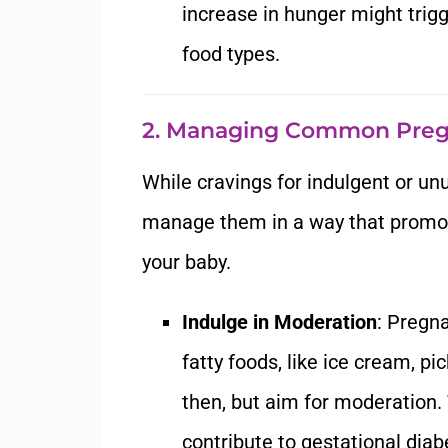
increase in hunger might trigge
food types.
2. Managing Common Preg
While cravings for indulgent or unu
manage them in a way that promot
your baby.
Indulge in Moderation
: Pregna
fatty foods, like ice cream, pi
then, but aim for moderation.
contribute to gestational diab