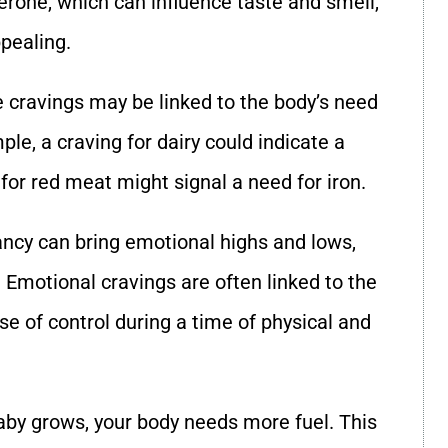
rone, which can influence taste and smell,
pealing.
 cravings may be linked to the body’s need
ple, a craving for dairy could indicate a
 for red meat might signal a need for iron.
ancy can bring emotional highs and lows,
 Emotional cravings are often linked to the
e of control during a time of physical and
baby grows, your body needs more fuel. This