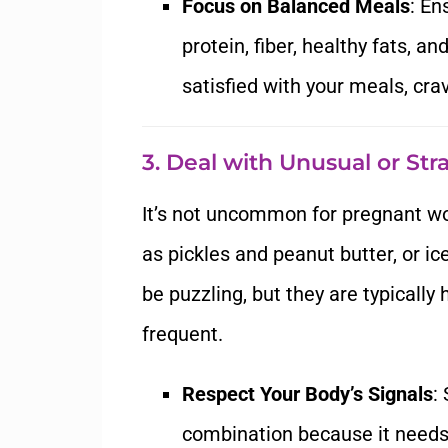
Focus on Balanced Meals
: En
protein, fiber, healthy fats, 
satisfied with your meals, cr
3. Deal with Unusual or St
It’s not uncommon for pregnant w
as pickles and peanut butter, or i
be puzzling, but they are typicall
frequent.
Respect Your Body’s Signals
:
combination because it needs a