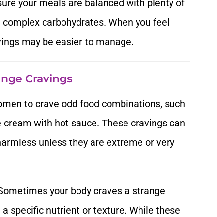
sure your meals are balanced with plenty of
and complex carbohydrates. When you feel
avings may be easier to manage.
range Cravings
omen to crave odd food combinations, such
ce cream with hot sauce. These cravings can
y harmless unless they are extreme or very
 Sometimes your body craves a strange
 specific nutrient or texture. While these