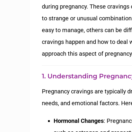
during pregnancy. These cravings c
to strange or unusual combinatio
easy to manage, others can be diff
cravings happen and how to deal 
approach this aspect of pregnancy
1. Understanding Pregnanc
Pregnancy cravings are typically d
needs, and emotional factors. Her
Hormonal Changes
: Pregnanc