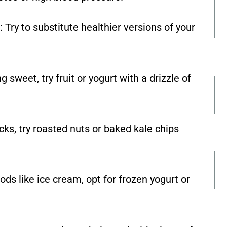
: Try to substitute healthier versions of your
g sweet, try fruit or yogurt with a drizzle of
acks, try roasted nuts or baked kale chips
ods like ice cream, opt for frozen yogurt or