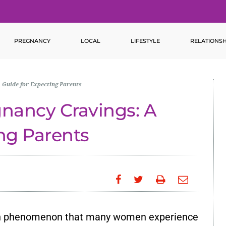
PREGNANCY
LOCAL
LIFESTYLE
RELATIONSH
 Guide for Expecting Parents
gnancy Cravings: A
ng Parents
n phenomenon that many women experience