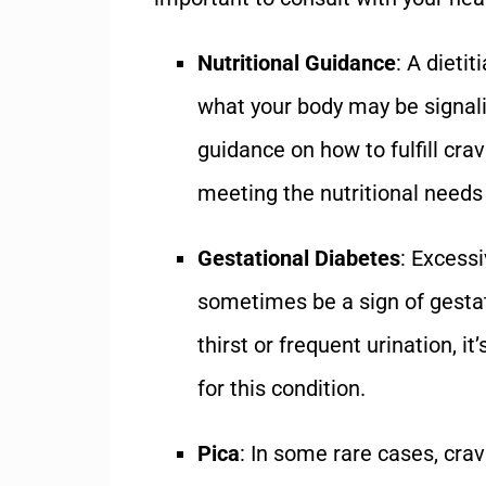
Nutritional Guidance
: A dieti
what your body may be signali
guidance on how to fulfill cra
meeting the nutritional needs
Gestational Diabetes
: Excess
sometimes be a sign of gestat
thirst or frequent urination, it
for this condition.
Pica
: In some rare cases, crav