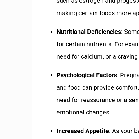
such as estrogen and progeste
making certain foods more ap
Nutritional Deficiencies
: Some
for certain nutrients. For exam
need for calcium, or a craving
Psychological Factors
: Pregn
and food can provide comfort.
need for reassurance or a sens
emotional changes.
Increased Appetite
: As your 