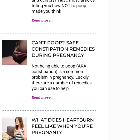
telling you how NOT to poop
made you think
Read more...
CAN’T POOP? SAFE
CONSTIPATION REMEDIES
DURING PREGNANCY
Not being able to poop (AKA
constipation) is a common
problem in pregnancy. Luckily
there are a number of remedies
you can use to help
Read more...
WHAT DOES HEARTBURN
FEEL LIKE WHEN YOU’RE
PREGNANT?