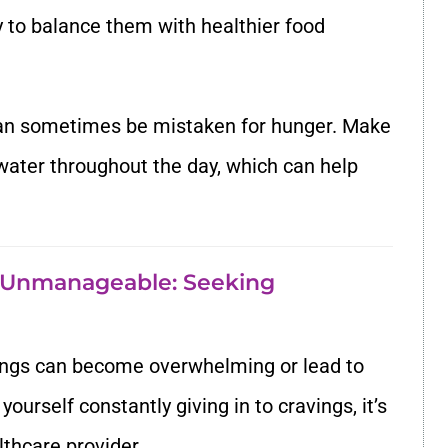
ry to balance them with healthier food
can sometimes be mistaken for hunger. Make
 water throughout the day, which can help
 Unmanageable: Seeking
ngs can become overwhelming or lead to
yourself constantly giving in to cravings, it’s
lthcare provider.