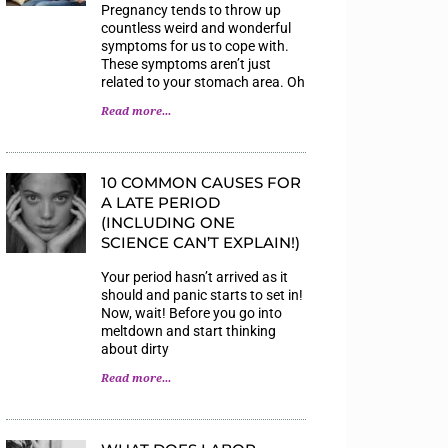
Pregnancy tends to throw up
countless weird and wonderful
symptoms for us to cope with.
These symptoms aren’t just
related to your stomach area. Oh
Read more...
10 COMMON CAUSES FOR
A LATE PERIOD
(INCLUDING ONE
SCIENCE CAN’T EXPLAIN!)
Your period hasn’t arrived as it
should and panic starts to set in!
Now, wait! Before you go into
meltdown and start thinking
about dirty
Read more...