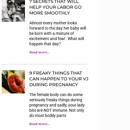
7 SECRETS THAT WILL
HELP YOUR LABOR GO
MORE SMOOTHLY
Almost every mother looks
forward to the day her baby will
be born with a mixture of
excitement and fear. What will
happen that day?
Read more...
9 FREAKY THINGS THAT
CAN HAPPEN TO YOUR VJ
DURING PREGNANCY
The female body can do some
seriously freaky things during
pregnancy and sadly, your lady
bits are NOT immune. Not only
do most bodily parts
Read more...