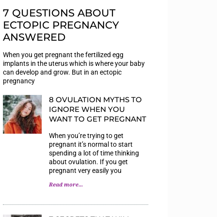
7 QUESTIONS ABOUT
ECTOPIC PREGNANCY
ANSWERED
When you get pregnant the fertilized egg
implants in the uterus which is where your baby
can develop and grow. But in an ectopic
pregnancy
8 OVULATION MYTHS TO
IGNORE WHEN YOU
WANT TO GET PREGNANT
When you’re trying to get
pregnant it’s normal to start
spending a lot of time thinking
about ovulation. If you get
pregnant very easily you
Read more...