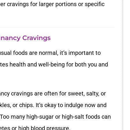
r cravings for larger portions or specific
nancy Cravings
sual foods are normal, it’s important to
es health and well-being for both you and
ncy cravings are often for sweet, salty, or
ckles, or chips. It’s okay to indulge now and
 Too many high-sugar or high-salt foods can
etes or high blood pressure.