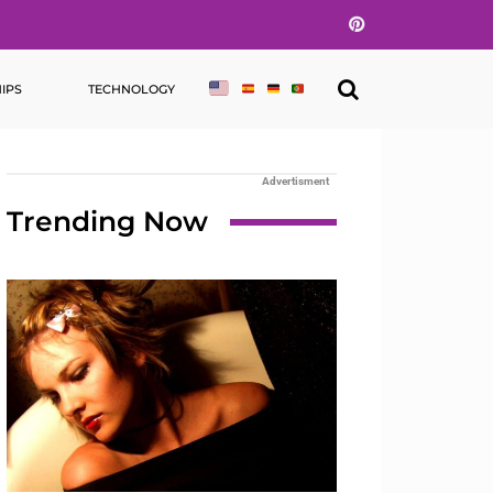
Pinterest
IPS
TECHNOLOGY
Advertisment
Trending Now