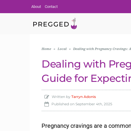
About
Contact
Home
»
Local
»
Dealing with Pregnancy Cravings: A
Dealing with Pre
Guide for Expecti
Written by
Tarryn Adonis
Published on
September 4th, 2025
Pregnancy cravings are a commo