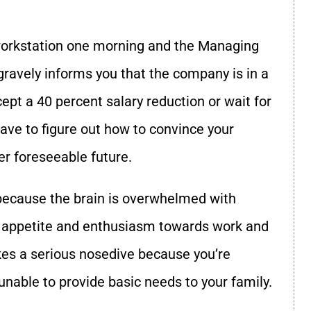
 workstation one morning and the Managing
e gravely informs you that the company is in a
cept a 40 percent salary reduction or wait for
have to figure out how to convince your
er foreseeable future.
ecause the brain is overwhelmed with
’s appetite and enthusiasm towards work and
akes a serious nosedive because you’re
g unable to provide basic needs to your family.