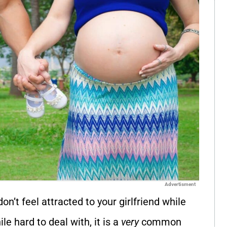
Advertisment
on’t feel attracted to your girlfriend while
le hard to deal with, it is a
very
common