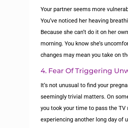
Your partner seems more vulnera
You’ve noticed her heaving breathin
Because she can’t do it on her own
morning. You know she’s uncomfort
changes may mean you take on the
4. Fear Of Triggering U
It’s not unusual to find your pregn
seemingly trivial matters. On some
you took your time to pass the TV 
experiencing another long day of 