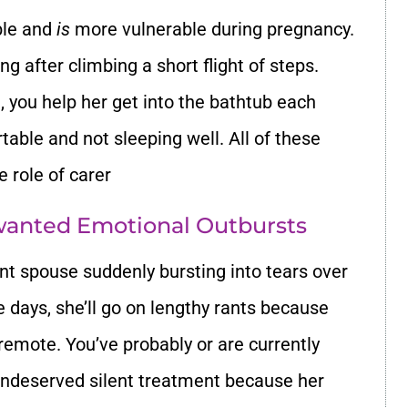
ble and
is
more vulnerable during pregnancy.
g after climbing a short flight of steps.
, you help her get into the bathtub each
able and not sleeping well. All of these
 role of carer
nwanted Emotional Outbursts
ant spouse suddenly bursting into tears over
 days, she’ll go on lengthy rants because
remote. You’ve probably or are currently
undeserved silent treatment because her