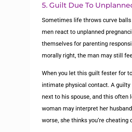
5. Guilt Due To Unplann
Sometimes life throws curve ball
men react to unplanned pregnancie
themselves for parenting responsib
morally right, the man may still fe
When you let this guilt fester for
intimate physical contact. A guilty
next to his spouse, and this often 
woman may interpret her husband’s
worse, she thinks you’re cheating o