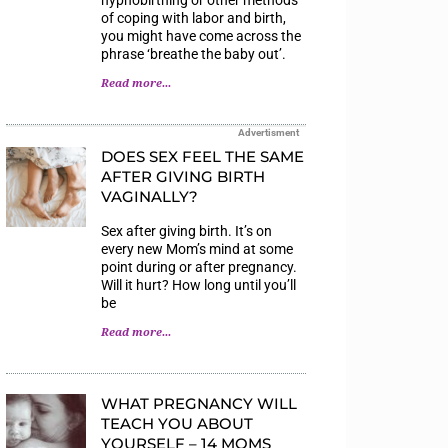
of coping with labor and birth,
you might have come across the
phrase ‘breathe the baby out’.
Read more...
Advertisment
DOES SEX FEEL THE SAME
AFTER GIVING BIRTH
VAGINALLY?
Sex after giving birth. It’s on
every new Mom’s mind at some
point during or after pregnancy.
Will it hurt? How long until you’ll
be
Read more...
WHAT PREGNANCY WILL
TEACH YOU ABOUT
YOURSELF – 14 MOMS