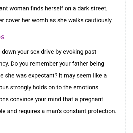
nt woman finds herself on a dark street,
her cover her womb as she walks cautiously.
es
 down your sex drive by evoking past
cy. Do you remember your father being
le she was expectant? It may seem like a
us strongly holds on to the emotions
ions convince your mind that a pregnant
le and requires a man’s constant protection.