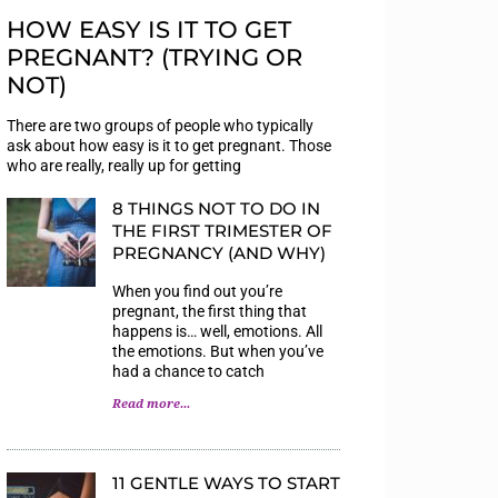
HOW EASY IS IT TO GET
PREGNANT? (TRYING OR
NOT)
There are two groups of people who typically
ask about how easy is it to get pregnant. Those
who are really, really up for getting
8 THINGS NOT TO DO IN
THE FIRST TRIMESTER OF
PREGNANCY (AND WHY)
When you find out you’re
pregnant, the first thing that
happens is… well, emotions. All
the emotions. But when you’ve
had a chance to catch
Read more...
11 GENTLE WAYS TO START