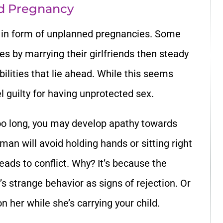
ed Pregnancy
s in form of unplanned pregnancies. Some
s by marrying their girlfriends then steady
ilities that lie ahead. While this seems
el guilty for having unprotected sex.
 too long, you may develop apathy towards
 man will avoid holding hands or sitting right
leads to conflict. Why? It’s because the
 strange behavior as signs of rejection. Or
n her while she’s carrying your child.