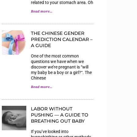
related to your stomach area. Oh
Read more...
THE CHINESE GENDER
PREDICTION CALENDAR –
A GUIDE
One of the most common
questions we have when we
discover we’re pregnant is “will
my baby be a boy or a girl?“. The
Chinese
Read more...
LABOR WITHOUT
PUSHING — A GUIDE TO
BREATHING OUT BABY
If you’ve looked into
hypnobirthing or other methods