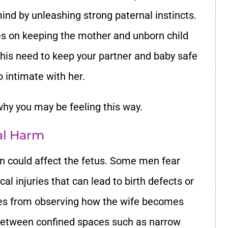
ind by unleashing strong paternal instincts.
ses on keeping the mother and unborn child
 this need to keep your partner and baby safe
o intimate with her.
y you may be feeling this way.
cal Harm
on could affect the fetus. Some men fear
al injuries that can lead to birth defects or
mes from observing how the wife becomes
between confined spaces such as narrow