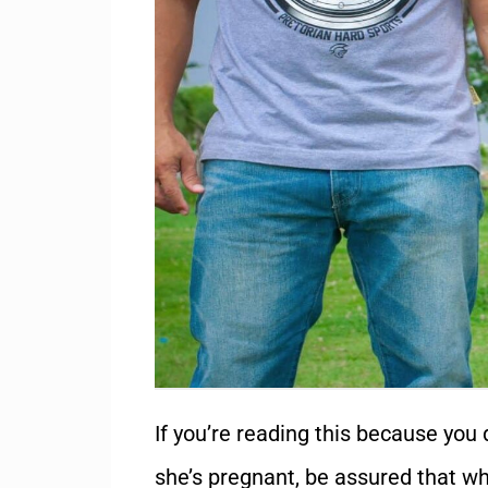
If you’re reading this because you d
she’s pregnant, be assured that whi