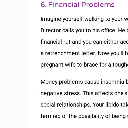
6. Financial Problems
Imagine yourself walking to your
Director calls you to his office. H
financial rut and you can either ac
a retrenchment letter. Now you’ll 
pregnant wife to brace for a tough
Money problems cause insomnia b
negative stress. This affects one
social relationships. Your libido t
terrified of the possibility of bein