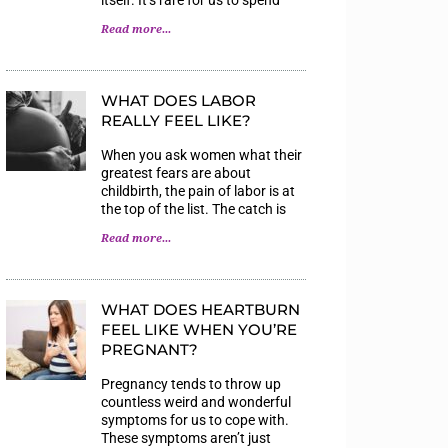
Read more...
WHAT DOES LABOR
REALLY FEEL LIKE?
When you ask women what their
greatest fears are about
childbirth, the pain of labor is at
the top of the list. The catch is
Read more...
WHAT DOES HEARTBURN
FEEL LIKE WHEN YOU’RE
PREGNANT?
Pregnancy tends to throw up
countless weird and wonderful
symptoms for us to cope with.
These symptoms aren’t just