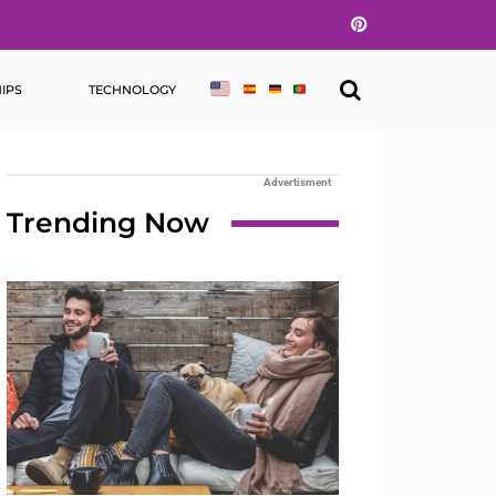
Pinterest
IPS
TECHNOLOGY
Advertisment
Trending Now