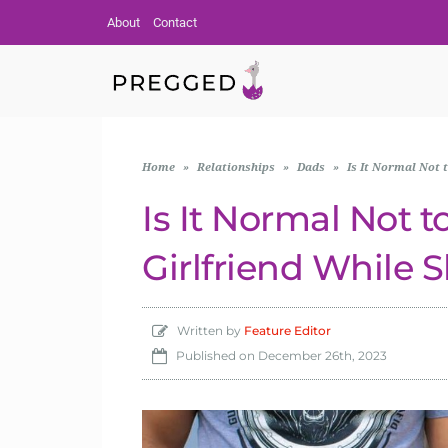
About
Contact
Home
»
Relationships
»
Dads
»
Is It Normal Not 
Is It Normal Not 
Girlfriend While 
Written by
Feature Editor
Published on
December 26th, 2023