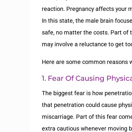
reaction. Pregnancy affects your m
In this state, the male brain focu
safe, no matter the costs. Part of
may involve a reluctance to get to
Here are some common reasons wh
1. Fear Of Causing Physi
The biggest fear is how penetrati
that penetration could cause physic
miscarriage. Part of this fear co
extra cautious whenever moving 