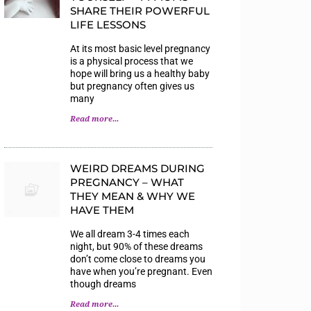
SHARE THEIR POWERFUL
LIFE LESSONS
At its most basic level pregnancy
is a physical process that we
hope will bring us a healthy baby
but pregnancy often gives us
many
Read more...
WEIRD DREAMS DURING
PREGNANCY – WHAT
THEY MEAN & WHY WE
HAVE THEM
We all dream 3-4 times each
night, but 90% of these dreams
don’t come close to dreams you
have when you’re pregnant. Even
though dreams
Read more...