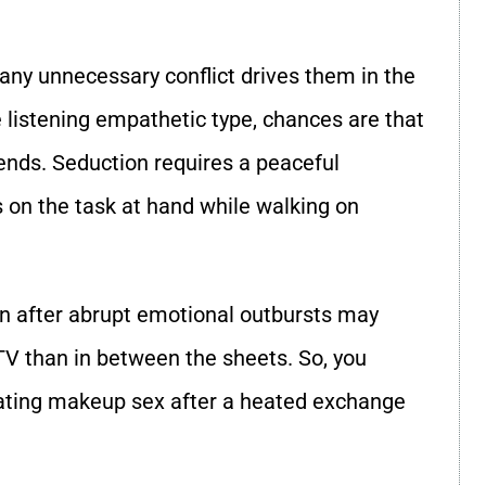
any unnecessary conflict drives them in the
he listening empathetic type, chances are that
iends. Seduction requires a peaceful
 on the task at hand while walking on
ion after abrupt emotional outbursts may
V than in between the sheets. So, you
itiating makeup sex after a heated exchange