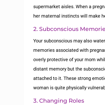
supermarket aisles. When a pregna
her maternal instincts will make 
2. Subconscious Memori
Your subconscious may also water
memories associated with pregnan
overly protective of your mom whi
distant memory but the subconscio
attached to it. These strong emot
woman is quite physically vulnerab
3. Changing Roles