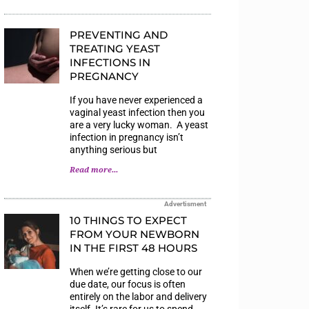
PREVENTING AND
TREATING YEAST
INFECTIONS IN
PREGNANCY
If you have never experienced a
vaginal yeast infection then you
are a very lucky woman. A yeast
infection in pregnancy isn’t
anything serious but
Read more...
Advertisment
10 THINGS TO EXPECT
FROM YOUR NEWBORN
IN THE FIRST 48 HOURS
When we’re getting close to our
due date, our focus is often
entirely on the labor and delivery
itself. It’s rare for us to spend