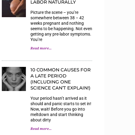
LABOR NATURALLY
Picture the scene – you’re
somewhere between 38 – 42
weeks pregnant and nothing
seems to be happening. Not even
getting any pre-labor symptoms.
You’re
Read more...
10 COMMON CAUSES FOR
A LATE PERIOD
(INCLUDING ONE
SCIENCE CAN’T EXPLAIN!)
Your period hasn’t arrived as it
should and panic starts to set in!
Now, wait! Before you go into
meltdown and start thinking
about dirty
Read more...