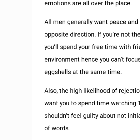
emotions are all over the place.
All men generally want peace and 
opposite direction. If you’re not t
you’ll spend your free time with fr
environment hence you can’t focus
eggshells at the same time.
Also, the high likelihood of reject
want you to spend time watching T
shouldn’t feel guilty about not in
of words.