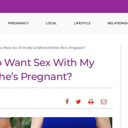
PREGNANCY
LOCAL
LIFESTYLE
RELATIONSH
to Want Sex With My Girlfriend While She’s Pregnant?
to Want Sex With My
She’s Pregnant?