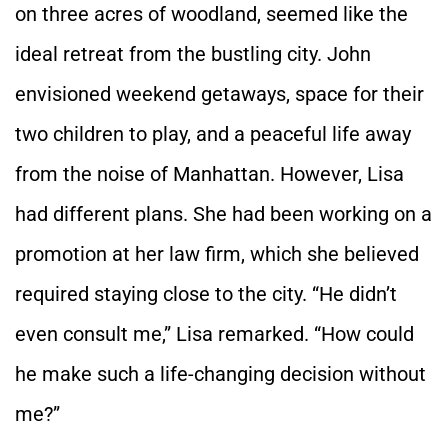
on three acres of woodland, seemed like the
ideal retreat from the bustling city. John
envisioned weekend getaways, space for their
two children to play, and a peaceful life away
from the noise of Manhattan. However, Lisa
had different plans. She had been working on a
promotion at her law firm, which she believed
required staying close to the city. “He didn’t
even consult me,” Lisa remarked. “How could
he make such a life-changing decision without
me?”