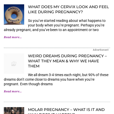
WHAT DOES MY CERVIX LOOK AND FEEL
LIKE DURING PREGNANCY?
So you’ve started reading about what happens to
your body when you’re pregnant. Perhaps you’re
already pregnant, and you’ve been to an appointment or two
Read more...
Advertisment
WEIRD DREAMS DURING PREGNANCY –
WHAT THEY MEAN & WHY WE HAVE
THEM
We all dream 3-4 times each night, but 90% of these
dreams don’t come close to dreams you have when you’re
pregnant. Even though dreams
Read more...
MOLAR PREGNANCY – WHAT IS IT AND