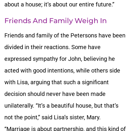
about a house; it’s about our entire future.”
Friends And Family Weigh In
Friends and family of the Petersons have been
divided in their reactions. Some have
expressed sympathy for John, believing he
acted with good intentions, while others side
with Lisa, arguing that such a significant
decision should never have been made
unilaterally. “It’s a beautiful house, but that’s
not the point,” said Lisa’s sister, Mary.
“Marriage is about partnership, and this kind of