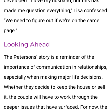
developed. “I love my husband, but this has
made me question everything,” Lisa confessed.
“We need to figure out if we’re on the same
page.”
Looking Ahead
The Petersons’ story is a reminder of the
importance of communication in relationships,
especially when making major life decisions.
Whether they decide to keep the house or sell
it, the couple will have to work through the
deeper issues that have surfaced. For now, the