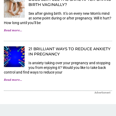
BIRTH VAGINALLY?
Sex after giving birth. It’s on every new Mom’s mind
at some point during or after pregnancy. Will it hurt?
How long until you’ll be
Read more...
21 BRILLIANT WAYS TO REDUCE ANXIETY
IN PREGNANCY
Is anxiety taking over your pregnancy and stopping
you from enjoying it? Would you like to take back
control and find ways to reduce your
Read more...
Advertisment