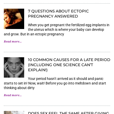
7 QUESTIONS ABOUT ECTOPIC
PREGNANCY ANSWERED
When you get pregnant the fertilized egg implants in
the uterus which is where your baby can develop
and grow. But in an ectopic pregnancy
Read more...
10 COMMON CAUSES FOR A LATE PERIOD
(INCLUDING ONE SCIENCE CAN’T
EXPLAIN!)
Your period hasn’t arrived as it should and panic
starts to set in! Now, wait! Before you go into meltdown and start
thinking about dirty
Read more...
DOES SEX FEEL THE SAME AFTER GIVING