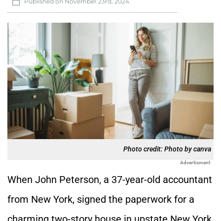
Published on
November 23rd, 2024
Photo credit: Photo by canva
Advertisment
When John Peterson, a 37-year-old accountant
from New York, signed the paperwork for a
charming two-story house in upstate New York,