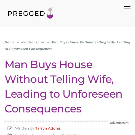
To
Na
Home
»
Relationships
»
Man Buys House Without Telling Wife, Leading
to Unforeseen Consequences
Man Buys House
Without Telling Wife,
Leading to Unforeseen
Consequences
Advertisment
Written by
Tarryn Adonis