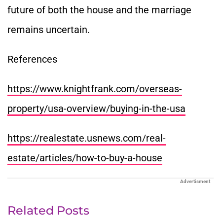
future of both the house and the marriage
remains uncertain.
References
https://www.knightfrank.com/overseas-
property/usa-overview/buying-in-the-usa
https://realestate.usnews.com/real-
estate/articles/how-to-buy-a-house
Advertisment
Related Posts