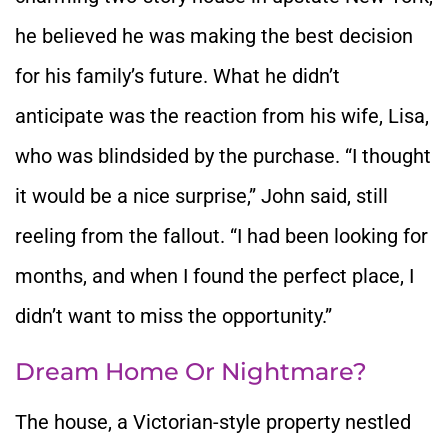
he believed he was making the best decision
for his family’s future. What he didn’t
anticipate was the reaction from his wife, Lisa,
who was blindsided by the purchase. “I thought
it would be a nice surprise,” John said, still
reeling from the fallout. “I had been looking for
months, and when I found the perfect place, I
didn’t want to miss the opportunity.”
Dream Home Or Nightmare?
The house, a Victorian-style property nestled