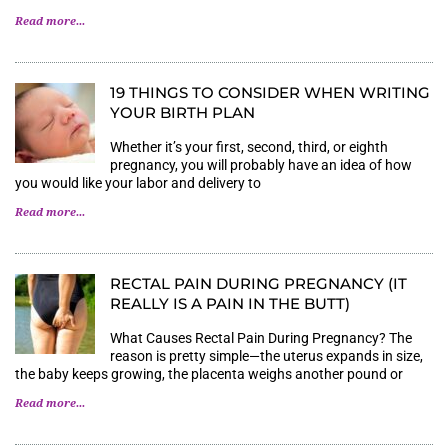
Read more...
19 THINGS TO CONSIDER WHEN WRITING
YOUR BIRTH PLAN
Whether it’s your first, second, third, or eighth
pregnancy, you will probably have an idea of how
you would like your labor and delivery to
Read more...
RECTAL PAIN DURING PREGNANCY (IT
REALLY IS A PAIN IN THE BUTT)
What Causes Rectal Pain During Pregnancy? The
reason is pretty simple—the uterus expands in size,
the baby keeps growing, the placenta weighs another pound or
Read more...