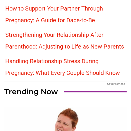
How to Support Your Partner Through
Pregnancy: A Guide for Dads-to-Be
Strengthening Your Relationship After
Parenthood: Adjusting to Life as New Parents
Handling Relationship Stress During
Pregnancy: What Every Couple Should Know
Advertisment
Trending Now