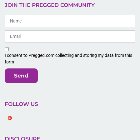
JOIN THE PREGGED COMMUNITY
I consent to Pregged.com collecting and storing my data from this
form
Send
FOLLOW US
Pinterest
DISCLOSURE