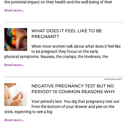
the potential impact on their health and the well-being of their
Read more...
WHAT DOES IT FEEL LIKE TO BE
PREGNANT?
When most women talk about what does it feel like
to be pregnant they focus on the early
physical symptoms. Nausea, the cramps, the tiredness, the
Read more...
Advertisment
NEGATIVE PREGNANCY TEST BUT NO
PERIOD? 10 COMMON REASONS WHY
Your period’s late. You dig that pregnancy test out
from the bottom of your drawer and pee on the
stick, expecting to see a big
Read more...