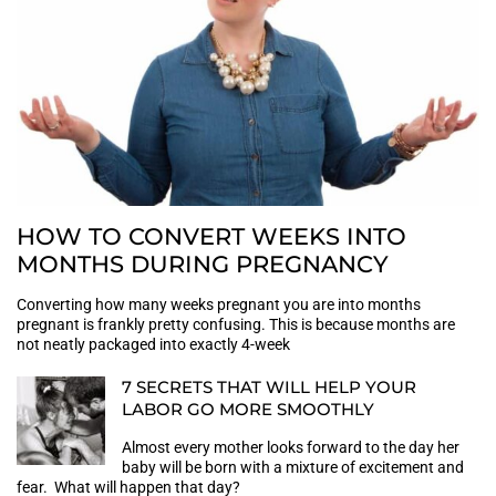
HOW TO CONVERT WEEKS INTO
MONTHS DURING PREGNANCY
Converting how many weeks pregnant you are into months
pregnant is frankly pretty confusing. This is because months are
not neatly packaged into exactly 4-week
7 SECRETS THAT WILL HELP YOUR
LABOR GO MORE SMOOTHLY
Almost every mother looks forward to the day her
baby will be born with a mixture of excitement and
fear. What will happen that day?