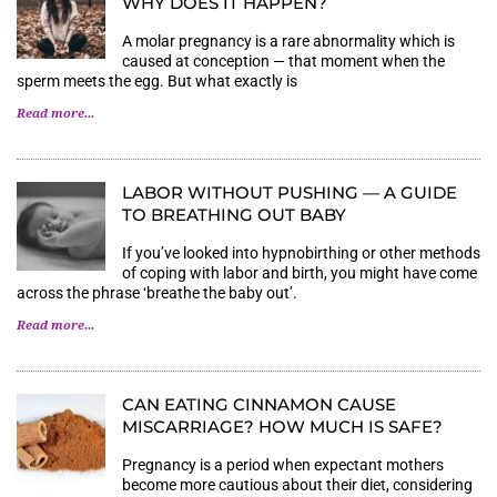
WHY DOES IT HAPPEN?
A molar pregnancy is a rare abnormality which is
caused at conception — that moment when the
sperm meets the egg. But what exactly is
Read more...
LABOR WITHOUT PUSHING — A GUIDE
TO BREATHING OUT BABY
If you’ve looked into hypnobirthing or other methods
of coping with labor and birth, you might have come
across the phrase ‘breathe the baby out’.
Read more...
CAN EATING CINNAMON CAUSE
MISCARRIAGE? HOW MUCH IS SAFE?
Pregnancy is a period when expectant mothers
become more cautious about their diet, considering