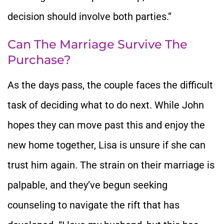
decision should involve both parties.”
Can The Marriage Survive The
Purchase?
As the days pass, the couple faces the difficult
task of deciding what to do next. While John
hopes they can move past this and enjoy the
new home together, Lisa is unsure if she can
trust him again. The strain on their marriage is
palpable, and they’ve begun seeking
counseling to navigate the rift that has