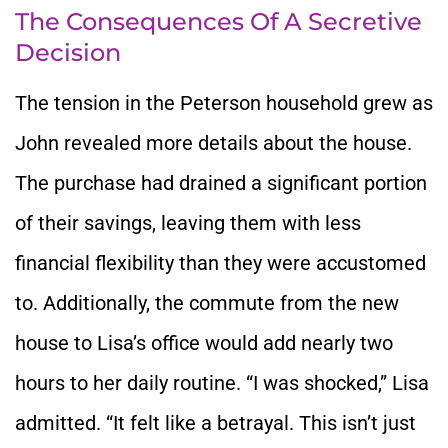
The Consequences Of A Secretive
Decision
The tension in the Peterson household grew as
John revealed more details about the house.
The purchase had drained a significant portion
of their savings, leaving them with less
financial flexibility than they were accustomed
to. Additionally, the commute from the new
house to Lisa’s office would add nearly two
hours to her daily routine. “I was shocked,” Lisa
admitted. “It felt like a betrayal. This isn’t just