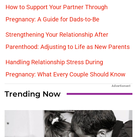
How to Support Your Partner Through
Pregnancy: A Guide for Dads-to-Be
Strengthening Your Relationship After
Parenthood: Adjusting to Life as New Parents
Handling Relationship Stress During
Pregnancy: What Every Couple Should Know
Advertisment
Trending Now