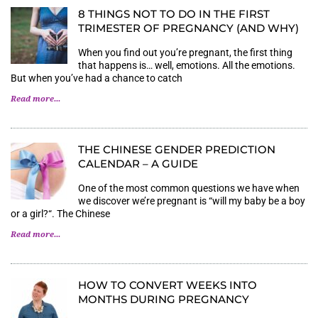
8 THINGS NOT TO DO IN THE FIRST
TRIMESTER OF PREGNANCY (AND WHY)
When you find out you’re pregnant, the first thing
that happens is… well, emotions. All the emotions.
But when you’ve had a chance to catch
Read more...
THE CHINESE GENDER PREDICTION
CALENDAR – A GUIDE
One of the most common questions we have when
we discover we’re pregnant is “will my baby be a boy
or a girl?“. The Chinese
Read more...
HOW TO CONVERT WEEKS INTO
MONTHS DURING PREGNANCY