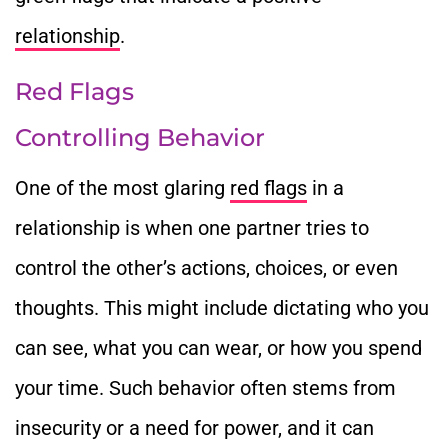
relationship
.
Red Flags
Controlling Behavior
One of the most glaring
red flags
in a
relationship is when one partner tries to
control the other’s actions, choices, or even
thoughts. This might include dictating who you
can see, what you can wear, or how you spend
your time. Such behavior often stems from
insecurity or a need for power, and it can