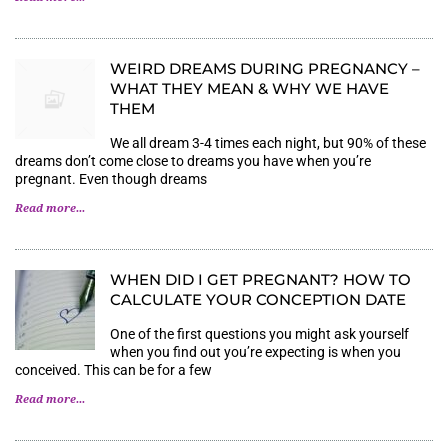
WEIRD DREAMS DURING PREGNANCY –
WHAT THEY MEAN & WHY WE HAVE
THEM
We all dream 3-4 times each night, but 90% of these
dreams don’t come close to dreams you have when you’re
pregnant. Even though dreams
Read more...
WHEN DID I GET PREGNANT? HOW TO
CALCULATE YOUR CONCEPTION DATE
One of the first questions you might ask yourself
when you find out you’re expecting is when you
conceived. This can be for a few
Read more...