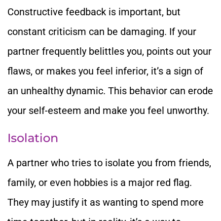
Constructive feedback is important, but
constant criticism can be damaging. If your
partner frequently belittles you, points out your
flaws, or makes you feel inferior, it’s a sign of
an unhealthy dynamic. This behavior can erode
your self-esteem and make you feel unworthy.
Isolation
A partner who tries to isolate you from friends,
family, or even hobbies is a major red flag.
They may justify it as wanting to spend more