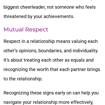
biggest cheerleader, not someone who feels
threatened by your achievements.
Mutual Respect
Respect in a relationship means valuing each
other’s opinions, boundaries, and individuality.
It’s about treating each other as equals and
recognizing the worth that each partner brings
to the relationship.
Recognizing these signs early on can help you
navigate your relationship more effectively,