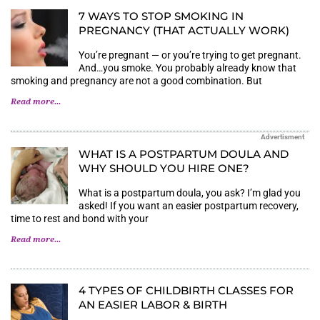
7 WAYS TO STOP SMOKING IN
PREGNANCY (THAT ACTUALLY WORK)
You’re pregnant — or you’re trying to get pregnant.
And…you smoke. You probably already know that
smoking and pregnancy are not a good combination. But
Read more...
Advertisment
WHAT IS A POSTPARTUM DOULA AND
WHY SHOULD YOU HIRE ONE?
What is a postpartum doula, you ask? I’m glad you
asked! If you want an easier postpartum recovery,
time to rest and bond with your
Read more...
4 TYPES OF CHILDBIRTH CLASSES FOR
AN EASIER LABOR & BIRTH