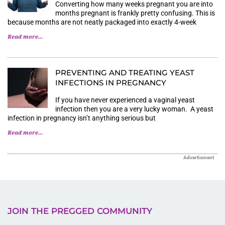
Converting how many weeks pregnant you are into
months pregnant is frankly pretty confusing. This is
because months are not neatly packaged into exactly 4-week
Read more...
PREVENTING AND TREATING YEAST
INFECTIONS IN PREGNANCY
If you have never experienced a vaginal yeast
infection then you are a very lucky woman. A yeast
infection in pregnancy isn’t anything serious but
Read more...
Advertisment
JOIN THE PREGGED COMMUNITY