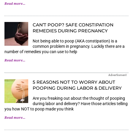
Read more...
CAN’T POOP? SAFE CONSTIPATION
REMEDIES DURING PREGNANCY
Not being able to poop (AKA constipation) is a
common problem in pregnancy. Luckily there are a
number of remedies you can use to help
Read more...
Advertisment
5 REASONS NOT TO WORRY ABOUT
POOPING DURING LABOR & DELIVERY
Are you freaking out about the thought of pooping
during labor and delivery? Have those articles telling
you how NOT to poop made you think
Read more...