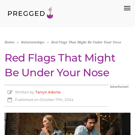
To
Na
Home
»
Relationships
»
Red Flags That Might Be Under Your Nose
Red Flags That Might
Be Under Your Nose
Advertisment
Written by
Tarryn Adonis
Published on
October 17th, 2024