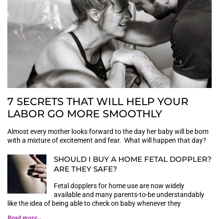
7 SECRETS THAT WILL HELP YOUR
LABOR GO MORE SMOOTHLY
Almost every mother looks forward to the day her baby will be born
with a mixture of excitement and fear. What will happen that day?
SHOULD I BUY A HOME FETAL DOPPLER?
ARE THEY SAFE?
Fetal dopplers for home use are now widely
available and many parents-to-be understandably
like the idea of being able to check on baby whenever they
Read more...