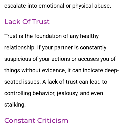
escalate into emotional or physical abuse.
Lack Of Trust
Trust is the foundation of any healthy
relationship. If your partner is constantly
suspicious of your actions or accuses you of
things without evidence, it can indicate deep-
seated issues. A lack of trust can lead to
controlling behavior, jealousy, and even
stalking.
Constant Criticism