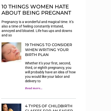
10 THINGS WOMEN HATE
ABOUT BEING PREGNANT
Pregnancy is a wonderful and magical time. It’s
also a time of feeling constantly irritated,
annoyed and bloated. Life has ups and downs
and so
19 THINGS TO CONSIDER
WHEN WRITING YOUR
BIRTH PLAN
Whether it’s your first, second,
third, or eighth pregnancy, you
will probably have an idea of how
you would like your labor and
delivery to
Read more...
4 TYPES OF CHILDBIRTH
CLASSES FOR AN EASIER