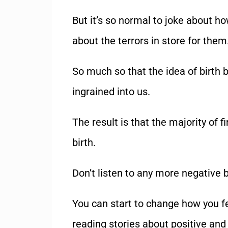
But it
’
s so normal to joke about ho
about the terrors in store for them
So much so that the idea of birth b
ingrained into us.
The result is that the majority of f
birth.
Don
’
t listen to any more negative b
You can start to change how you fee
reading stories about positive an