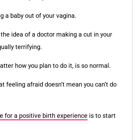
ng a baby out of your vagina.
 the idea of a doctor making a cut in your
ually terrifying.
matter how you plan to do it, is so normal.
t feeling afraid doesn
’
t mean you can
’
t do
e for a positive birth experience
is to start