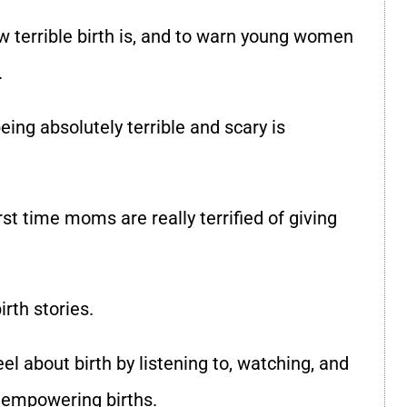
w terrible birth is, and to warn young women
.
eing absolutely terrible and scary is
irst time moms are really terrified of giving
irth stories.
l about birth by listening to, watching, and
d empowering births.