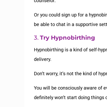
counselor.
Or you could sign up for a hypnobi
be able to chat in a supportive se
3.
Try Hypnobirthing
Hypnobirthing is a kind of self-hypn
delivery.
Don
’
t worry, it
’
s not the kind of hy
You will be consciously aware of e
definitely won
’
t start doing things 