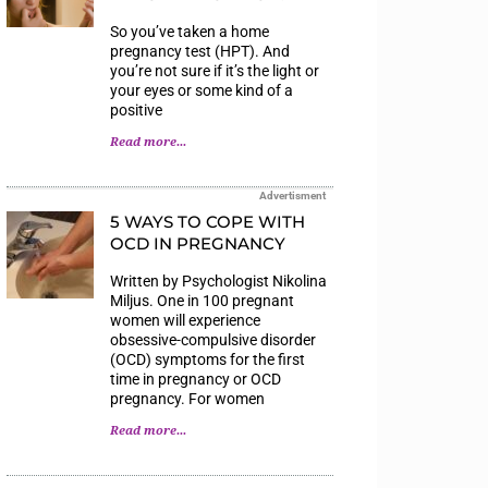
So you’ve taken a home
pregnancy test (HPT). And
you’re not sure if it’s the light or
your eyes or some kind of a
positive
Read more...
Advertisment
5 WAYS TO COPE WITH
OCD IN PREGNANCY
Written by Psychologist Nikolina
Miljus. One in 100 pregnant
women will experience
obsessive-compulsive disorder
(OCD) symptoms for the first
time in pregnancy or OCD
pregnancy. For women
Read more...