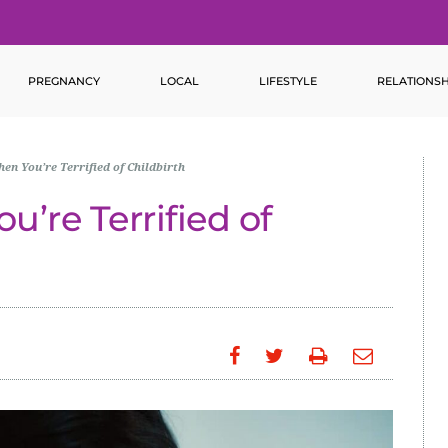
PREGNANCY
LOCAL
LIFESTYLE
RELATIONSH
hen You’re Terrified of Childbirth
u’re Terrified of