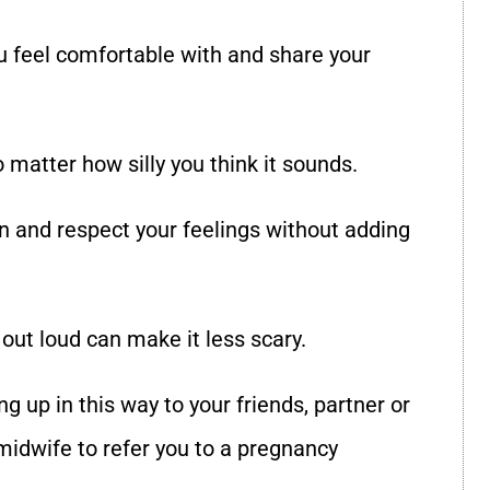
 feel comfortable with and share your
o matter how silly you think it sounds.
en and respect your feelings without adding
ut loud can make it less scary.
g up in this way to your friends, partner or
 midwife to refer you to a pregnancy