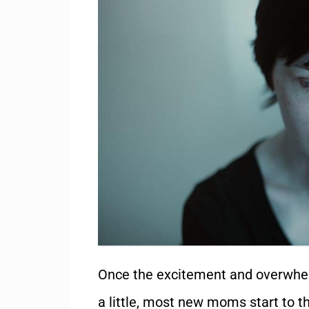
Once the excitement and overwhelm
a little, most new moms start to th