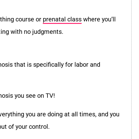
rthing course or
prenatal class
where you
’
ll
tting with no judgments.
osis that is specifically for labor and
pnosis you see on TV!
verything you are doing at all times, and you
out of your control.