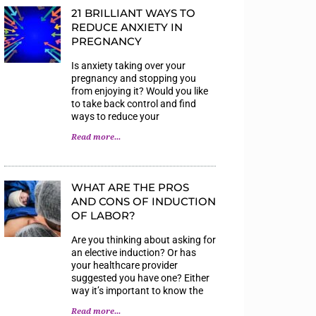
21 BRILLIANT WAYS TO
REDUCE ANXIETY IN
PREGNANCY
Is anxiety taking over your
pregnancy and stopping you
from enjoying it? Would you like
to take back control and find
ways to reduce your
Read more...
WHAT ARE THE PROS
AND CONS OF INDUCTION
OF LABOR?
Are you thinking about asking for
an elective induction? Or has
your healthcare provider
suggested you have one? Either
way it’s important to know the
Read more...