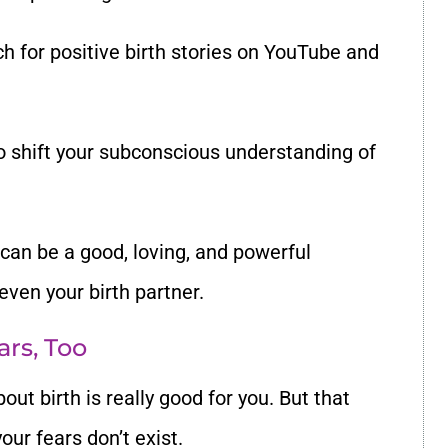
ch for
positive birth stories
on YouTube and
to shift your subconscious understanding of
h can be a good, loving, and powerful
even your birth partner.
ars, Too
bout birth is really good for you. But that
our fears don
’
t exist.