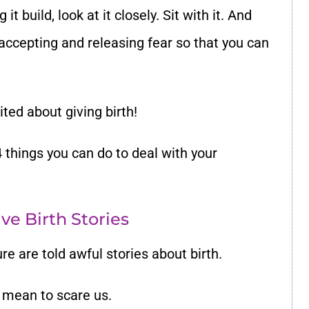
it build, look at it closely. Sit with it. And
accepting and releasing fear so that you can
ited
about giving birth!
4 things you can do to deal with your
tive Birth Stories
re are told awful stories about birth.
 mean to scare us.