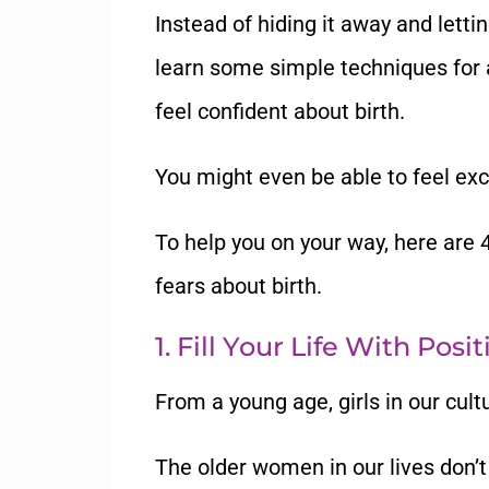
Instead of hiding it away and letting 
learn some simple techniques for 
feel confident about birth.
You might even be able to feel
exc
To help you on your way, here are
fears
about birth.
1. Fill Your Life With Posi
From a young age, girls in our cultu
The older women in our lives don
’
t