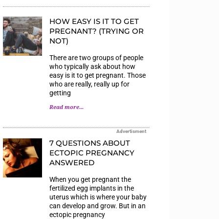
HOW EASY IS IT TO GET
PREGNANT? (TRYING OR
NOT)
There are two groups of people
who typically ask about how
easy is it to get pregnant. Those
who are really, really up for
getting
Read more...
Advertisment
7 QUESTIONS ABOUT
ECTOPIC PREGNANCY
ANSWERED
When you get pregnant the
fertilized egg implants in the
uterus which is where your baby
can develop and grow. But in an
ectopic pregnancy