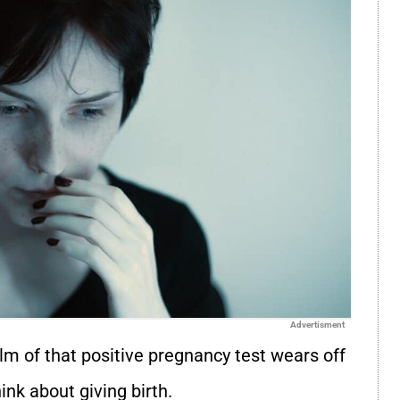
Advertisment
 of that positive pregnancy test wears off
ink about giving birth.