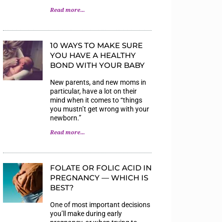
Read more...
10 WAYS TO MAKE SURE
YOU HAVE A HEALTHY
BOND WITH YOUR BABY
New parents, and new moms in
particular, have a lot on their
mind when it comes to “things
you mustn’t get wrong with your
newborn.”
Read more...
FOLATE OR FOLIC ACID IN
PREGNANCY — WHICH IS
BEST?
One of most important decisions
you’ll make during early