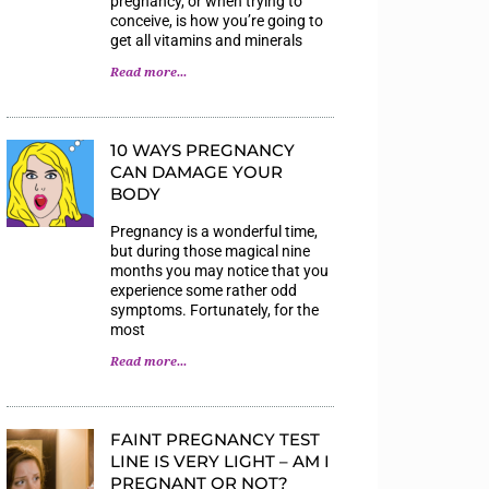
pregnancy, or when trying to
conceive, is how you’re going to
get all vitamins and minerals
Read more...
10 WAYS PREGNANCY
CAN DAMAGE YOUR
BODY
Pregnancy is a wonderful time,
but during those magical nine
months you may notice that you
experience some rather odd
symptoms. Fortunately, for the
most
Read more...
FAINT PREGNANCY TEST
LINE IS VERY LIGHT – AM I
PREGNANT OR NOT?