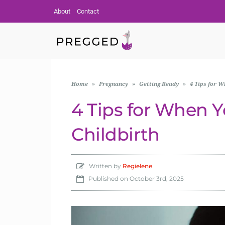
About
Contact
Home
»
Pregnancy
»
Getting Ready
»
4 Tips for W
4 Tips for When Yo
Childbirth
Written by
Regielene
Published on
October 3rd, 2025