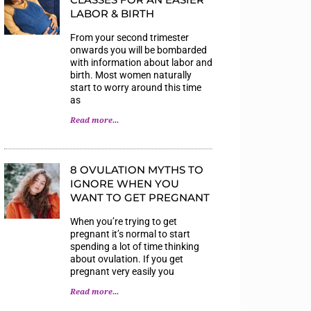
LABOR & BIRTH
From your second trimester
onwards you will be bombarded
with information about labor and
birth. Most women naturally
start to worry around this time
as
Read more...
8 OVULATION MYTHS TO
IGNORE WHEN YOU
WANT TO GET PREGNANT
When you’re trying to get
pregnant it’s normal to start
spending a lot of time thinking
about ovulation. If you get
pregnant very easily you
Read more...