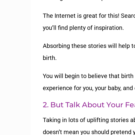
The Internet is great for this! Sear
you
’
ll find plenty of inspiration.
Absorbing these stories will help 
birth.
You will begin to believe that birt
experience for you, your baby, and 
2.
But Talk About Your Fe
Taking in lots of uplifting stories a
doesn
’
t mean you should pretend y