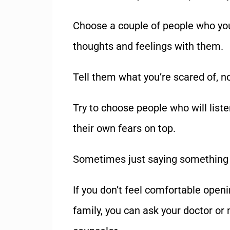
Choose a couple of people who you
thoughts and feelings with them.
Tell them what you
’
re scared of, n
Try to choose people who will list
their own fears on top.
Sometimes just saying something o
If you don
’
t feel comfortable openin
family, you can ask your doctor or