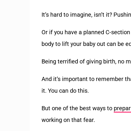
It
’
s hard to imagine, isn
’
t it? Pushi
Or if you have a planned C-section
body to lift your baby out can be eq
Being terrified of giving birth, no 
And it
’
s important to remember tha
it.
You can do this.
But one of the best ways to
prepar
working on that fear.