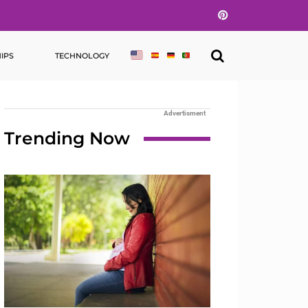
Pinterest
IPS
TECHNOLOGY
Advertisment
Trending Now