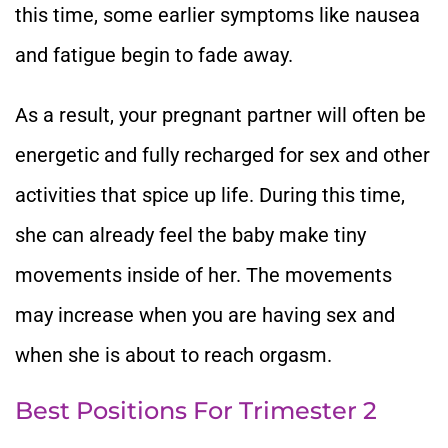
this time, some earlier symptoms like nausea
and fatigue begin to fade away.
As a result, your pregnant partner will often be
energetic and fully recharged for sex and other
activities that spice up life. During this time,
she can already feel the baby make tiny
movements inside of her. The movements
may increase when you are having sex and
when she is about to reach orgasm.
Best Positions For Trimester 2