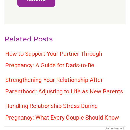
Related Posts
How to Support Your Partner Through
Pregnancy: A Guide for Dads-to-Be
Strengthening Your Relationship After
Parenthood: Adjusting to Life as New Parents
Handling Relationship Stress During
Pregnancy: What Every Couple Should Know
Advertisment