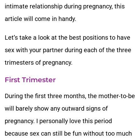
intimate relationship during pregnancy, this
article will come in handy.
Let’s take a look at the best positions to have
sex with your partner during each of the three
trimesters of pregnancy.
First Trimester
During the first three months, the mother-to-be
will barely show any outward signs of
pregnancy. I personally love this period
because sex can still be fun without too much