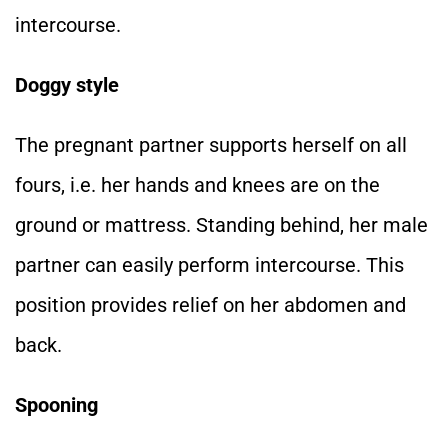
intercourse.
Doggy style
The pregnant partner supports herself on all
fours, i.e. her hands and knees are on the
ground or mattress. Standing behind, her male
partner can easily perform intercourse. This
position provides relief on her abdomen and
back.
Spooning