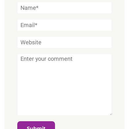
Name*
Email*
Website
Comment