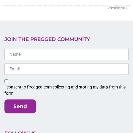
Advertisment
JOIN THE PREGGED COMMUNITY
I consent to Pregged.com collecting and storing my data from this
form
Send