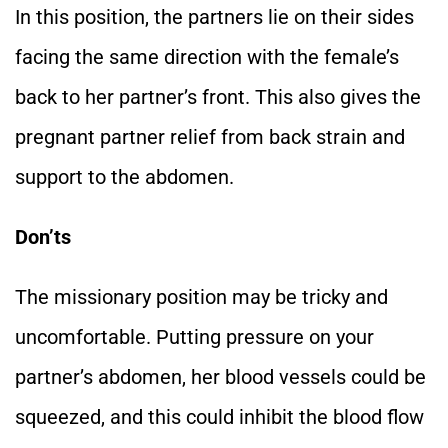
In this position, the partners lie on their sides
facing the same direction with the female’s
back to her partner’s front. This also gives the
pregnant partner relief from back strain and
support to the abdomen.
Don’ts
The missionary position may be tricky and
uncomfortable. Putting pressure on your
partner’s abdomen, her blood vessels could be
squeezed, and this could inhibit the blood flow