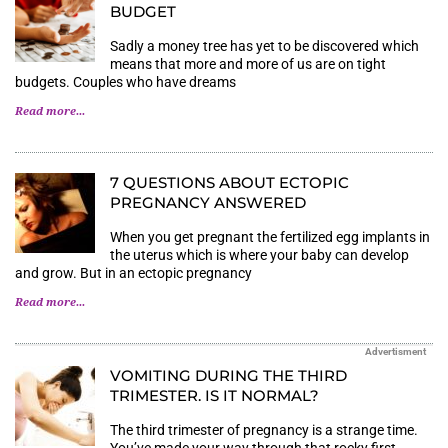
BUDGET
Sadly a money tree has yet to be discovered which
means that more and more of us are on tight
budgets. Couples who have dreams
Read more...
7 QUESTIONS ABOUT ECTOPIC
PREGNANCY ANSWERED
When you get pregnant the fertilized egg implants in
the uterus which is where your baby can develop
and grow. But in an ectopic pregnancy
Read more...
Advertisment
VOMITING DURING THE THIRD
TRIMESTER. IS IT NORMAL?
The third trimester of pregnancy is a strange time.
You’ve made your way through that rocky first