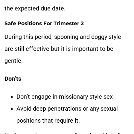
the expected due date.
Safe Positions For Trimester 2
During this period, spooning and doggy style
are still effective but it is important to be
gentle.
Don’ts
Don’t engage in missionary style sex
Avoid deep penetrations or any sexual
positions that require it.