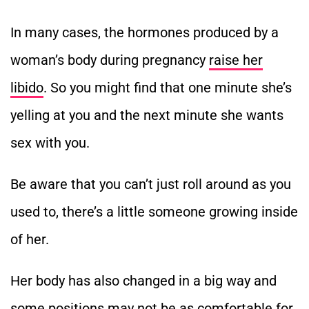
In many cases, the hormones produced by a
woman’s body during pregnancy
raise her
libido
. So you might find that one minute she’s
yelling at you and the next minute she wants
sex with you.
Be aware that you can’t just roll around as you
used to, there’s a little someone growing inside
of her.
Her body has also changed in a big way and
some positions may not be as comfortable for