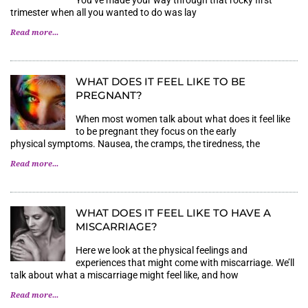
trimester when all you wanted to do was lay
Read more...
WHAT DOES IT FEEL LIKE TO BE
PREGNANT?
When most women talk about what does it feel like
to be pregnant they focus on the early
physical symptoms. Nausea, the cramps, the tiredness, the
Read more...
WHAT DOES IT FEEL LIKE TO HAVE A
MISCARRIAGE?
Here we look at the physical feelings and
experiences that might come with miscarriage. We’ll
talk about what a miscarriage might feel like, and how
Read more...