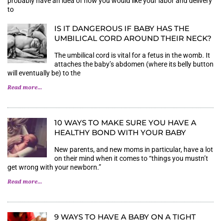
probably have an idea of how you would like your labor and delivery
to
IS IT DANGEROUS IF BABY HAS THE
UMBILICAL CORD AROUND THEIR NECK?
The umbilical cord is vital for a fetus in the womb. It
attaches the baby’s abdomen (where its belly button
will eventually be) to the
Read more...
10 WAYS TO MAKE SURE YOU HAVE A
HEALTHY BOND WITH YOUR BABY
New parents, and new moms in particular, have a lot
on their mind when it comes to “things you mustn’t
get wrong with your newborn.”
Read more...
9 WAYS TO HAVE A BABY ON A TIGHT