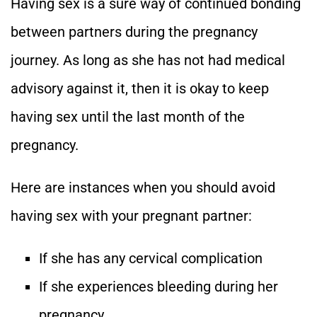
Having sex is a sure way of continued bonding
between partners during the pregnancy
journey. As long as she has not had medical
advisory against it, then it is okay to keep
having sex until the last month of the
pregnancy.
Here are instances when you should avoid
having sex with your pregnant partner:
If she has any cervical complication
If she experiences bleeding during her
pregnancy