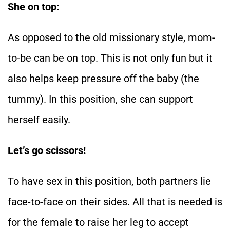
She on top:
As opposed to the old missionary style, mom-
to-be can be on top. This is not only fun but it
also helps keep pressure off the baby (the
tummy). In this position, she can support
herself easily.
Let’s go scissors!
To have sex in this position, both partners lie
face-to-face on their sides. All that is needed is
for the female to raise her leg to accept