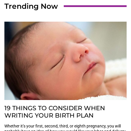
Trending Now
19 THINGS TO CONSIDER WHEN
WRITING YOUR BIRTH PLAN
Whether it’s your first, second, third, or eighth pregnancy, you will