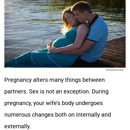
Advertisment
Pregnancy alters many things between
partners. Sex is not an exception. During
pregnancy, your wife’s body undergoes
numerous changes both on internally and
externally.