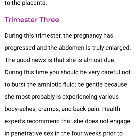
to the placenta.
Trimester Three
During this trimester, the pregnancy has
progressed and the abdomen is truly enlarged.
The good news is that she is almost due.
During this time you should be very careful not
to burst the amniotic fluid; be gentle because
she most probably is experiencing various
body-aches, cramps, and back pain. Health
experts recommend that she does not engage
in penetrative sex in the four weeks prior to