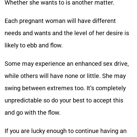
Whether she wants to is another matter.
Each pregnant woman will have different
needs and wants and the level of her desire is
likely to ebb and flow.
Some may experience an enhanced sex drive,
while others will have none or little. She may
swing between extremes too. It’s completely
unpredictable so do your best to accept this
and go with the flow.
If you are lucky enough to continue having an