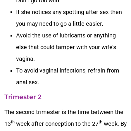
Don’t go too wild.
If she notices any spotting after sex then
you may need to go a little easier.
Avoid the use of lubricants or anything
else that could tamper with your wife’s
vagina.
To avoid vaginal infections, refrain from
anal sex.
Trimester 2
The second trimester is the time between the
th
th
13
week after conception to the 27
week. By