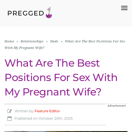
To
Na
Home
»
Relationships
»
Dads
»
What Are The Best Positions For Sex
With My Pregnant Wife?
What Are The Best
Positions For Sex With
My Pregnant Wife?
Advertisment
Written by
Feature Editor
Published on
October 20th, 2025