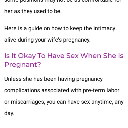
her as they used to be.
Here is a guide on how to keep the intimacy
alive during your wife’s pregnancy.
Is It Okay To Have Sex When She Is
Pregnant?
Unless she has been having pregnancy
complications associated with pre-term labor
or miscarriages, you can have sex anytime, any
day.