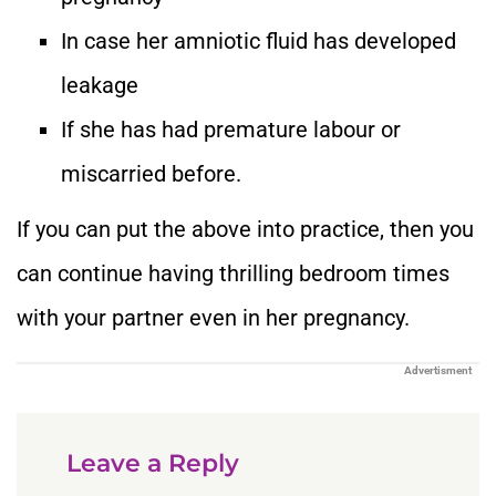
In case her amniotic fluid has developed
leakage
If she has had premature labour or
miscarried before.
If you can put the above into practice, then you
can continue having thrilling bedroom times
with your partner even in her pregnancy.
Advertisment
Leave a Reply