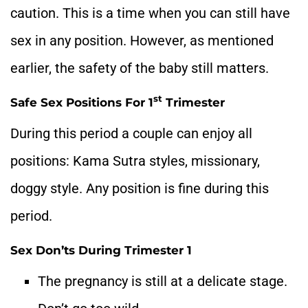
caution. This is a time when you can still have
sex in any position. However, as mentioned
earlier, the safety of the baby still matters.
St
Safe Sex Positions For 1
Trimester
During this period a couple can enjoy all
positions: Kama Sutra styles, missionary,
doggy style. Any position is fine during this
period.
Sex Don’ts During Trimester 1
The pregnancy is still at a delicate stage.