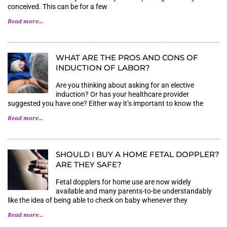
conceived. This can be for a few
Read more...
WHAT ARE THE PROS AND CONS OF
INDUCTION OF LABOR?
Are you thinking about asking for an elective
induction? Or has your healthcare provider
suggested you have one? Either way it’s important to know the
Read more...
SHOULD I BUY A HOME FETAL DOPPLER?
ARE THEY SAFE?
Fetal dopplers for home use are now widely
available and many parents-to-be understandably
like the idea of being able to check on baby whenever they
Read more...