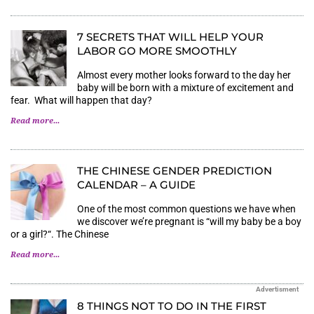
7 SECRETS THAT WILL HELP YOUR
LABOR GO MORE SMOOTHLY
Almost every mother looks forward to the day her
baby will be born with a mixture of excitement and
fear. What will happen that day?
Read more...
THE CHINESE GENDER PREDICTION
CALENDAR – A GUIDE
One of the most common questions we have when
we discover we’re pregnant is “will my baby be a boy
or a girl?“. The Chinese
Read more...
Advertisment
8 THINGS NOT TO DO IN THE FIRST