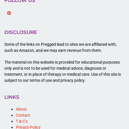
FOLLOW US
Pinterest
DISCLOSURE
Some of the links on Pregged lead to sites we are affiliated with,
such as Amazon, and we may earn revenue from them.
The material on this website is provided for educational purposes
only and is not to be used for medical advice, diagnosis or
treatment, or in place of therapy or medical care. Use of this site is
subject to our terms of use and privacy policy.
LINKS
About
Contact
T & C’s
Privacy Policy