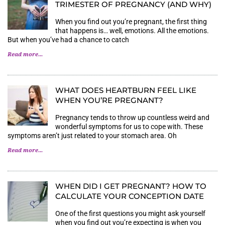
TRIMESTER OF PREGNANCY (AND WHY)
When you find out you’re pregnant, the first thing
that happens is… well, emotions. All the emotions.
But when you’ve had a chance to catch
Read more...
WHAT DOES HEARTBURN FEEL LIKE
WHEN YOU’RE PREGNANT?
Pregnancy tends to throw up countless weird and
wonderful symptoms for us to cope with. These
symptoms aren’t just related to your stomach area. Oh
Read more...
WHEN DID I GET PREGNANT? HOW TO
CALCULATE YOUR CONCEPTION DATE
One of the first questions you might ask yourself
when you find out you’re expecting is when you