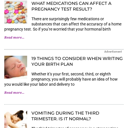
WHAT MEDICATIONS CAN AFFECT A P
REGNANCY TEST RESULT?
There are surprisingly few medications or
substances that can affect the accuracy of a home
pregnancy test. So if you’re worried that your hormonal birth
Read more...
Advertisment
19 THINGS TO CONSIDER WHEN WRITING
YOUR BIRTH PLAN
Whether it’s your first, second, third, or eighth
pregnancy, you will probably have an idea of how
you would like your labor and delivery to
Read more...
VOMITING DURING THE THIRD
TRIMESTER. IS IT NORMAL?