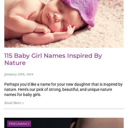
115 Baby Girl Names Inspired By
Nature
January 29th, 2024
Perhaps you’d like a name for your new daughter that is inspired by
nature. Here’s our pick of strong, beautiful, and unique nature
names for baby girls.
Read More »
PREGNANCY