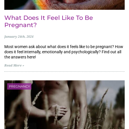
What Does It Feel Like To Be
Pregnant?
January 24th, 2024
Most women ask about what does it feels like to be pregnant? How
does it feel internally, emotionally and psychologically? Find out all
the answers here!
Read More »
PREGNANCY