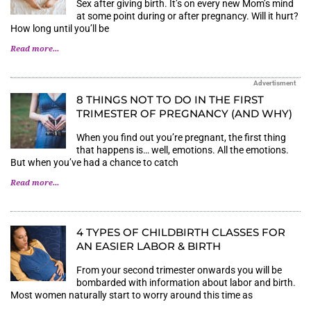
Sex after giving birth. It’s on every new Mom’s mind
at some point during or after pregnancy. Will it hurt?
How long until you’ll be
Read more...
Advertisment
8 THINGS NOT TO DO IN THE FIRST
TRIMESTER OF PREGNANCY (AND WHY)
When you find out you’re pregnant, the first thing
that happens is… well, emotions. All the emotions.
But when you’ve had a chance to catch
Read more...
4 TYPES OF CHILDBIRTH CLASSES FOR
AN EASIER LABOR & BIRTH
From your second trimester onwards you will be
bombarded with information about labor and birth.
Most women naturally start to worry around this time as