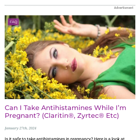
Advertisment
FAQ
Can I Take Antihistamines While I’m
Pregnant? (Claritin®, Zyrtec® Etc)
January 27th, 2024
Is it safe to take antihistamines in pregnancy? Here is a look at