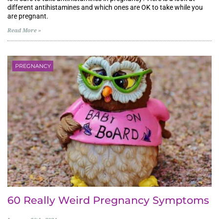
different antihistamines and which ones are OK to take while you
are pregnant.
Read More »
PREGNANCY
60 Really Weird Pregnancy Symptoms