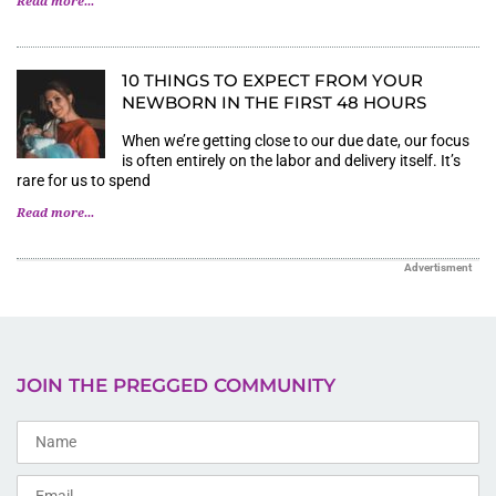
Read more...
10 THINGS TO EXPECT FROM YOUR
NEWBORN IN THE FIRST 48 HOURS
When we’re getting close to our due date, our focus
is often entirely on the labor and delivery itself. It’s
rare for us to spend
Read more...
Advertisment
JOIN THE PREGGED COMMUNITY