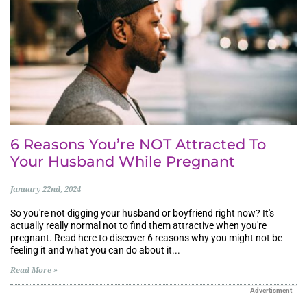
6 Reasons You’re NOT Attracted To
Your Husband While Pregnant
January 22nd, 2024
So you're not digging your husband or boyfriend right now? It's
actually really normal not to find them attractive when you're
pregnant. Read here to discover 6 reasons why you might not be
feeling it and what you can do about it...
Read More »
Advertisment