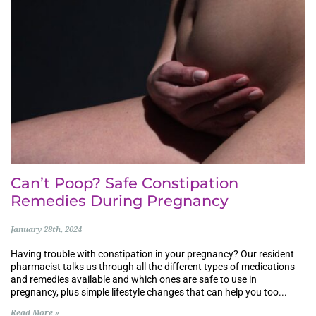
Can’t Poop? Safe Constipation
Remedies During Pregnancy
January 28th, 2024
Having trouble with constipation in your pregnancy? Our resident
pharmacist talks us through all the different types of medications
and remedies available and which ones are safe to use in
pregnancy, plus simple lifestyle changes that can help you too...
Read More »