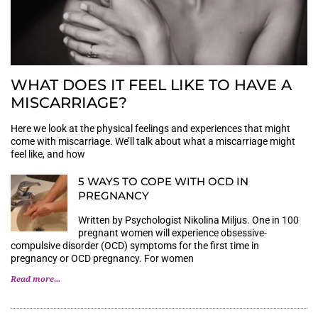
WHAT DOES IT FEEL LIKE TO HAVE A
MISCARRIAGE?
Here we look at the physical feelings and experiences that might
come with miscarriage. We’ll talk about what a miscarriage might
feel like, and how
5 WAYS TO COPE WITH OCD IN
PREGNANCY
Written by Psychologist Nikolina Miljus. One in 100
pregnant women will experience obsessive-
compulsive disorder (OCD) symptoms for the first time in
pregnancy or OCD pregnancy. For women
Read more...