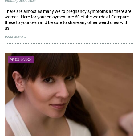
January 26th, 2024
There are almost as many weird pregnancy symptoms as there are
women. Here for your enjoyment are 60 of the weirdest! Compare
these to your own and be sure to share any other weird ones with
us!
Read More »
PREGNANCY