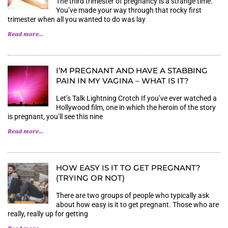
The third trimester of pregnancy is a strange time.
You’ve made your way through that rocky first
trimester when all you wanted to do was lay
Read more...
I’M PREGNANT AND HAVE A STABBING
PAIN IN MY VAGINA – WHAT IS IT?
Let’s Talk Lightning Crotch If you’ve ever watched a
Hollywood film, one in which the heroin of the story
is pregnant, you’ll see this nine
Read more...
HOW EASY IS IT TO GET PREGNANT?
(TRYING OR NOT)
There are two groups of people who typically ask
about how easy is it to get pregnant. Those who are
really, really up for getting