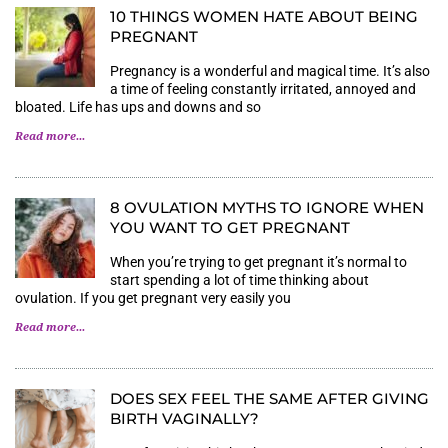
10 THINGS WOMEN HATE ABOUT BEING
PREGNANT
Pregnancy is a wonderful and magical time. It’s also
a time of feeling constantly irritated, annoyed and
bloated. Life has ups and downs and so
Read more...
8 OVULATION MYTHS TO IGNORE WHEN
YOU WANT TO GET PREGNANT
When you’re trying to get pregnant it’s normal to
start spending a lot of time thinking about
ovulation. If you get pregnant very easily you
Read more...
DOES SEX FEEL THE SAME AFTER GIVING
BIRTH VAGINALLY?