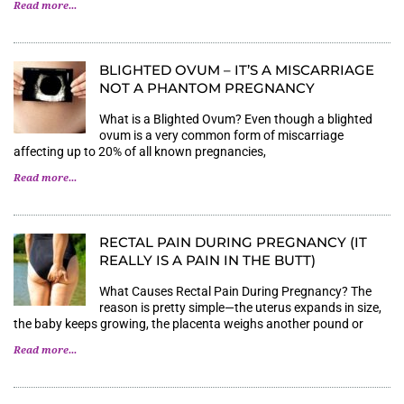
Read more...
BLIGHTED OVUM – IT’S A MISCARRIAGE
NOT A PHANTOM PREGNANCY
What is a Blighted Ovum? Even though a blighted
ovum is a very common form of miscarriage
affecting up to 20% of all known pregnancies,
Read more...
RECTAL PAIN DURING PREGNANCY (IT
REALLY IS A PAIN IN THE BUTT)
What Causes Rectal Pain During Pregnancy? The
reason is pretty simple—the uterus expands in size,
the baby keeps growing, the placenta weighs another pound or
Read more...