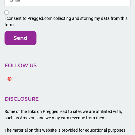
I consent to Pregged.com collecting and storing my data from this
form
Send
FOLLOW US
Pinterest
DISCLOSURE
Some of the links on Pregged lead to sites we are affiliated with,
such as Amazon, and we may earn revenue from them.
The material on this website is provided for educational purposes