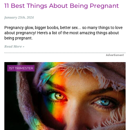
11 Best Things About Being Pregnant
January 25th, 2024
Pregnancy glow, bigger boobs, better sex... so many things to love
about pregnancy! Here's a list of the most amazing things about
being pregnant.
Read More »
Advertisment
1ST TRIMESTER