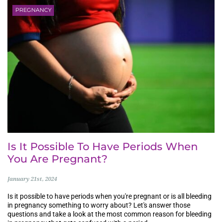
PREGNANCY
Is It Possible To Have Periods When
You Are Pregnant?
January 21st, 2024
Is it possible to have periods when you're pregnant or is all bleeding
in pregnancy something to worry about? Let's answer those
questions and take a look at the most common reason for bleeding