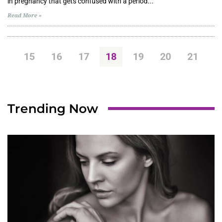
in pregnancy that gets confused with a period...
Read More »
15
16
17
18
19
20
21
Trending Now