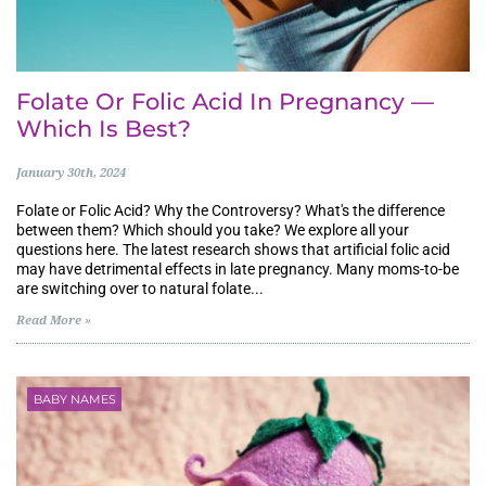
Folate Or Folic Acid In Pregnancy —
Which Is Best?
January 30th, 2024
Folate or Folic Acid? Why the Controversy? What's the difference
between them? Which should you take? We explore all your
questions here. The latest research shows that artificial folic acid
may have detrimental effects in late pregnancy. Many moms-to-be
are switching over to natural folate...
Read More »
BABY NAMES