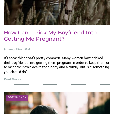
How Can I Trick My Boyfriend Into
Getting Me Pregnant?
January 23rd, 2024
It's something that's pretty common. Many women have tricked
their boyfriends into getting them pregnant in order to keep them or
to meet their own desire for a baby and a family. But is it something
you should do?
Read More »
PREGNANCY