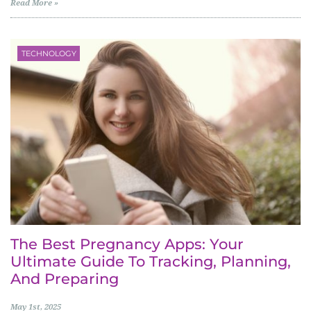
Read More »
TECHNOLOGY
The Best Pregnancy Apps: Your
Ultimate Guide To Tracking, Planning,
And Preparing
May 1st, 2025