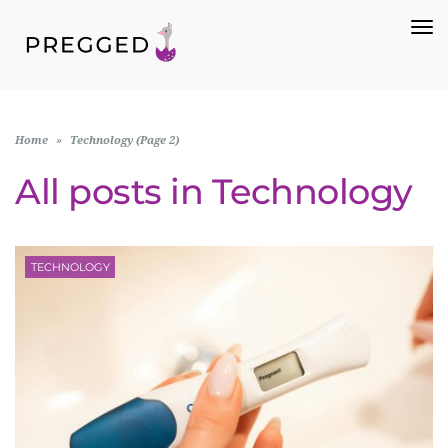
To
Na
Home
»
Technology (Page 2)
All posts in
Technology
TECHNOLOGY