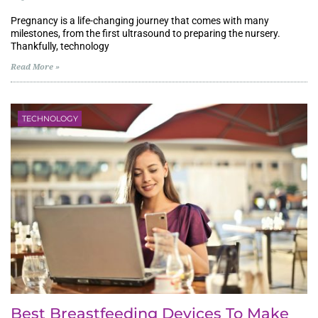
Pregnancy is a life-changing journey that comes with many
milestones, from the first ultrasound to preparing the nursery.
Thankfully, technology
Read More »
TECHNOLOGY
Best Breastfeeding Devices To Make