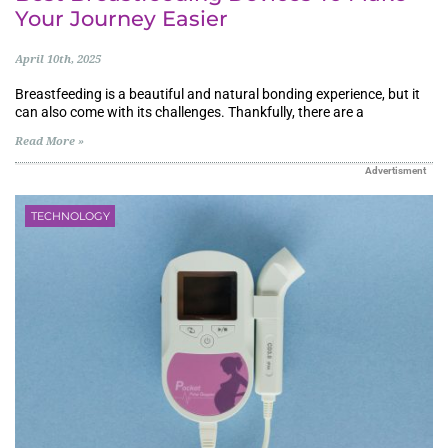
Your Journey Easier
April 10th, 2025
Breastfeeding is a beautiful and natural bonding experience, but it
can also come with its challenges. Thankfully, there are a
Read More »
Advertisment
TECHNOLOGY