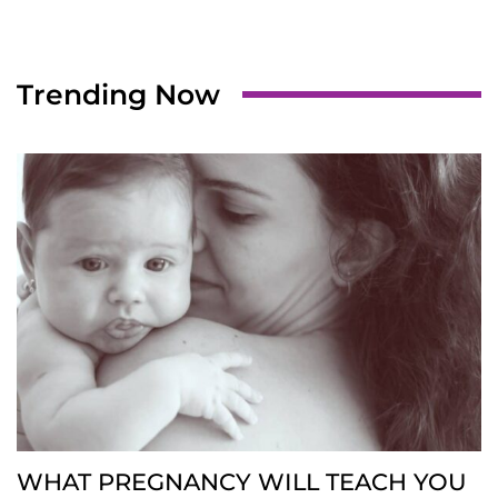
Trending Now
WHAT PREGNANCY WILL TEACH YOU