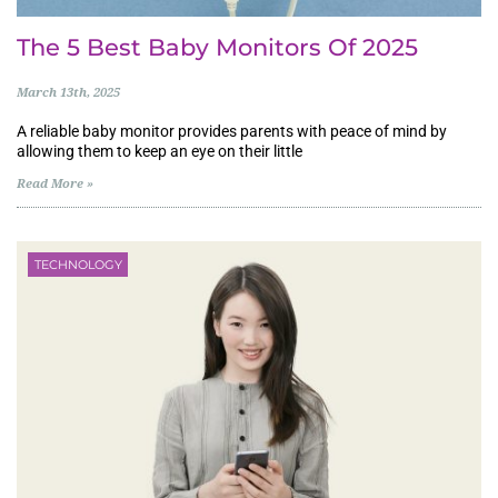
The 5 Best Baby Monitors Of 2025
March 13th, 2025
A reliable baby monitor provides parents with peace of mind by
allowing them to keep an eye on their little
Read More »
TECHNOLOGY