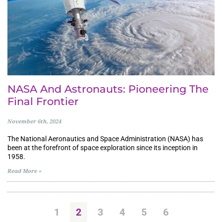
NASA And Astronauts: Pioneering The
Final Frontier
November 6th, 2024
The National Aeronautics and Space Administration (NASA) has
been at the forefront of space exploration since its inception in
1958.
Read More »
1
2
3
4
5
6