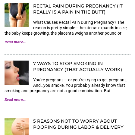
RECTAL PAIN DURING PREGNANCY (IT
REALLY IS A PAIN IN THE BUTT)
What Causes Rectal Pain During Pregnancy? The
reason is pretty simple—the uterus expands in size,
the baby keeps growing, the placenta weighs another pound or
Read more...
7 WAYS TO STOP SMOKING IN
PREGNANCY (THAT ACTUALLY WORK)
You’re pregnant — or you’re trying to get pregnant.
And…you smoke. You probably already know that
smoking and pregnancy are not a good combination. But
Read more...
5 REASONS NOT TO WORRY ABOUT
POOPING DURING LABOR & DELIVERY