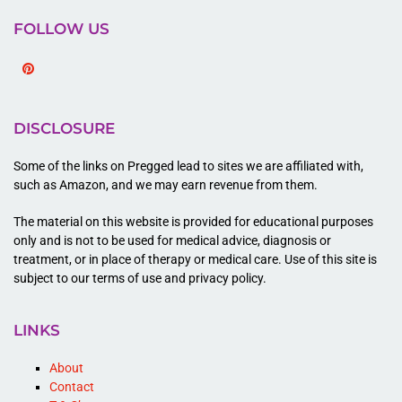
FOLLOW US
Pinterest
DISCLOSURE
Some of the links on Pregged lead to sites we are affiliated with,
such as Amazon, and we may earn revenue from them.
The material on this website is provided for educational purposes
only and is not to be used for medical advice, diagnosis or
treatment, or in place of therapy or medical care. Use of this site is
subject to our terms of use and privacy policy.
LINKS
About
Contact