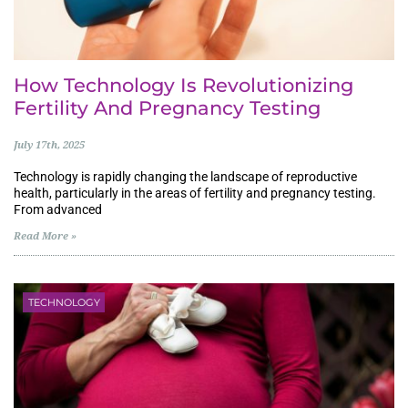
How Technology Is Revolutionizing
Fertility And Pregnancy Testing
July 17th, 2025
Technology is rapidly changing the landscape of reproductive
health, particularly in the areas of fertility and pregnancy testing.
From advanced
Read More »
TECHNOLOGY