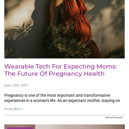
Wearable Tech For Expecting Moms:
The Future Of Pregnancy Health
June 12th, 2025
Pregnancy is one of the most important and transformative
experiences in a woman’s life. As an expectant mother, staying on
Read More »
Advertisment