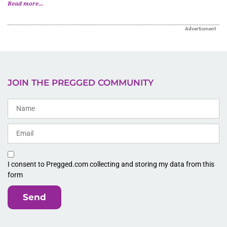
Read more...
Advertisment
JOIN THE PREGGED COMMUNITY
I consent to Pregged.com collecting and storing my data from this
form
Send