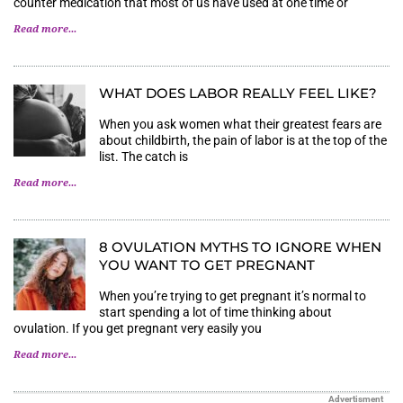
counter medication that most of us have used at one time or
Read more...
WHAT DOES LABOR REALLY FEEL LIKE?
When you ask women what their greatest fears are
about childbirth, the pain of labor is at the top of the
list. The catch is
Read more...
8 OVULATION MYTHS TO IGNORE WHEN
YOU WANT TO GET PREGNANT
When you’re trying to get pregnant it’s normal to
start spending a lot of time thinking about
ovulation. If you get pregnant very easily you
Read more...
Advertisment