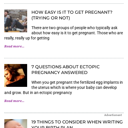
HOW EASY IS IT TO GET PREGNANT?
(TRYING OR NOT)
There are two groups of people who typically ask
about how easy is it to get pregnant. Those who are
really, really up for getting
Read more...
7 QUESTIONS ABOUT ECTOPIC
PREGNANCY ANSWERED
When you get pregnant the fertilized egg implants in
the uterus which is where your baby can develop
and grow. But in an ectopic pregnancy
Read more...
Advertisment
19 THINGS TO CONSIDER WHEN WRITING
YOUR BIRTH PLAN