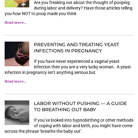
Are you freaking out about the thought of pooping
during labor and delivery? Have those articles telling
you how NOT to poop made you think
Read more...
PREVENTING AND TREATING YEAST
INFECTIONS IN PREGNANCY
If you have never experienced a vaginal yeast
infection then you are a very lucky woman. A yeast
infection in pregnancy isn’t anything serious but
Read more...
LABOR WITHOUT PUSHING — A GUIDE
TO BREATHING OUT BABY
If you’ve looked into hypnobirthing or other methods
of coping with labor and birth, you might have come
across the phrase ‘breathe the baby out’.