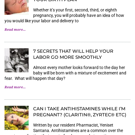
Whether it’s your first, second, third, or eighth
pregnancy, you will probably have an idea of how
you would like your labor and delivery to
Read more...
7 SECRETS THAT WILL HELP YOUR
LABOR GO MORE SMOOTHLY
Almost every mother looks forward to the day her
baby will be born with a mixture of excitement and
fear. What will happen that day?
Read more...
CAN I TAKE ANTIHISTAMINES WHILE I’M
PREGNANT? (CLARITIN®, ZYRTEC® ETC)
Written by our resident Pharmacist, Yeniset
Santana. Antihistamines are a common over the