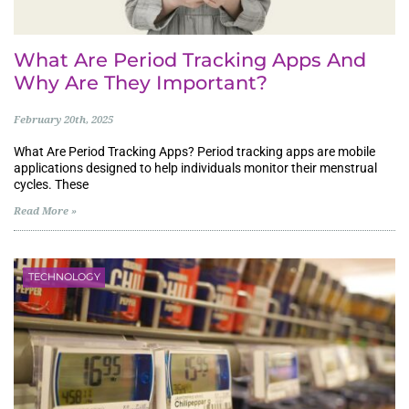
What Are Period Tracking Apps And
Why Are They Important?
February 20th, 2025
What Are Period Tracking Apps? Period tracking apps are mobile
applications designed to help individuals monitor their menstrual
cycles. These
Read More »
TECHNOLOGY