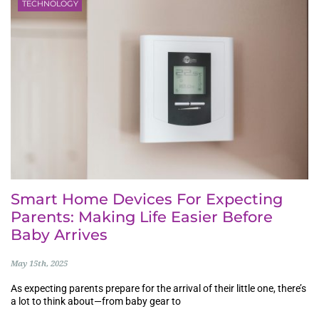
TECHNOLOGY
Smart Home Devices For Expecting
Parents: Making Life Easier Before
Baby Arrives
May 15th, 2025
As expecting parents prepare for the arrival of their little one, there’s
a lot to think about—from baby gear to