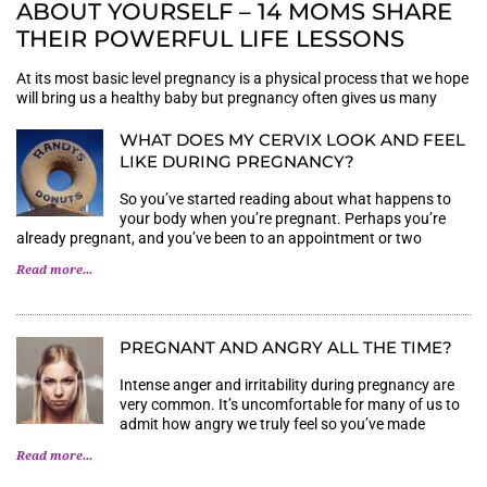
ABOUT YOURSELF – 14 MOMS SHARE
THEIR POWERFUL LIFE LESSONS
At its most basic level pregnancy is a physical process that we hope
will bring us a healthy baby but pregnancy often gives us many
WHAT DOES MY CERVIX LOOK AND FEEL
LIKE DURING PREGNANCY?
So you’ve started reading about what happens to
your body when you’re pregnant. Perhaps you’re
already pregnant, and you’ve been to an appointment or two
Read more...
PREGNANT AND ANGRY ALL THE TIME?
Intense anger and irritability during pregnancy are
very common. It’s uncomfortable for many of us to
admit how angry we truly feel so you’ve made
Read more...