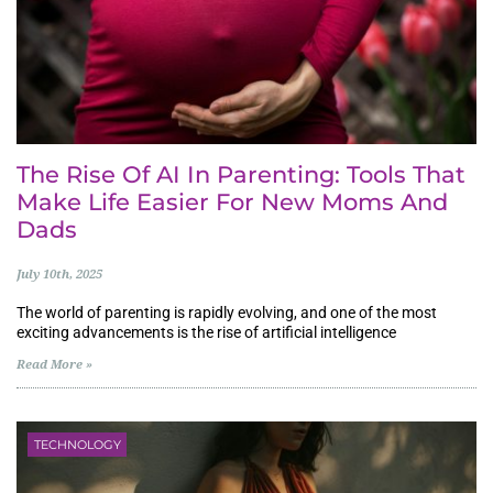
The Rise Of AI In Parenting: Tools That
Make Life Easier For New Moms And
Dads
July 10th, 2025
The world of parenting is rapidly evolving, and one of the most
exciting advancements is the rise of artificial intelligence
Read More »
TECHNOLOGY