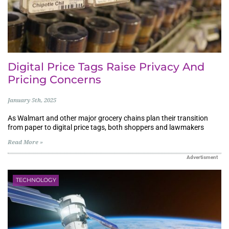
Digital Price Tags Raise Privacy And
Pricing Concerns
January 5th, 2025
As Walmart and other major grocery chains plan their transition
from paper to digital price tags, both shoppers and lawmakers
Read More »
Advertisment
TECHNOLOGY